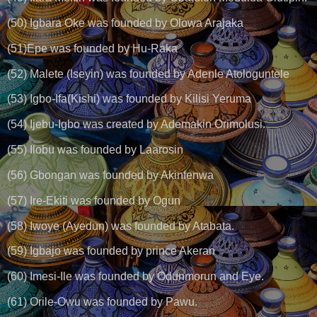
(50) Igbara Oke was founded by Olowa Arajaka
(51)Epe was founded by Hu-Raka
(52) Malete (Iseyin) was founded by Adenle Atologuntele
(53) Igbo-Ifa(Kishi) was founded by Kilisi Yeruma
(54) Ijebu-Igbo was created by Ademakin Orimolusi.
(55) Ilobu was founded by Laarosin
(56) Gbongan was founded by Akinfenwa
(57) Ire-Ekiti was founded by Ogun
(58) Iwoye (Ayedun) was founded by Atabata.
(59) Igbajo was founded by prince Akeran
(60) Imesi-Ile was founded by Odunmorun and Eye.
(61) Orile-Owu was founded by Pawu.