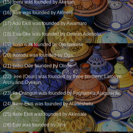
(15) Iperu was founded by Akesan
(16) Ikire was founded by Akinere
(17) Ado Ekiti was founded by Awamaro
(18) Esa-Oke was founded by Omiran Adebolu.
(19) Ilorin was founded by Ojo Isekuse
(20) Ikorodu was founded by Oga.
(21) Ijebu-Ode founded by Olode
(22) Iree (Osun) was founded by three brothers: Larooye,
Arolu and Oyekun.
(23) Ila-Orangun was founded by Fagbamila Ajagun-nla.
(24) Ikere-Ekiti was founded by Aladeshelu
(25) Ikole Ekiti was founded by Akinsale
(26) Ede was founded by Timi