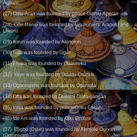
Agbale.
(27) Omu-Aran was founded by prince Olomu-Aperan
(28) Ode-Remo was founded by two hunters: Arapetu and
Liworu.
(29) Ikirun was founded by Akinorun
(30) Saki was founded by Ogun
(31) Eruwa was founded by Obaseeku
(32) Iraye was founded by Odudu-Orunku
(33) Ogbomosho was founded by Ogunlola
(34) Offa was founded by Olalomi Olofa-gangan
(35) Inisa was founded by prince Ooku Eesun
(36) Ido Ani was founded by Oba Ozolua
(37) Ejigbo (Osun) was founded by Akinjole Ogiyan
(Ogiriniyan)