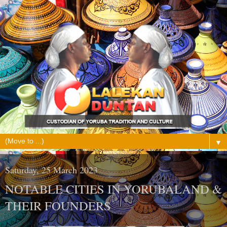
▼
Saturday, 25 March 2023
NOTABLE CITIES IN YORUBALAND &
THEIR FOUNDERS