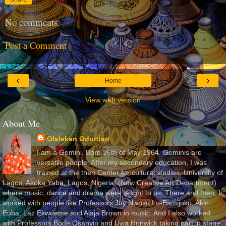
No comments:
Post a Comment
‹
›
Home
View web version
About Me
Olalekan Oduntan
I am a Gemini. Born 26th of May 1964. Geminis are
versatile people. After my secondary education, I was
trained at the then Center for cultural studies, University of
Lagos, Akoka Yaba, Lagos, Nigeria, (Now Creative Art Department)
where music, dance and drama were taught to us. There and then, I
worked with people like Professors Joy Nwosu Lo-Bamijoko, Akin
Euba, Laz Ekwueme and Alaja Brown in music. And I also worked
with Professors Bode Osanyin and Uwa Hunwick taking part in stage