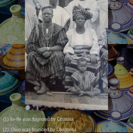
(1) Ile-Ife was founded by Obatala
(2) Owo was founded by Ojugbelu.