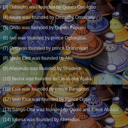
(3) Oshogbo was founded by Queen Oso-Igbo
(4) Akure was founded by Omoremi Omoluabi
(5) Ondo was founded by Queen Pupupu
(6) Iwo was founded by prince Ogbaigbai.
(7) Oyo was founded by prince Oranmiyan
(8) Igede Ekiti was founded by Ake
(9) Abeokuta was founded by Shodeke
(10) Ilesha was founded by Owalushe Ajaka.
(11) Esie was founded by prince Baragbon
(12) Ijero Ekiti was founded by Prince Ogbe
(13) Sango-Otta was founded by Osolo and Eleidi Atalabi
(14) Igbesa was founded by Akeredun