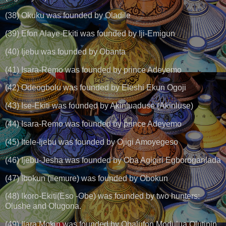
(38) Okuku was founded by Oladile
(39) Efon Alaye-Ekiti was founded by Iji-Emigun
(40) Ijebu was founded by Obanta
(41) Isara-Remo was founded by prince Adeyemo
(42) Odeogbolu was founded by Eleshi Ekun Ogoji
(43) Ise-Ekiti was founded by Akinluaduse (Akinluse)
(44) Isara-Remo was founded by prince Adeyemo
(45) Itele-Ijebu was founded by Ojigi Amoyegeso
(46) Ijebu-Jesha was founded by Oba Agigiri Egboroganlada
(47) Ibokun (Ilemure) was founded by Obokun
(48) Ikoro-Ekiti(Eso -Obe) was founded by two hunters:
Olushe and Olugona.
(49) Ilara Mokin was founded by Obalufon Modulua Olutipin.