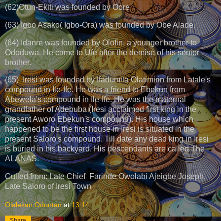
(62)Otun-Ekiti was founded by Oore
(63) Igbo Asako( Igbo-Ora) was founded by Obe Alade.
(64) Idanre was founded by Olofin, a younger brother to
Ododuwa. He came to Ufe after the demise of his senior
brother.
(65) Iresi was founded by Ifadumila Olatimirin from Latale's
compound in Ile-Ife. He was a friend to Ebekun from
Abewela's compound in Ile-Ife. He was the maternal
grandfather of Adebuba (Iresi acclaimed first king in the
present Aworo Ebekun's compound). His house which
happened to be the first house in Iresi is situated in the
present Saloro's compound. Till date any dead king in Iresi
is buried in his backyard. His descendants are called The
ALANAS.
Culled from: Late Chief Farinde Owolabi Ajeigbe Joseph.
Late Saloro of Iresi Town
Olalekan Oduntan
at
13:14
Share