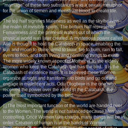
"marriage" of these two substances was a sexual metaphor
for the union of semen and menstrual blood to create life.
The top half signifies Maleness as well as the sky/heaven--
the realm of invisible spirits. The bottom half represents
Femaleness and the primeval waters out of which the
physical world was later created. A mysterious power called
Ase is thought to hold the Calabash in space, enabling the
sun and moon to shine, wind to blow, fire to burn, rain to fall,
rivers to flow, and both living and nonliving things to exist.
The more widely known aspect of Mother is as the elderly
Women who keep the Calabash that has the bird. It is the
Calabash of existence itself. It is believed these Women
organize at night and transform into birds and go out and
engage in maleficent acts. Odu Ologboje is the one who
received the power over the world in the Calabash, the
power itself symbolized by the bird.
(((The most important function of the world are handed over
to the Women. The world is not balanced because Men are
controlling. Once Women take charge, many things will be in
order. Creation of human is in the hands of Women.