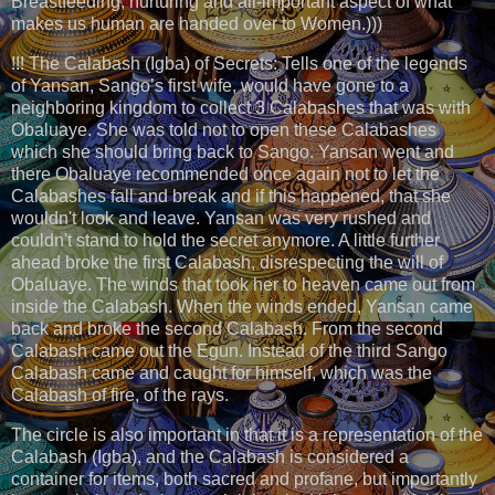
Breastfeeding, nurturing and all-important aspect of what
makes us human are handed over to Women.)))
!!! The Calabash (Igba) of Secrets: Tells one of the legends
of Yansan, Sango’s first wife, would have gone to a
neighboring kingdom to collect 3 Calabashes that was with
Obaluaye. She was told not to open these Calabashes
which she should bring back to Sango. Yansan went and
there Obaluaye recommended once again not to let the
Calabashes fall and break and if this happened, that she
wouldn't look and leave. Yansan was very rushed and
couldn't stand to hold the secret anymore. A little further
ahead broke the first Calabash, disrespecting the will of
Obaluaye. The winds that took her to heaven came out from
inside the Calabash. When the winds ended, Yansan came
back and broke the second Calabash. From the second
Calabash came out the Egun. Instead of the third Sango
Calabash came and caught for himself, which was the
Calabash of fire, of the rays.
The circle is also important in that it is a representation of the
Calabash (Igba), and the Calabash is considered a
container for items, both sacred and profane, but importantly