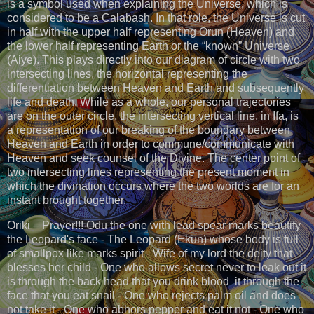
is a symbol used when explaining the Universe, which is
considered to be a Calabash. In that role, the Universe is cut
in half with the upper half representing Orun (Heaven) and
the lower half representing Earth or the “known” Universe
(Aiye). This plays directly into our diagram of circle with two
intersecting lines, the horizontal representing the
differentiation between Heaven and Earth and subsequently
life and death. While as a whole, our personal trajectories
are on the outer circle, the intersecting vertical line, in Ifa, is
a representation of our breaking of the boundary between
Heaven and Earth in order to commune/communicate with
Heaven and seek counsel of the Divine. The center point of
two intersecting lines representing the present moment in
which the divination occurs where the two worlds are for an
instant brought together.
Oriki – Prayer!!! Odu the one with lead spear marks beautify
the Leopard's face - The Leopard (Ekun) whose body is full
of smallpox like marks spirit - Wife of my lord the deity that
blesses her child - One who allows secret never to leak out it
is through the back head that you drink blood it through the
face that you eat snail - One who rejects palm oil and does
not take it - One who abhors pepper and eat it not - One who