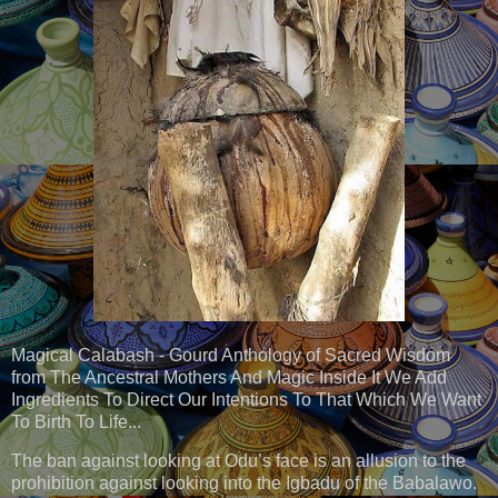
Magical Calabash - Gourd Anthology of Sacred Wisdom
from The Ancestral Mothers And Magic Inside It We Add
Ingredients To Direct Our Intentions To That Which We Want
To Birth To Life...
The ban against looking at Odu’s face is an allusion to the
prohibition against looking into the Igbadu of the Babalawo.