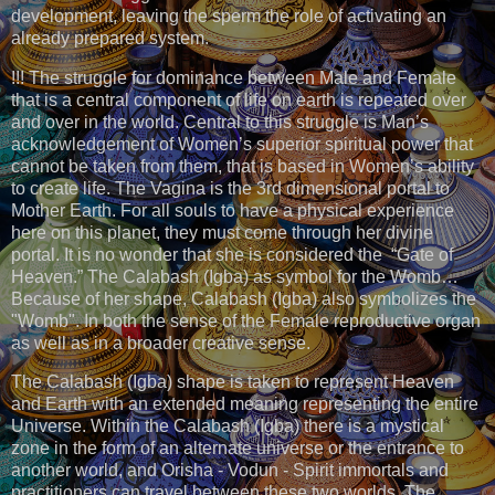
development, leaving the sperm the role of activating an
already prepared system.
!!! The struggle for dominance between Male and Female
that is a central component of life on earth is repeated over
and over in the world. Central to this struggle is Man’s
acknowledgement of Women’s superior spiritual power that
cannot be taken from them, that is based in Women’s ability
to create life. The Vagina is the 3rd dimensional portal to
Mother Earth. For all souls to have a physical experience
here on this planet, they must come through her divine
portal. It is no wonder that she is considered the “Gate of
Heaven.” The Calabash (Igba) as symbol for the Womb…
Because of her shape, Calabash (Igba) also symbolizes the
"Womb". In both the sense of the Female reproductive organ
as well as in a broader creative sense.
The Calabash (Igba) shape is taken to represent Heaven
and Earth with an extended meaning representing the entire
Universe. Within the Calabash (Igba) there is a mystical
zone in the form of an alternate universe or the entrance to
another world, and Orisha - Vodun - Spirit immortals and
practitioners can travel between these two worlds. The