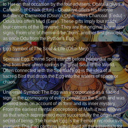
to Her on that occasion by the four advisers. Obatala gives a
Calabash of Chalk (Efun) - Obaluaye offers his favorite
substance Camwood (Osun) - Ogun offers Charcoal (Eedu) -
Oduduwa offers Mud (Eere). These gifts imply four roads,
four corners of the Universe. They are the original four major
signs. From one of them will be "born" another first principle,
as once Odu from the Python's Egg.
Egg Symbol of The Soul & Life (Ofun Meji)
Spiritual Egg, Divine Spirit stands before primordial matter
and from their union springs the great Soul of the World.
Often connected with the Spiritual Egg is the idea of a
sacred Bird that drops the Egg into the waters of space or
chaos.
Universal Symbol: The Egg was incorporated as a sacred
sign in the cosmogony of every people on the Earth and was
revered both on account of its form and its inner mystery.
From the earliest mental conceptions of Man, it was known
as that which represented most successfully the origin and
secret of being. The human Egg is the Female reproductive
element. The Egg contains within itself all the essentials for