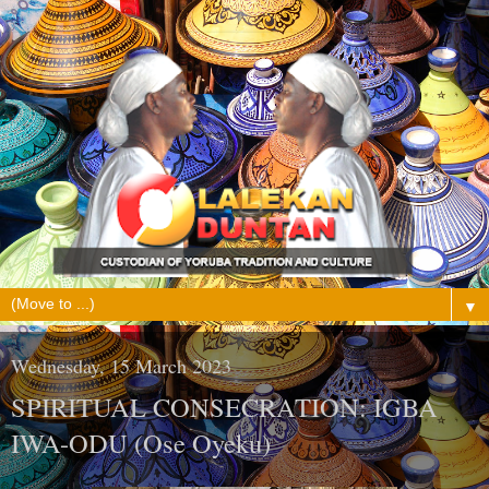
▼
Wednesday, 15 March 2023
SPIRITUAL CONSECRATION: IGBA
IWA-ODU (Ose Oyeku)