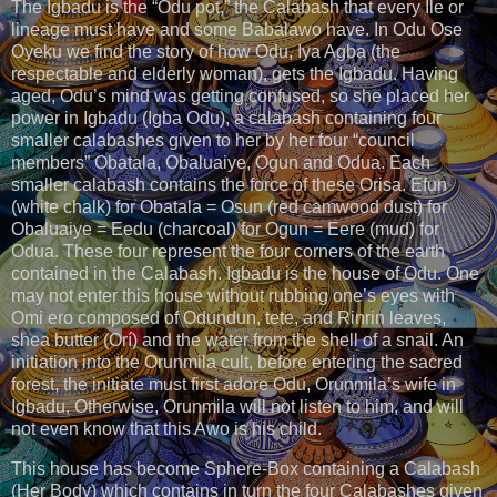
The Igbadu is the “Odu pot,” the Calabash that every Ile or
lineage must have and some Babalawo have. In Odu Ose
Oyeku we find the story of how Odu, Iya Agba (the
respectable and elderly woman), gets the Igbadu. Having
aged, Odu’s mind was getting confused, so she placed her
power in Igbadu (Igba Odu), a calabash containing four
smaller calabashes given to her by her four “council
members” Obatala, Obaluaiye, Ogun and Odua. Each
smaller calabash contains the force of these Orisa. Efun
(white chalk) for Obatala = Osun (red camwood dust) for
Obaluaiye = Eedu (charcoal) for Ogun = Eere (mud) for
Odua. These four represent the four corners of the earth
contained in the Calabash. Igbadu is the house of Odu. One
may not enter this house without rubbing one’s eyes with
Omi ero composed of Odundun, tete, and Rinrin leaves,
shea butter (Orí) and the water from the shell of a snail. An
initiation into the Orunmila cult, before entering the sacred
forest, the initiate must first adore Odu, Orunmila’s wife in
Igbadu. Otherwise, Orunmila will not listen to him, and will
not even know that this Awo is his child.
This house has become Sphere-Box containing a Calabash
(Her Body) which contains in turn the four Calabashes given