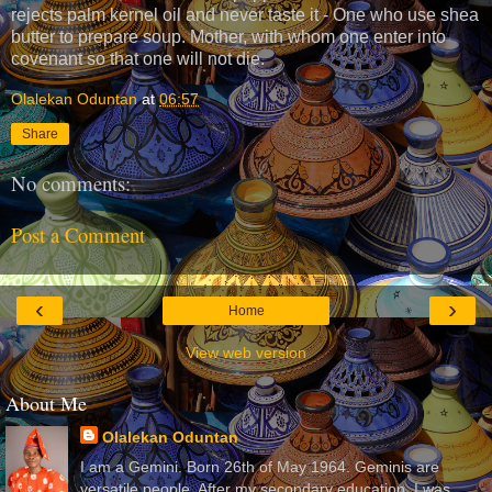
rejects palm kernel oil and never taste it - One who use shea
butter to prepare soup. Mother, with whom one enter into
covenant so that one will not die.
Olalekan Oduntan
at
06:57
Share
No comments:
Post a Comment
‹
›
Home
View web version
About Me
Olalekan Oduntan
I am a Gemini. Born 26th of May 1964. Geminis are
versatile people. After my secondary education, I was