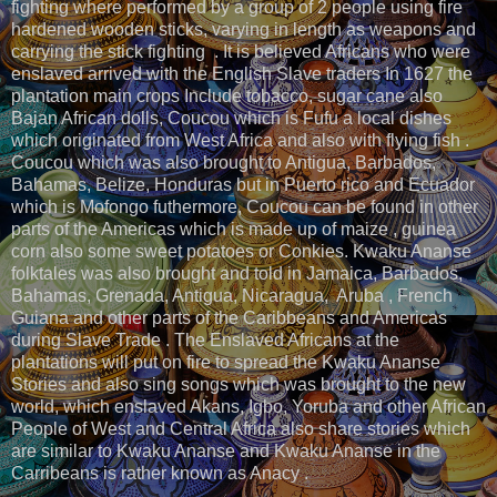
fighting where performed by a group of 2 people using fire
hardened wooden sticks, varying in length as weapons and
carrying the stick fighting . It is believed Africans who were
enslaved arrived with the English Slave traders In 1627 the
plantation main crops Include tobacco, sugar cane also
Bajan African dolls, Coucou which is Fufu a local dishes
which originated from West Africa and also with flying fish .
Coucou which was also brought to Antigua, Barbados,
Bahamas, Belize, Honduras but in Puerto rico and Ecuador
which is Mofongo futhermore, Coucou can be found in other
parts of the Americas which is made up of maize , guinea
corn also some sweet potatoes or Conkies. Kwaku Ananse
folktales was also brought and told in Jamaica, Barbados,
Bahamas, Grenada, Antigua, Nicaragua, Aruba , French
Guiana and other parts of the Caribbeans and Americas
during Slave Trade . The Enslaved Africans at the
plantations will put on fire to spread the Kwaku Ananse
Stories and also sing songs which was brought to the new
world, which enslaved Akans, Igbo, Yoruba and other African
People of West and Central Africa also share stories which
are similar to Kwaku Ananse and Kwaku Ananse in the
Carribeans is rather known as Anacy .