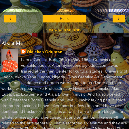
‹
›
Home
View web version
About Me
Olalekan Oduntan
I am a Gemini. Born 26th of May 1964. Geminis are
versatile people. After my secondary education, I was
trained at the then Center for cultural studies, University of
Lagos, Akoka Yaba, Lagos, Nigeria, (Now Creative Art Department)
where music, dance and drama were taught to us. There and then, I
worked with people like Professors Joy Nwosu Lo-Bamijoko, Akin
Euba, Laz Ekwueme and Alaja Brown in music. And I also worked
with Professors Bode Osanyin and Uwa Hunwick taking part in stage
drama productions. I have taken part in a few films and I have also
done sound tracks for some films as well. I am a culture blogger, an
artiste, a researcher, a percussionist and an author. I like everything
related to the arts generally. I have recorded six albums and they are
OlaleOne In The 90s, Abracadabra, Mama Afrika, Afrikan Jazz, The