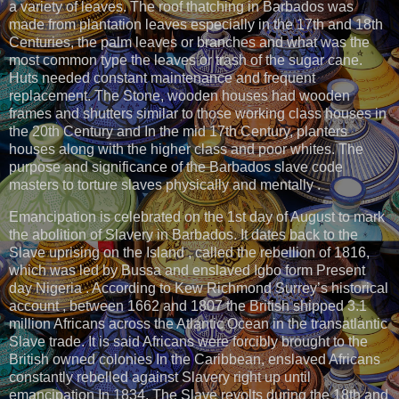
a variety of leaves. The roof thatching in Barbados was
made from plantation leaves especially in the 17th and 18th
Centuries, the palm leaves or branches and what was the
most common type the leaves or trash of the sugar cane.
Huts needed constant maintenance and frequent
replacement. The Stone, wooden houses had wooden
frames and shutters similar to those working class houses in
the 20th Century and In the mid 17th Century, planters
houses along with the higher class and poor whites. The
purpose and significance of the Barbados slave code
masters to torture slaves physically and mentally .
Emancipation is celebrated on the 1st day of August to mark
the abolition of Slavery in Barbados. It dates back to the
Slave uprising on the Island , called the rebellion of 1816,
which was led by Bussa and enslaved Igbo form Present
day Nigeria . According to Kew Richmond Surrey’s historical
account , between 1662 and 1807 the British shipped 3.1
million Africans across the Atlantic Ocean in the transatlantic
Slave trade. It is said Africans were forcibly brought to the
British owned colonies In the Caribbean, enslaved Africans
constantly rebelled against Slavery right up until
emancipation In 1834. The Slave revolts during the 18th and