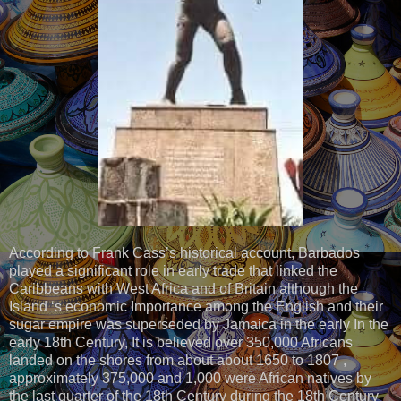
According to Frank Cass’s historical account, Barbados
played a significant role in early trade that linked the
Caribbeans with West Africa and of Britain although the
Island ‘s economic Importance among the English and their
sugar empire was superseded by Jamaica in the early In the
early 18th Century, It is believed over 350,000 Africans
landed on the shores from about about 1650 to 1807 ,
approximately 375,000 and 1,000 were African natives by
the last quarter of the 18th Century during the 18th Century