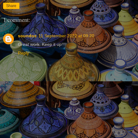
Share
1 comment:
soundos
11 September 2022 at 09:20
Great work. Keep it up!!!!
Reply