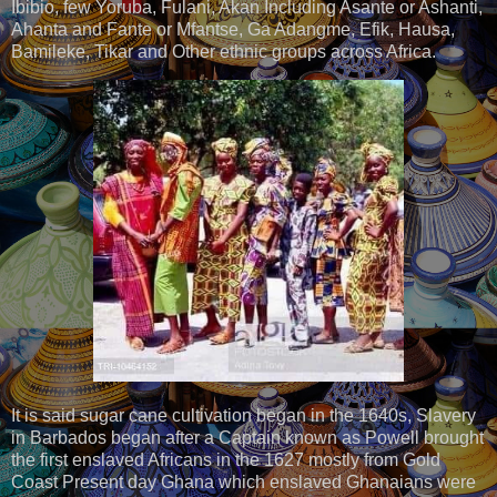
Ibibio, few Yoruba, Fulani, Akan Including Asante or Ashanti,
Ahanta and Fante or Mfantse, Ga Adangme, Efik, Hausa,
Bamileke, Tikar and Other ethnic groups across Africa.
It is said sugar cane cultivation began in the 1640s, Slavery
in Barbados began after a Captain known as Powell brought
the first enslaved Africans in the 1627 mostly from Gold
Coast Present day Ghana which enslaved Ghanaians were