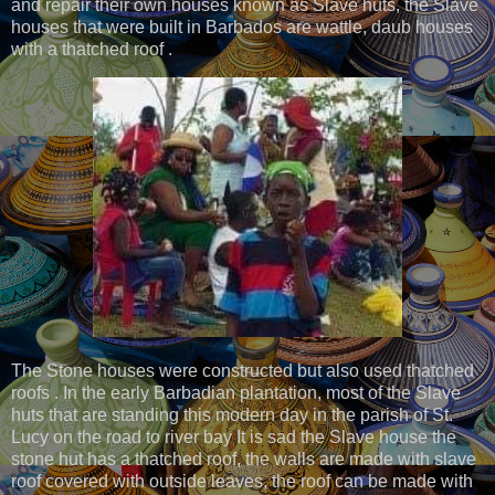
and repair their own houses known as Slave huts, the Slave
houses that were built in Barbados are wattle, daub houses
with a thatched roof .
The Stone houses were constructed but also used thatched
roofs . In the early Barbadian plantation, most of the Slave
huts that are standing this modern day in the parish of St.
Lucy on the road to river bay It is sad the Slave house the
stone hut has a thatched roof, the walls are made with slave
roof covered with outside leaves, the roof can be made with