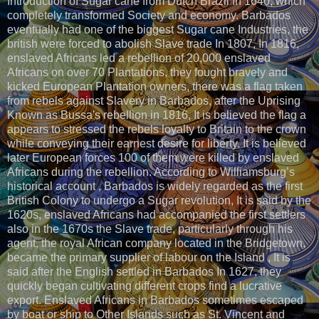
Introduction of Sugar cane from Dutch Brazil In 1640, which
completely transformed Society and economy. Barbados
eventually had one of the biggest Sugar cane Industries, the
british were forced to abolish Slave trade In 1807, In 1816,
enslaved Africans led a rebellion of 20,000 enslaved
Africans on over 70 Plantations, they fought bravely and
kicked European Plantation owners, there was a flag taken
from rebels against Slavery in Barbados, after the Uprising
Known as Bussa's rebellion in 1816, It is believed the flag a
appears to stressed the rebels loyalty to Britain to the crown
while conveying their earnest desire for liberty. It is believed
later European forces 100 of them were killed by enslaved
Africans during the rebellion. According to Williamsburg’s
historical account , Barbados is widely regarded as the first
British Colony to undergo a Sugar revolution, It is said by the
1620s, enslaved Africans had accompanied the first settlers
also in the 1670s the Slave trade, particularly through his
agent, the royal African company located in the Bridgetown,
became the primary supplier of labour on the Island , It is
said after the English settled in Barbados In 1627, they
quickly began cultivating different crops find a lucrative
export. Enslaved Africans in Barbados sometimes escaped
by boat or ship to Other Islands such as St. Vincent and