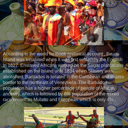
According to the world factbook historical account , the
Island was Inhabited when It was first settled by the English
In 1627. Enslaved Africans worked on the Sugar plantations
established on the Island until 1834 when Slavery was
abolished. Barbados is located in the Caribbean and shares
border to the northeast of Venezuela. The Barbados
population has a higher percentage of people of African
ancestry, which is followed by 8% population of the mixed
race known as Mulatto and European which is only 4% .