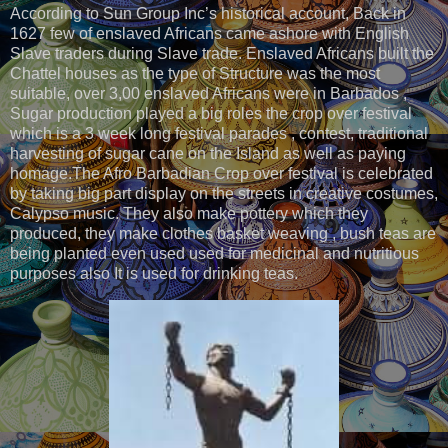
According to Sun Group Inc’s historical account, Back in
1627 few of enslaved Africans came ashore with English
Slave traders during Slave trade. Enslaved Africans built the
Chattel houses as the type of Structure was the most
suitable, over 3,00 enslaved Africans were in Barbados ,
Sugar production played a big roles the crop over festival
which is a 3 week long festival parades , contest, traditional
harvesting of sugar cane on the Island as well as paying
homage.The Afro Barbadian Crop over festival is celebrated
by taking big part display on the streets in creative costumes,
Calypso music. They also make pottery which they
produced, they make clothes basket weaving , bush teas are
being planted even used used for medicinal and nutritious
purposes also It is used for drinking teas.