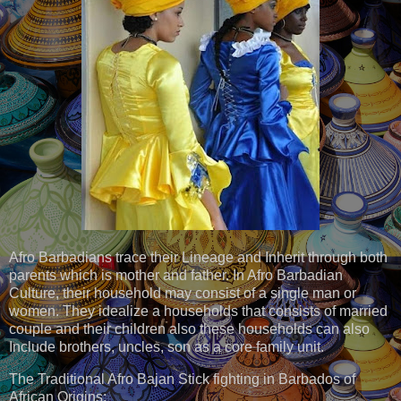
Afro Barbadians trace their Lineage and Inherit through both
parents which is mother and father. In Afro Barbadian
Culture, their household may consist of a single man or
women. They idealize a households that consists of married
couple and their children also these households can also
Include brothers, uncles, son as a core family unit.
The Traditional Afro Bajan Stick fighting in Barbados of
African Origins: