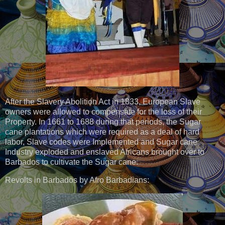
After the Slavery Abolition Act in 1833, European Slave
owners were allowed to compensate for the loss of their
Property. In 1661 to 1688 during that periods, the Sugar
cane plantations which were required as a deal of hard
labor, Slave codes were Implemented and Sugar cane
Industry exploded and enslaved Africans brought over to
Barbados to cultivate the Sugar cane.
Revolts in Barbados by Afro Barbadians: