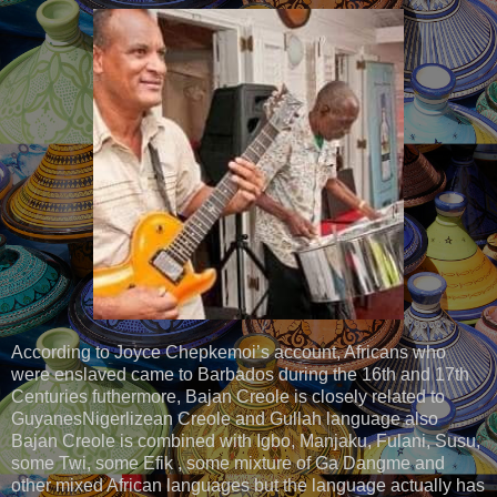
According to Joyce Chepkemoi’s account, Africans who
were enslaved came to Barbados during the 16th and 17th
Centuries futhermore, Bajan Creole is closely related to
GuyanesNigerlizean Creole and Gullah language also
Bajan Creole is combined with Igbo, Manjaku, Fulani, Susu,
some Twi, some Efik , some mixture of Ga Dangme and
other mixed African languages but the language actually has