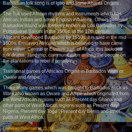
Barbadian folk song is of Igbo and some Ahanta Origins .
The Tuk used African rhythms and Instruments which has
African, Indian and some English influence, Others believed
Barbados Island was formerly known as Los Barbados by
Portuguese Sailors in the 1500s, In the 17th century,
Africans developed Barbados by 1650s. It is said in the mid
1600s, Enslaved Africans which is believed to have came
from either Central or Eastern part of Africa, this Includes
tulk drums, ,landship, communication among the people on
the plantations to rebel if possible.
Traditional games of Africans Origins in Barbados Warri or
Oware and Ampe:
There many games which was brought to Barbados such as
Warri also known as Oware and Ampe which originated from
the West African regions such as Present day Ghana and
other parts of West African regions such as Present day
Nigeria, Present day Togo , Present day Benin and other
parts of West Africa.
Olalekan Oduntan
at
21:04