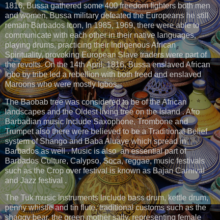
1816, Bussa gathered some 400 freedom fighters both men
and women, Bussa military defeated the Europeans he still
remain Barbados Icon, In 1985, 1969, there were able to
communicate with each other in their native languages,
playing drums, practicing their Indigenous African
Spirituality, provoking European Slave traders were part of
the revolts. On the 14th April, 1816, Bussa enslaved African
Igbo by tribe led a rebellion with both freed and enslaved
Maroons who were mostly Igbos.
The Baobab tree was considered to be of the African
landscapes and the Oldest living tree on the Island . Afro
Barbadian music Include Saxophone, Trombone and
Trumpet also there were believed to be a Traditional Belief
system of Shango and Baba Aluaye which spread in
Barbados as well . Music is also an essential part of
Barbados Culture, Calypso, Soca, reggae, music festivals
such as the Crop over festival is known as Bajan Carnival
and Jazz festival .
The Tuk music Instruments Include bass drum, kettle drum,
penny whistle and tin flute, traditional customs such as the
shaggy bear, the green mother sally, representing female