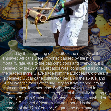
It is said by the beginning of the 1800s the majority of the
enslaved Africans were Imported caused by the high
mortality rate, due to the bad conditions and overwork. It is
believed by the 1700s, Barbados was considered as one of
the leaders in the Slave trade from the European Colonies. It
is believed Sugar cane cultivation began in the 1640s, and
Sugar was the focus of the Industry as It developed Into the
main commercial enterprise, Barbados was divided into
large plantation estates which replaced the smally holding of
the early English Settlers as the wealthy planters pushed out
the poor. Enslaved Africans were transported in the last 2
decades of the 17th Century , Sugar cane dominated