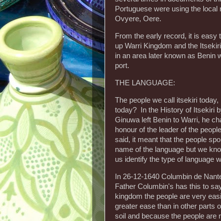
Portuguese were using the local 
Ovyere, Oere.
From the early record, it is easy
up Warri Kingdom and the Itsekir
in an area later known as Benin 
port.
THE LANGUAGE:
The people we call itsekiri toda
today? In the History of Itsekiri
Ginuwa left Benin to Warri, he ch
honour of the leader of the people
said, it meant that the people s
name of the language but we kno
us identify the type of language w
In 26-12-1640 Columbin de Nante
Father Columbin's has this to say 
kingdom the people are very easil
greater ease than in other parts o
soil and because the people are m