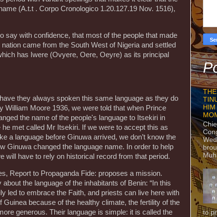
name (A.t.t . Corpo Cronologico 1.20.127.19 Nov. 1516),
 to say with confidence, that most of the people that made
i nation came from the South West of Nigeria and settled
which has Iwere (Ovyere, Oere, Oeyre) as its principal
Po
THE
y, have they always spoken this same language as they do
TIN
HIM
 by William Moore 1936, we were told that when Prince
MO
anged the name of the people's language to Itsekiri in
Chie
 he met called Mr Itsekiri. If we were to accept this as
Con
poke a language before Ginuwa arrived, we don’t know the
Wedn
w Ginuwa changed the language name. In order to help
brou
Muh
e will have to rely on historical record from that period.
s, Report to Propaganda Fide: proposes a mission.
about the language of the inhabitants of Benin: “In this
y led to embrace the Faith, and priests can live here with
f Guinea because of the healthy climate, the fertility of the
ore generous. Their language is simple: it is called the
to p