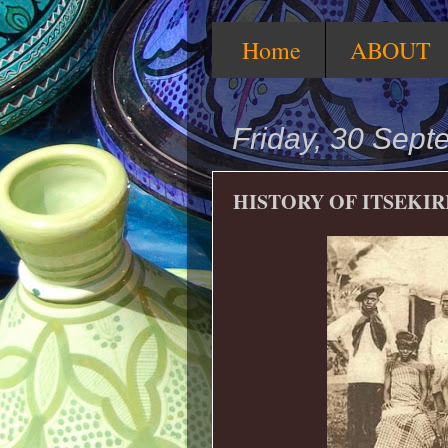
Home
ABOUT
Friday, 30 Sep
HISTORY OF ITSEKIRI 