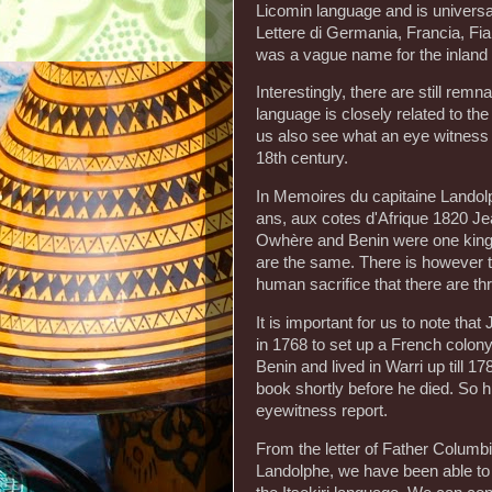
Licomin language and is universall
Lettere di Germania, Francia, Fian
was a vague name for the inland
Interestingly, there are still re
language is closely related to th
us also see what an eye witness 
18th century.
In Memoires du capitaine Landolp
ans, aux cotes d'Afrique 1820 Je
Owhère and Benin were one king
are the same. There is however t
human sacrifice that there are th
It is important for us to note th
in 1768 to set up a French colony 
Benin and lived in Warri up till
book shortly before he died. So 
eyewitness report.
From the letter of Father Columb
Landolphe, we have been able to 