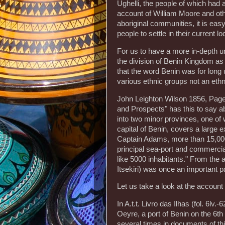
Ughelli, the people of which had 
account of William Moore and othe
aboriginal communities, it is easy
people to settle in their current lo
For us to have a more in-depth un
the division of Benin Kingdom as r
that the word Benin was for long
various ethnic groups not an ethni
John Leighton Wilson 1856, Page 1
and Prospects" has this to say 
into two minor provinces, one of 
capital of Benin, covers a large e
Captain Adams, more than 15,000 
principal sea-port and commercia
like 5000 inhabitants." From the 
Itsekiri) was once an important pa
Let us take a look at the account
In A.t.t. Livro das Ilhas (fol. 6l
Oeyre, a port of Benin on the 6t
several times in documents of this