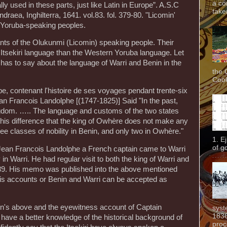
a co
y used in these parts, just like Latin in Europe”. A.S.C
taken
draea, Inghilterra, 1641. vol.83. fol. 379-80. "Licomin'
 Yoruba-speaking peoples.
mnants of the Olukunmi (Licomin) speaking people. Their
e Itsekiri language than the Western Yoruba language. Let
has to say about the language of Warri and Benin in the
the 
Cook
e, contenant l'histoire de ses voyages pendant trente-six
an Francois Landolphe [(1747-1825)] Said "In the past,
dom. ….. The language and customs of the two states
his difference that the king of Owhère does not make any
ree classes of nobility in Benin, and only two in Owhère."
1. E
of g
at Jean Francois Landolphe a French captain came to Warri
in Warri. He had regular visit to both the king of Warri and
 1789. His memo was published into the above mentioned
his accounts or Benin and Warri can be accepted as
in's above and the eyewitness account of Captain
syst
1836
have a better knowledge of the historical background of
proc