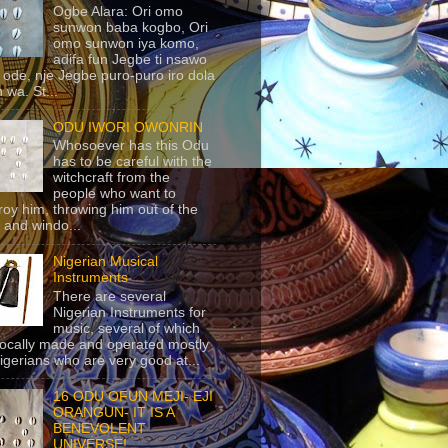
Ogbe Alara: Ori omo
sunwon baba kogbo, Ori
omo sunwon iya komo,
adifa fun Jegbe ti nsawo
 ode, nje Jegbe puro-puro iro dola
 wa. St...
ODU IWORI OWONRIN
Whosoever has this Odu
has to be careful with the
witchcraft from the
people who want to
roy him, throwing him out of the
 and windo...
Nigerian Musical
Instruments
There are several
Nigerian Instruments for
music, several of which
locally made and operated mostly
igerians who are very good at...
16 ODU OFUN MEJI- EJI
ORANGUN- IT IS A
BENEVOLENT
UNIVERSE!