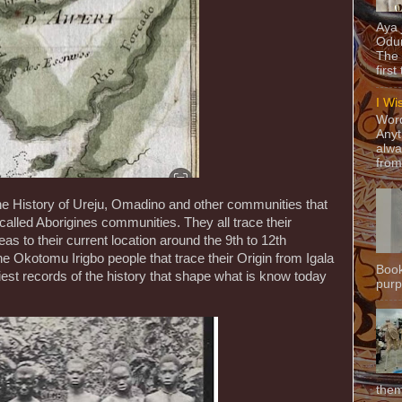
Aya
Odun
The 
first
I Wi
Word
Anyt
alwa
from
he History of Ureju, Omadino and other communities that
called Aborigines communities. They all trace their
as to their current location around the 9th to 12th
e Okotomu Irigbo people that trace their Origin from Igala
Book
liest records of the history that shape what is know today
purpo
them