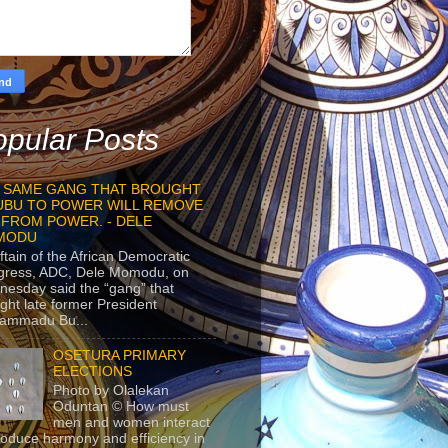
pular Posts
 SAME GANG THAT BROUGHT
UBU TO POWER WILL REMOVE
 FROM POWER. - DELE
MODU
ftain of the African Democratic
gress, ADC, Dele Momodu, on
esday said the “gang” that
ght late former President
ammadu Bu...
OSETURA PRIMARY
ELECTIONS
Photo by Olalekan
Oduntan © How must
men and women interact
roduce harmony and efficiency in