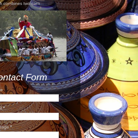
h combines two carn...
ontact Form
e
il
*
sage
*