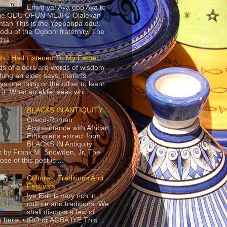
Eriwo ya! Aya gbo Aya to
 je ODU OFUN MEJI © Olalekan
tan This is the Yeeparipa odu!.
odu of the Ogboni fraternity. The
 tha...
sh I Had Listened To My Father
s of elders are words of wisdom.
hing an elder says, there is
ys one thing or the other to learn
 it. What an elder sees whi...
BLACKS IN ANTIQUITY
Greco-Roman
Acquaintance with African
Ethiopians extract from
BLACKS IN Antiquity
 by Frank M. Snowden, Jr. The
se of this post is ...
Cultures, Traditions And
Festivals
Iye Ekiti is very rich in
culture and traditions. We
shall discuss a few of
 here. • IRO or AGBA IYE This