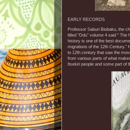
EARLY RECORDS
Professor Saburi Biobaku, the ch
titled "Odu" volume 4 said “ Th
history is one of the best docu
migrations of the 12th Century." H
to 12th century that saw the mo
from various parts of what makes 
Itsekiri people and some part of t