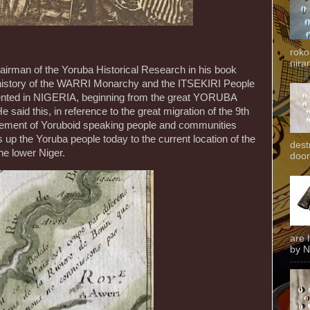
roko
niran
airman of the Yoruba Historical Research in his book
e history of the WARRI Monarchy and the ITSEKIRI People
mented in NIGERIA, beginning from the great YORUBA
e said this, in reference to the great migration of the 9th
vement of Yoruboid speaking people and communities
up the Yoruba people today to the current location of the
dest
he lower Niger.
door
are 
by N