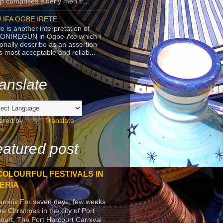
p comprises elderly men fr...
 IFA OGBE IRETE
e is another interpretation of
ONIREGUN in Ogbe-Ate which I
onally describe as an assertion
's most acceptable and reliab...
anslate
ered by
Translate
atured post
COLOURFUL FESTIVALS IN
ERIA
arniriv For seven days, few weeks
re Christmas in the city of Port
ourt, The Port Harcourt Carnival