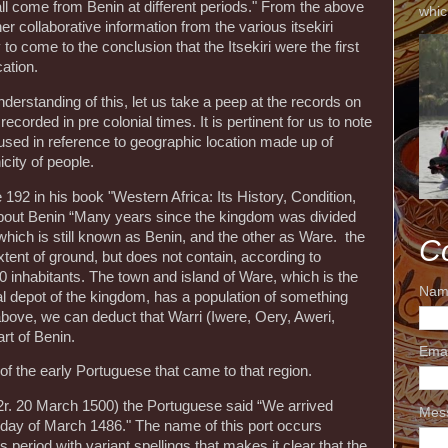
all come from Benin at different periods." From the above
whic
r collaborative information from the various itsekiri
 to come to the conclusion that the Itsekiri were the first
cation.
derstanding of this, let us take a peep at the records on
ecorded in pre colonial times. It is pertinent for us to note
 used in reference to geographic location made up of
city of people.
92 in his book "Western Africa: Its History, Condition,
about Benin “Many years since the kingdom was divided
which is still known as Benin, and the other as Ware. the
C
xtent of ground, but does not contain, according to
inhabitants. The town and island of Ware, which is the
Nam
l depot of the kingdom, has a population of something
above, we can deduct that Warri (Iwere, Oery, Aweri,
rt of Benin.
Ema
 of the early Portuguese that came to that region.
v.-62r. 20 March 1500) the Portuguese said “We arrived
Mes
h day of March 1486." The name of this port occurs
 period with variant spellings that makes it clear that the