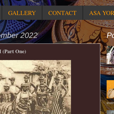
GALLERY
CONTACT
ASA YO
tember 2022
Po
(Part One)
the 
up t
inst