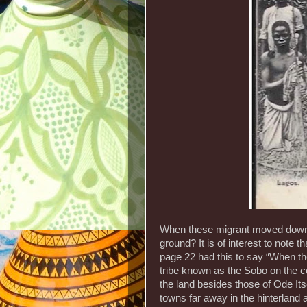
When these migrant moved down t
ground? It is of interest to note t
page 22 had this to say “When t
tribe known as the Sobo on the co
the land besides those of Ode Its
towns far away in the hinterland