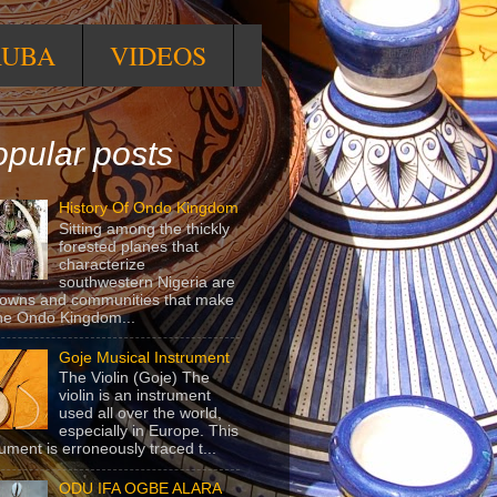
RUBA
VIDEOS
pular posts
History Of Ondo Kingdom
Sitting among the thickly
forested planes that
characterize
southwestern Nigeria are
towns and communities that make
he Ondo Kingdom...
Goje Musical Instrument
The Violin (Goje) The
violin is an instrument
used all over the world,
especially in Europe. This
rument is erroneously traced t...
ODU IFA OGBE ALARA