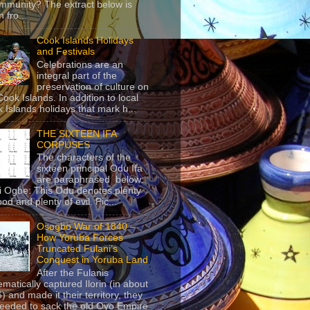
mmunity? The extract below is
 fro...
Cook Islands Holidays
and Festivals
Celebrations are an
integral part of the
preservation of culture on
Cook Islands. In addition to local
 Islands holidays that mark h...
THE SIXTEEN IFA
CORPUSES
The characters of the
sixteen principal Odu Ifa
are paraphrased below:
ji Ogbe: This Odu denotes plenty
ood and plenty of evil. Pic...
Osogbo War of 1840 –
How Yoruba Forces
Truncated Fulani’s
Conquest in Yoruba Land
After the Fulanis
ematically captured Ilorin (in about
) and made it their territory, they
eeded to sack the old Oyo Empire