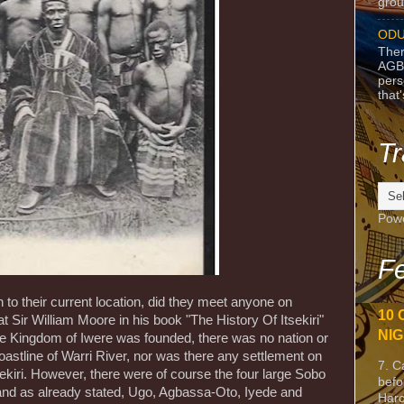
grou
ODU
Ther
AGB
pers
that
Tr
Pow
Fe
o their current location, did they meet anyone on
10 
hat Sir William Moore in his book "The History Of Itsekiri"
NIG
he Kingdom of Iwere was founded, there was no nation or
astline of Warri River, nor was there any settlement on
7. C
ekiri. However, there were of course the four large Sobo
befo
 and as already stated, Ugo, Agbassa-Oto, Iyede and
Harc