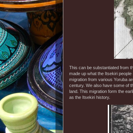
This can be substantiated from t
made up what the Itsekiri people 
migration from various Yoruba are
century. We also have some of th
land. This migration form the ear
as the Itsekiri history.