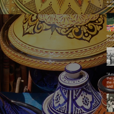
a co
taken
the 
Cook
"A c
the 
the 
and f