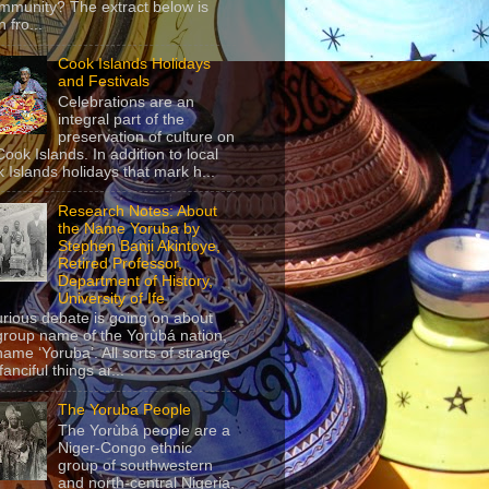
mmunity? The extract below is
 fro...
Cook Islands Holidays
and Festivals
Celebrations are an
integral part of the
preservation of culture on
Cook Islands. In addition to local
 Islands holidays that mark h...
Research Notes: About
the Name Yoruba by
Stephen Banji Akintoye,
Retired Professor,
Department of History,
University of Ife
urious debate is going on about
group name of the Yorùbá nation,
name ‘Yoruba’. All sorts of strange
anciful things ar...
The Yoruba People
The Yorùbá people are a
Niger-Congo ethnic
group of southwestern
and north-central Nigeria,