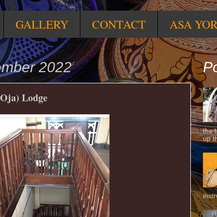
GALLERY
CONTACT
ASA YO
tember 2022
Po
 Oja) Lodge
the 
up t
inst