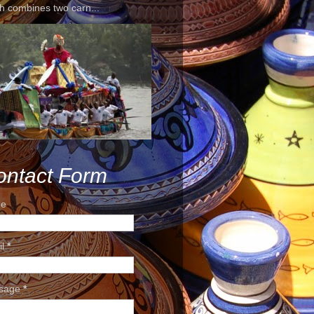
h combines two carn...
ontact Form
e
il
*
sage
*