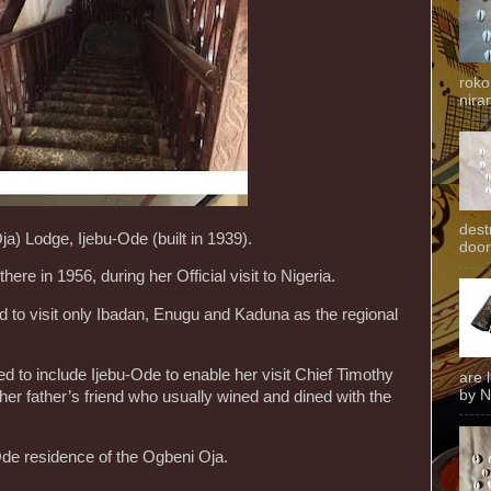
roko
niran
dest
a) Lodge, Ijebu-Ode (built in 1939).
door
here in 1956, during her Official visit to Nigeria.
 to visit only Ibadan, Enugu and Kaduna as the regional
ed to include Ijebu-Ode to enable her visit Chief Timothy
are 
by N
er father’s friend who usually wined and dined with the
Ode residence of the Ogbeni Oja.