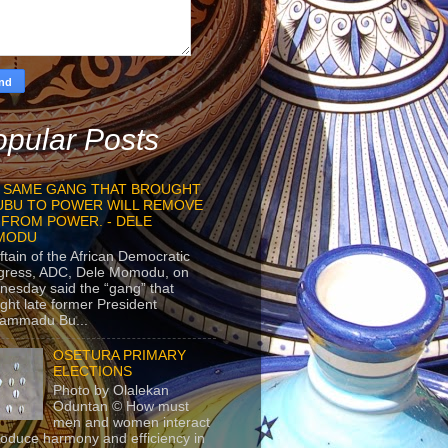
pular Posts
 SAME GANG THAT BROUGHT
UBU TO POWER WILL REMOVE
 FROM POWER. - DELE
MODU
ftain of the African Democratic
gress, ADC, Dele Momodu, on
esday said the “gang” that
ght late former President
ammadu Bu...
OSETURA PRIMARY
ELECTIONS
Photo by Olalekan
Oduntan © How must
men and women interact
roduce harmony and efficiency in