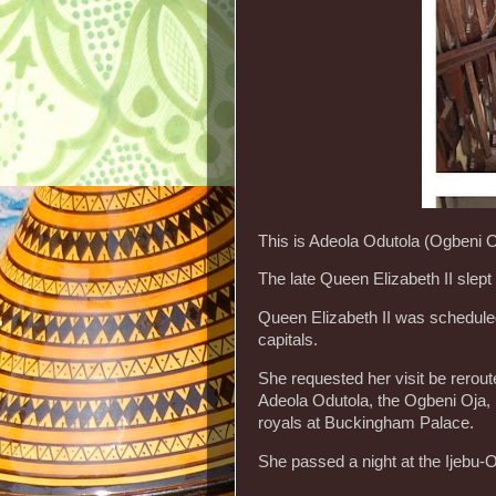
This is Adeola Odutola (Ogbeni Oj
The late Queen Elizabeth II slept t
Queen Elizabeth II was scheduled
capitals.
She requested her visit be rerout
Adeola Odutola, the Ogbeni Oja, h
royals at Buckingham Palace.
She passed a night at the Ijebu-