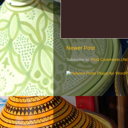
Newer Post
Subscribe to:
Post Comments (At