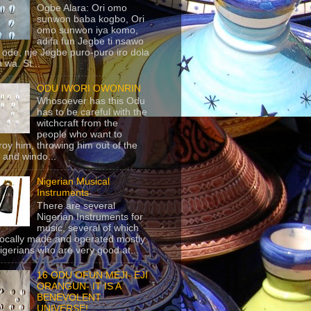
Ogbe Alara: Ori omo
sunwon baba kogbo, Ori
omo sunwon iya komo,
adifa fun Jegbe ti nsawo
 ode, nje Jegbe puro-puro iro dola
 wa. St...
ODU IWORI OWONRIN
Whosoever has this Odu
has to be careful with the
witchcraft from the
people who want to
roy him, throwing him out of the
 and windo...
Nigerian Musical
Instruments
There are several
Nigerian Instruments for
music, several of which
locally made and operated mostly
igerians who are very good at...
16 ODU OFUN MEJI- EJI
ORANGUN- IT IS A
BENEVOLENT
UNIVERSE!