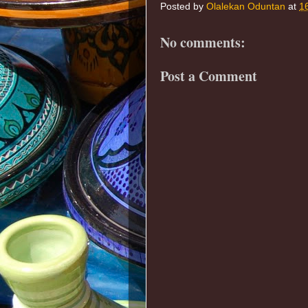
Posted by
Olalekan Oduntan
at
1
No comments:
Post a Comment