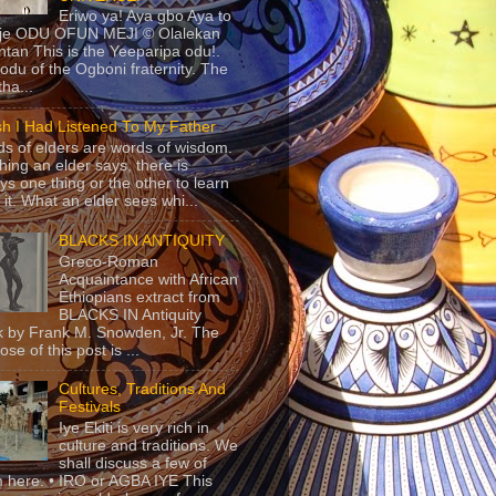
Eriwo ya! Aya gbo Aya to
 je ODU OFUN MEJI © Olalekan
tan This is the Yeeparipa odu!.
odu of the Ogboni fraternity. The
 tha...
sh I Had Listened To My Father
s of elders are words of wisdom.
hing an elder says, there is
ys one thing or the other to learn
 it. What an elder sees whi...
BLACKS IN ANTIQUITY
Greco-Roman
Acquaintance with African
Ethiopians extract from
BLACKS IN Antiquity
 by Frank M. Snowden, Jr. The
se of this post is ...
Cultures, Traditions And
Festivals
Iye Ekiti is very rich in
culture and traditions. We
shall discuss a few of
 here. • IRO or AGBA IYE This