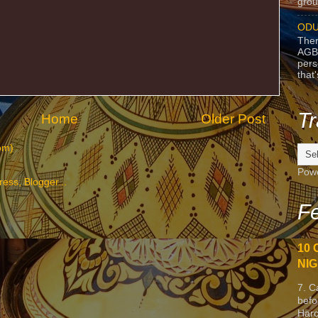
grou
ODU
Ther
AGB
pers
that
Tr
Home
Older Post
om)
Pow
Fe
10 
NIG
7. C
befo
Harc