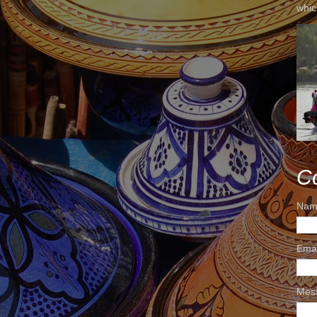
whic
C
Nam
Ema
Mes