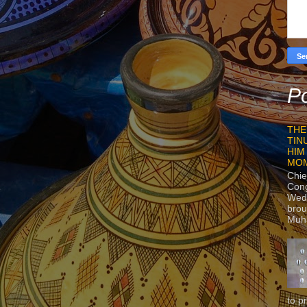
Po
THE
TIN
HIM
MO
Chie
Con
Wedn
brou
Muh
to p