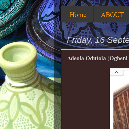
Home
ABOUT
Friday, 16 Sep
Adeola Odutola (Ogbeni