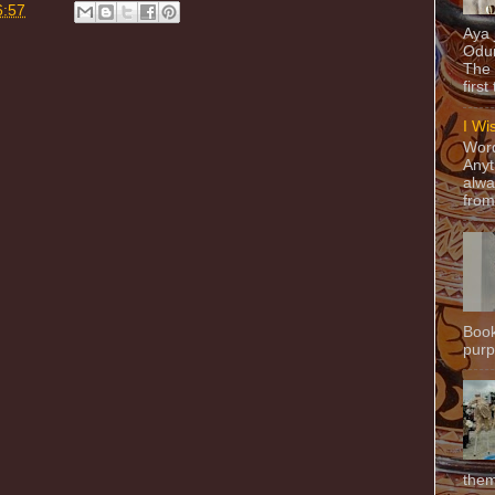
6:57
Aya
Odun
The 
first
I Wi
Word
Anyt
alwa
from
Book
purpo
them