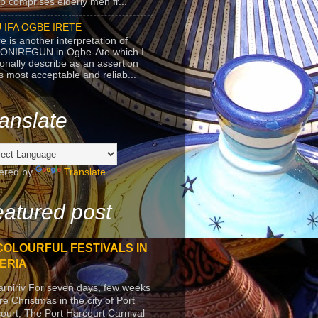
p comprises elderly men fr...
 IFA OGBE IRETE
e is another interpretation of
ONIREGUN in Ogbe-Ate which I
onally describe as an assertion
's most acceptable and reliab...
anslate
ered by
Translate
atured post
COLOURFUL FESTIVALS IN
ERIA
arniriv For seven days, few weeks
re Christmas in the city of Port
ourt, The Port Harcourt Carnival