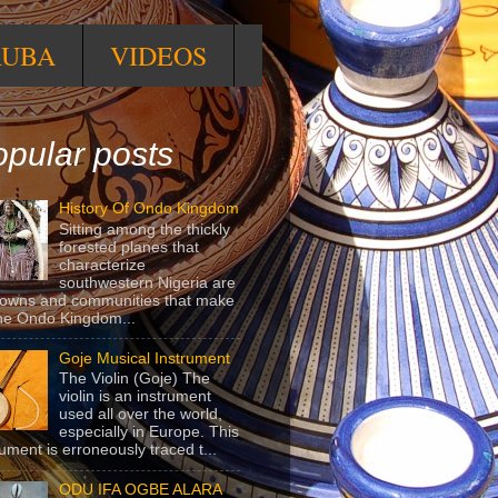
RUBA
VIDEOS
pular posts
History Of Ondo Kingdom
Sitting among the thickly
forested planes that
characterize
southwestern Nigeria are
towns and communities that make
he Ondo Kingdom...
Goje Musical Instrument
The Violin (Goje) The
violin is an instrument
used all over the world,
especially in Europe. This
rument is erroneously traced t...
ODU IFA OGBE ALARA