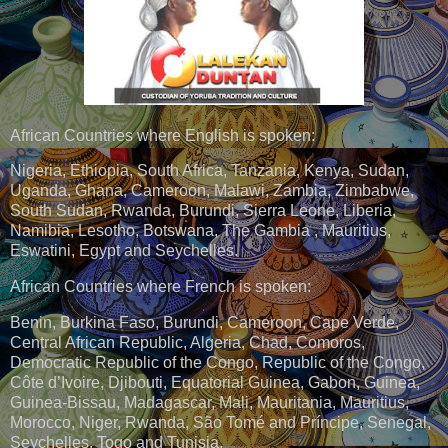
African Countries where English is spoken:
Nigeria, Ethiopia, South Africa, Tanzania, Kenya, Sudan,
Uganda, Ghana, Cameroon, Malawi, Zambia, Zimbabwe,
South Sudan, Rwanda, Burundi, Sierra Leone, Liberia,
Namibia, Lesotho, Botswana, The Gambia , Mauritius,
Eswatini, Egypt and Seychelles.
African Countries where French is spoken:
Benin, Burkina Faso, Burundi, Cameroon, Cape Verde,
Central African Republic, Algeria, Chad, Comoros,
Democratic Republic of the Congo, Republic of the Congo,
Côte d’Ivoire, Djibouti, Equatorial Guinea, Gabon, Guinea,
Guinea-Bissau, Madagascar, Mali, Mauritania, Mauritius,
Morocco, Niger, Rwanda, São Tomé and Príncipe, Senegal,
Seychelles, Togo and Tunisia.