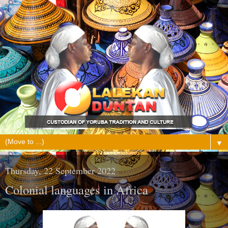
▼
Thursday, 22 September 2022
Colonial languages in Africa