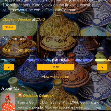
Please let's get our YouTube channel (Olalekan Oduntan) to
10k subscribers. Kindly click on the link to subscribe
🙏 https://youtube.com/c/OlalekanOduntan
Olalekan Oduntan
at
23:43
Share
No comments:
Post a Comment
‹
›
Home
View web version
About Me
Olalekan Oduntan
I am a Gemini. Born 26th of May 1964. Geminis are
versatile people. After my secondary education, I was