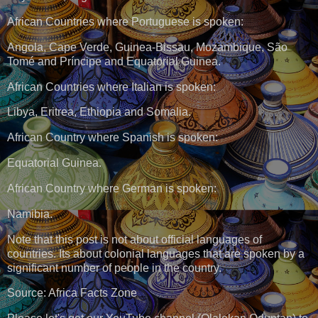
African Countries where Portuguese is spoken:
Angola, Cape Verde, Guinea-Bissau, Mozambique, São
Tomé and Príncipe and Equatorial Guinea.
African Countries where Italian is spoken:
Libya, Eritrea, Ethiopia and Somalia.
African Country where Spanish is spoken:
Equatorial Guinea.
African Country where German is spoken:
Namibia.
Note that this post is not about official languages of
countries. Its about colonial languages that are spoken by a
significant number of people in the country.
Source: Africa Facts Zone