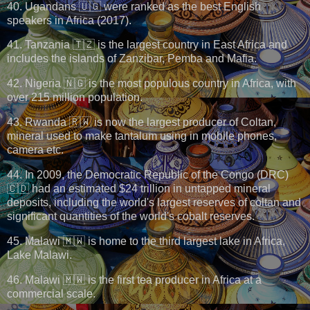
40. Ugandans 🇺🇬 were ranked as the best English
speakers in Africa (2017).
41. Tanzania 🇹🇿 is the largest country in East Africa and
includes the islands of Zanzibar, Pemba and Mafia.
42. Nigeria 🇳🇬 is the most populous country in Africa, with
over 215 million population.
43. Rwanda 🇷🇼 is now the largest producer of Coltan,
mineral used to make tantalum using in mobile phones,
camera etc.
44. In 2009, the Democratic Republic of the Congo (DRC)
🇨🇩 had an estimated $24 trillion in untapped mineral
deposits, including the world's largest reserves of coltan and
significant quantities of the world's cobalt reserves.
45. Malawi 🇲🇼 is home to the third largest lake in Africa,
Lake Malawi.
46. Malawi 🇲🇼 is the first tea producer in Africa at a
commercial scale.