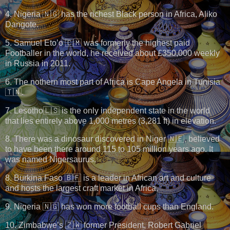
4. Nigeria 🇳🇬 has the richest Black person in Africa, Aliko
Dangote.
5. Samuel Eto’o 🇨🇲 was formerly the highest paid
Footballer in the world, he received about £350,000 weekly
in Russia in 2011.
6. The nothern most part of Africa is Cape Angela in Tunisia
🇹🇳.
7. Lesotho🇱🇸 is the only independent state in the world
that lies entirely above 1,000 metres (3,281 ft) in elevation.
8. There was a dinosaur discovered in Niger 🇳🇪, believed
to have been there around 115 to 105 million years ago. It
was named Nigersaurus.
8. Burkina Faso 🇧🇫 is a leader in African art and culture
and hosts the largest craft market in Africa.
9. Nigeria 🇳🇬 has won more football cups than England.
10. Zimbabwe’s 🇿🇼 former President, Robert Gabriel