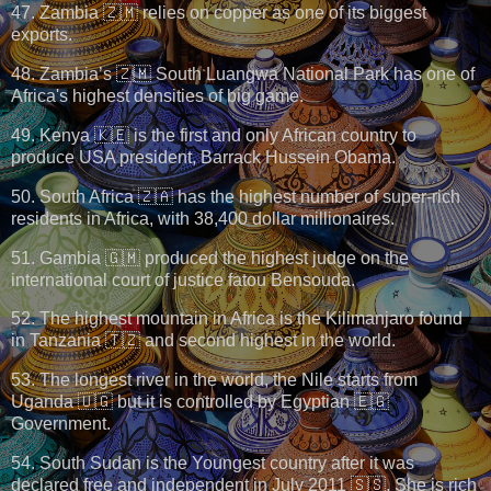
47. Zambia 🇿🇲 relies on copper as one of its biggest
exports.
48. Zambia’s 🇿🇲 South Luangwa National Park has one of
Africa's highest densities of big game.
49. Kenya 🇰🇪 is the first and only African country to
produce USA president, Barrack Hussein Obama.
50. South Africa 🇿🇦 has the highest number of super-rich
residents in Africa, with 38,400 dollar millionaires.
51. Gambia 🇬🇲 produced the highest judge on the
international court of justice fatou Bensouda.
52. The highest mountain in Africa is the Kilimanjaro found
in Tanzania 🇹🇿 and second highest in the world.
53. The longest river in the world, the Nile starts from
Uganda 🇺🇬 but it is controlled by Egyptian 🇪🇬
Government.
54. South Sudan is the Youngest country after it was
declared free and independent in July 2011 🇸🇸. She is rich