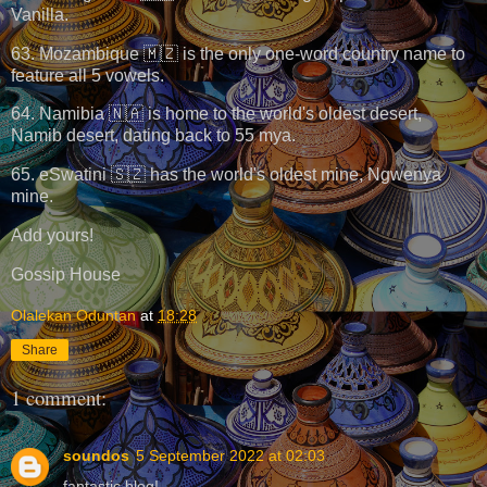
Vanilla.
63. Mozambique 🇲🇿 is the only one-word country name to
feature all 5 vowels.
64. Namibia 🇳🇦 is home to the world's oldest desert,
Namib desert, dating back to 55 mya.
65. eSwatini 🇸🇿 has the world's oldest mine, Ngwenya
mine.
Add yours!
Gossip House
Olalekan Oduntan
at
18:28
Share
1 comment:
soundos
5 September 2022 at 02:03
fantastic blog!