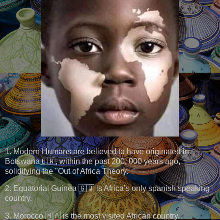
1. Modern Humans are believed to have originated in
Botswana🇧🇼, within the past 200, 000 years ago,
solidifying the "Out of Africa Theory.
2. Equatorial Guinea 🇬🇶 is Africa’s only spanish speaking
country.
3. Morocco 🇲🇦 is the most visited African country.