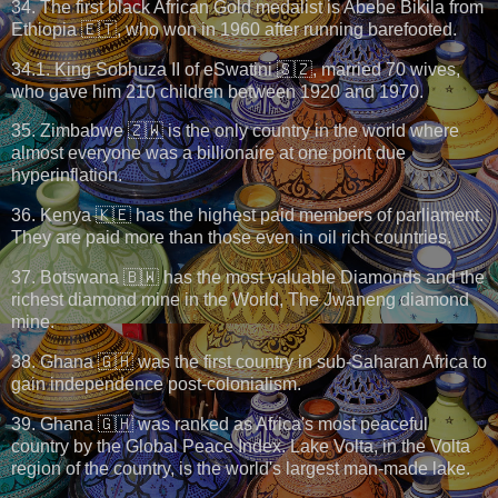
34. The first black African Gold medalist is Abebe Bikila from
Ethiopia 🇪🇹, who won in 1960 after running barefooted.
34.1. King Sobhuza II of eSwatini 🇸🇿, married 70 wives,
who gave him 210 children between 1920 and 1970.
35. Zimbabwe 🇿🇼 is the only country in the world where
almost everyone was a billionaire at one point due
hyperinflation.
36. Kenya 🇰🇪 has the highest paid members of parliament.
They are paid more than those even in oil rich countries.
37. Botswana 🇧🇼 has the most valuable Diamonds and the
richest diamond mine in the World, The Jwaneng diamond
mine.
38. Ghana 🇬🇭 was the first country in sub-Saharan Africa to
gain independence post-colonialism.
39. Ghana 🇬🇭 was ranked as Africa's most peaceful
country by the Global Peace Index. Lake Volta, in the Volta
region of the country, is the world's largest man-made lake.