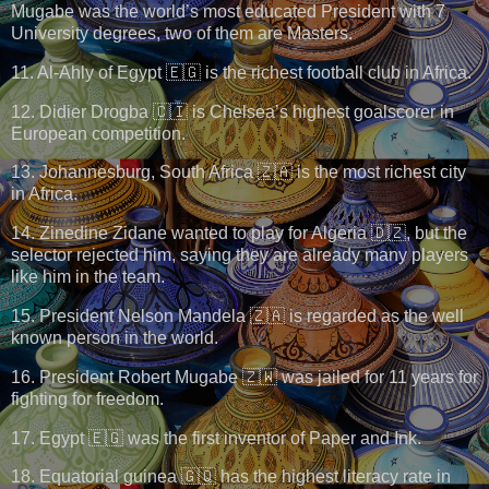
Mugabe was the world’s most educated President with 7
University degrees, two of them are Masters.
11. Al-Ahly of Egypt 🇪🇬 is the richest football club in Africa.
12. Didier Drogba 🇨🇮 is Chelsea’s highest goalscorer in
European competition.
13. Johannesburg, South Africa 🇿🇦 is the most richest city
in Africa.
14. Zinedine Zidane wanted to play for Algeria 🇩🇿, but the
selector rejected him, saying they are already many players
like him in the team.
15. President Nelson Mandela 🇿🇦 is regarded as the well
known person in the world.
16. President Robert Mugabe 🇿🇼 was jailed for 11 years for
fighting for freedom.
17. Egypt 🇪🇬 was the first inventor of Paper and Ink.
18. Equatorial guinea 🇬🇶 has the highest literacy rate in