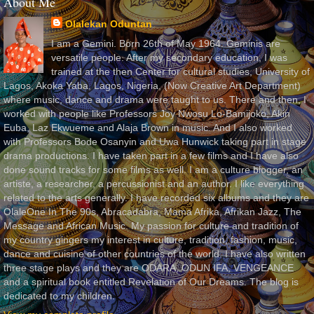
About Me
Olalekan Oduntan
I am a Gemini. Born 26th of May 1964. Geminis are
versatile people. After my secondary education, I was
trained at the then Center for cultural studies, University of
Lagos, Akoka Yaba, Lagos, Nigeria, (Now Creative Art Department)
where music, dance and drama were taught to us. There and then, I
worked with people like Professors Joy Nwosu Lo-Bamijoko, Akin
Euba, Laz Ekwueme and Alaja Brown in music. And I also worked
with Professors Bode Osanyin and Uwa Hunwick taking part in stage
drama productions. I have taken part in a few films and I have also
done sound tracks for some films as well. I am a culture blogger, an
artiste, a researcher, a percussionist and an author. I like everything
related to the arts generally. I have recorded six albums and they are
OlaleOne In The 90s, Abracadabra, Mama Afrika, Afrikan Jazz, The
Message and African Music. My passion for culture and tradition of
my country gingers my interest in culture, tradition, fashion, music,
dance and cuisine of other countries of the world. I have also written
three stage plays and they are ODARA, ODUN IFA, VENGEANCE
and a spiritual book entitled Revelation of Our Dreams. The blog is
dedicated to my children.