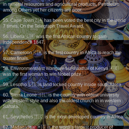
in mineral resources and agricultural products, Petroleum
among Others yet her citizens are poor.
55. Cape Town🇿🇦 has been voted the best city in the world
7 times, On the Telegraph Travel Award.
56. Liberia 🇱🇷 was the first African country to gain
independence 1847.
57. Cameroon 🇨🇲 is the first country in Africa to reach the
quater finals.
58. Environmentalist Wangare wa maathai of Kenya 🇰🇪
was the first woman to win Nobel prize.
59. Lesotho 🇱🇸 is land locked country inside south Africa.
60. Sierra Leone 🇸🇱 is the country with oldest university
with western style and also the oldest church in in western
Sahara.
61. Seychelles 🇸🇨 is the most developed country in Africa.
62. Madagascar 🇲🇬 is the wordl's largest producer of