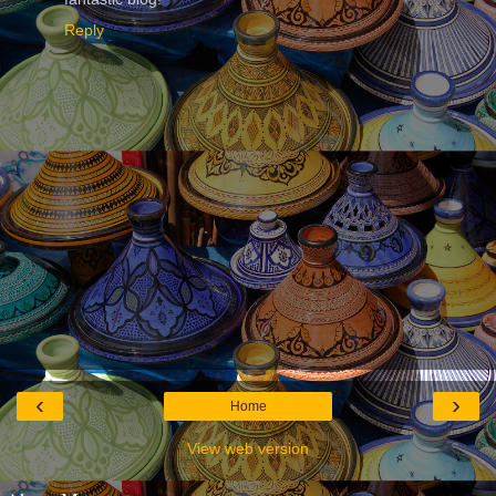
Reply
‹
›
Home
View web version