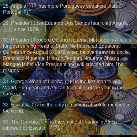
28. Angola 🇦🇴 has more Portuguese speakers than
Portugal 🇵🇹.
29. President Jose Eduardo Dos Santos has ruled Angola
🇦🇴 since 1979.
30. President Teodoro Obiang Nguema Mbasogo is Africa’s
longest serving Head of State. He has ruled Equatorial
Guinea since August 3, 1979 when he overthrew his uncle,
Francisco Nguema. His son,Teodoro Nguema Obiang
Mangue is his Vice President and will succeed him if he
resigns.
31. George Weah of Liberia 🇱🇷 is the first man to win
World, European and African footballer of the year in the
same year.
32. Eswatini 🇸🇿 is the only remaining absolute monach in
the world.
33. The Gambia 🇬🇲 is the smallest country in Africa
followed by Eswatini 🇸🇿.