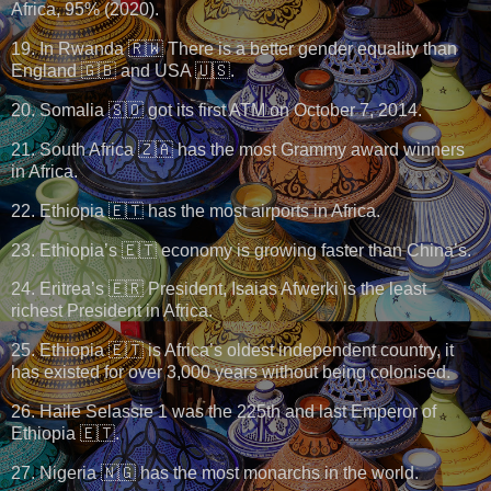
Africa, 95% (2020).
19. In Rwanda 🇷🇼 There is a better gender equality than
England 🇬🇧 and USA 🇺🇸.
20. Somalia 🇸🇴 got its first ATM on October 7, 2014.
21. South Africa 🇿🇦 has the most Grammy award winners
in Africa.
22. Ethiopia 🇪🇹 has the most airports in Africa.
23. Ethiopia’s 🇪🇹 economy is growing faster than China’s.
24. Eritrea’s 🇪🇷 President, Isaias Afwerki is the least
richest President in Africa.
25. Ethiopia 🇪🇹 is Africa’s oldest independent country, it
has existed for over 3,000 years without being colonised.
26. Haile Selassie 1 was the 225th and last Emperor of
Ethiopia 🇪🇹.
27. Nigeria 🇳🇬 has the most monarchs in the world.