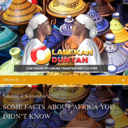
▼
Sunday, 4 September 2022
SOME FACTS ABOUT AFRICA YOU
DIDN’T KNOW