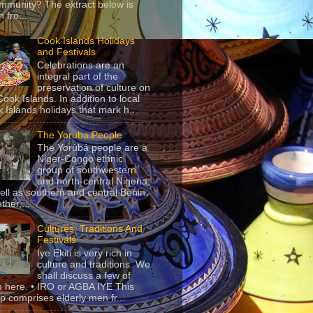
mmunity? The extract below is
 fro...
Cook Islands Holidays
and Festivals
Celebrations are an
integral part of the
preservation of culture on
Cook Islands. In addition to local
 Islands holidays that mark h...
The Yoruba People
The Yorùbá people are a
Niger-Congo ethnic
group of southwestern
and north-central Nigeria,
ell as southern and central Benin.
ther,...
Cultures, Traditions And
Festivals
Iye Ekiti is very rich in
culture and traditions. We
shall discuss a few of
 here. • IRO or AGBA IYE This
p comprises elderly men fr...