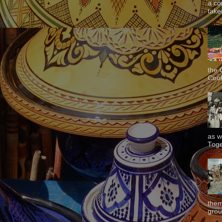
a co
taken
the 
Cook
as w
Toge
them
grou