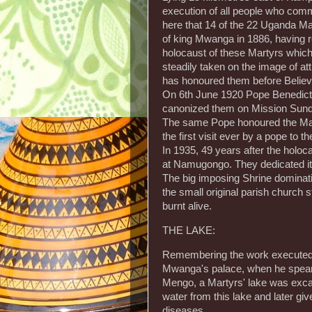
execution of all people who comm
here that 14 of the 22 Uganda Mart
of king Mwanga in 1886, having re
holocaust of these Martyrs whi
steadily taken on the image of at
has honoured them before Believ
On 6th June 1920 Pope Benedict 
canonized them on Mission Sunda
The same Pope honoured the Mart
the first visit ever by a pope to t
In 1935, 49 years after the holoca
at Namugongo. They dedicated it
The big imposing Shrine dominat
the small original parish church
burnt alive.
THE LAKE:
Remembering the work executed b
Mwanga's palace, when he spearh
Mengo, a Martyrs' lake was exc
water from this lake and later gi
diseases.