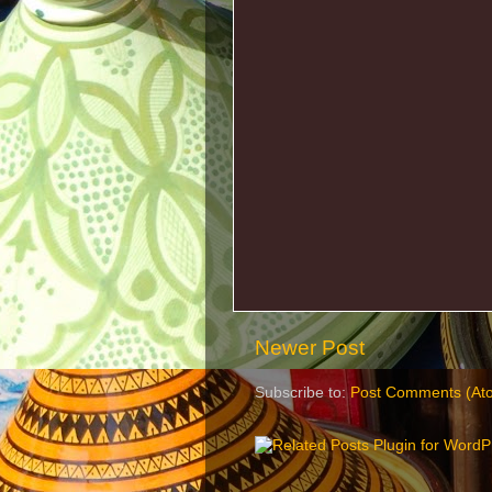
Newer Post
Subscribe to:
Post Comments (At