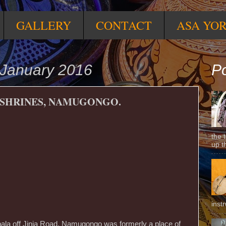
GALLERY
CONTACT
ASA YO
January 2016
Po
SHRINES, NAMUGONGO.
the 
up t
inst
pala off Jinja Road, Namugongo was formerly a place of