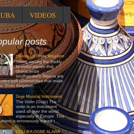
RUBA
VIDEOS
pular posts
History Of Ondo Kingdom
Sitting among the thickly
forested planes that
characterize
southwestern Nigeria are
towns and communities that make
he Ondo Kingdom...
Goje Musical Instrument
The Violin (Goje) The
violin is an instrument
used all over the world,
especially in Europe. This
rument is erroneously traced t...
ODU IFA OGBE ALARA