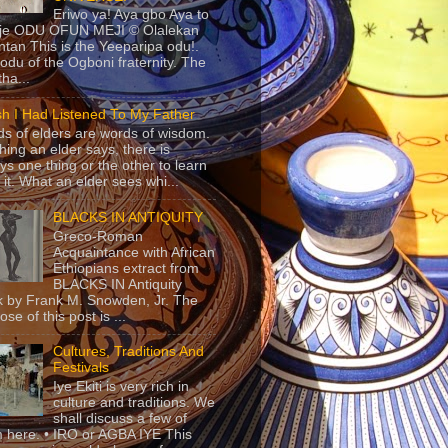
Eriwo ya! Aya gbo Aya to
 je ODU OFUN MEJI © Olalekan
tan This is the Yeeparipa odu!.
odu of the Ogboni fraternity. The
 tha...
sh I Had Listened To My Father
s of elders are words of wisdom.
hing an elder says, there is
ys one thing or the other to learn
 it. What an elder sees whi...
BLACKS IN ANTIQUITY
Greco-Roman
Acquaintance with African
Ethiopians extract from
BLACKS IN Antiquity
 by Frank M. Snowden, Jr. The
se of this post is ...
Cultures, Traditions And
Festivals
Iye Ekiti is very rich in
culture and traditions. We
shall discuss a few of
 here. • IRO or AGBA IYE This