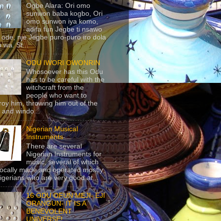
Ogbe Alara: Ori omo
sunwon baba kogbo, Ori
omo sunwon iya komo,
adifa fun Jegbe ti nsawo
 ode, nje Jegbe puro-puro iro dola
 wa. St...
ODU IWORI OWONRIN
Whosoever has this Odu
has to be careful with the
witchcraft from the
people who want to
roy him, throwing him out of the
 and windo...
Nigerian Musical
Instruments
There are several
Nigerian Instruments for
music, several of which
locally made and operated mostly
igerians who are very good at...
16 ODU OFUN MEJI- EJI
ORANGUN- IT IS A
BENEVOLENT
UNIVERSE!