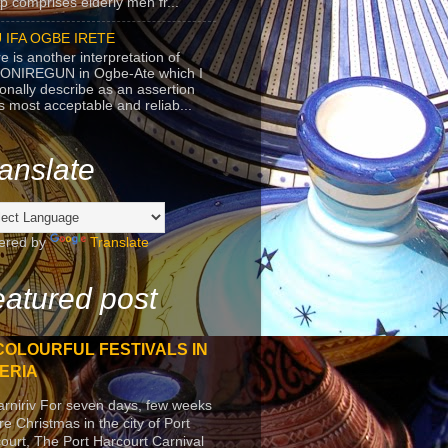
p comprises elderly men fr...
 IFA OGBE IRETE
e is another interpretation of
ONIREGUN in Ogbe-Ate which I
onally describe as an assertion
's most acceptable and reliab...
anslate
ered by
Translate
atured post
COLOURFUL FESTIVALS IN
ERIA
arniriv For seven days, few weeks
re Christmas in the city of Port
ourt, The Port Harcourt Carnival