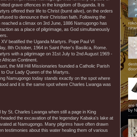
itted grave offences in the kingdom of Buganda. It is
yrs offered their life to Christ (burnt alive), on the orders
fused to denounce their Christian faith. Following the
roko
ch reached a climax on 3rd June, 1886 Namugongo has
niran
traction as a place of pilgrimage, as God simultaneously
ers.
XV beatified the Uganda Martyrs. Pope Paul VI
y, 8th October, 1964 in Saint Peter's Basilica, Rome.
yrs with a pilgrimage on 31st July to 2nd August 1969 -
he African Continent.
dest
ust, the Mill Hill Missionaries founded a Catholic Parish
door
 to Our Lady Queen of the Martyrs.
ing Namugongo today stands exactly on the spot where
 stood and it is the same spot where Charles Lwanga was
are 
by N
y St. Charles Lwanga when still a page in King
eaded the excavation of the legendary Kabaka's lake at
avated at Namugongo. Many pilgrims have often drawn
ven testimonies about this water healing them of various