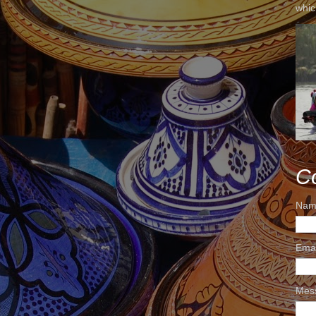
whic
C
Nam
Ema
Mes