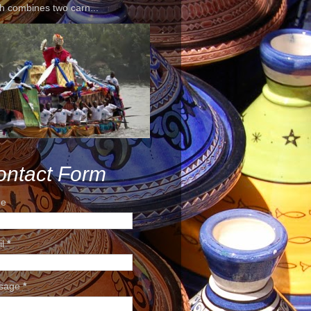
h combines two carn...
ontact Form
e
il
*
sage
*