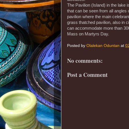
The Pavilion (Island) in the lake
that can be seen from all angles 
pavilion where the main celebrant
grass thatched pavilion, also in c
can accommodate more than 300 p
Mass on Martyrs Day.
Posted by
Olalekan Oduntan
at
0
No comments:
Post a Comment