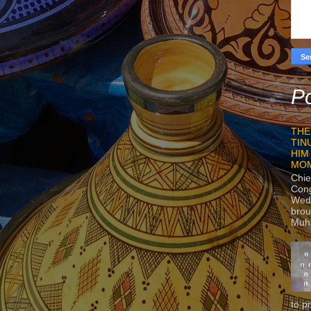
Po
THE
TIN
HIM
MO
Chie
Con
Wedn
brou
Muh
to p