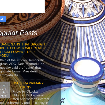
pular Posts
 SAME GANG THAT BROUGHT
UBU TO POWER WILL REMOVE
 FROM POWER. - DELE
MODU
ftain of the African Democratic
gress, ADC, Dele Momodu, on
esday said the “gang” that
ght late former President
ammadu Bu...
OSETURA PRIMARY
ELECTIONS
Photo by Olalekan
Oduntan © How must
men and women interact
roduce harmony and efficiency in