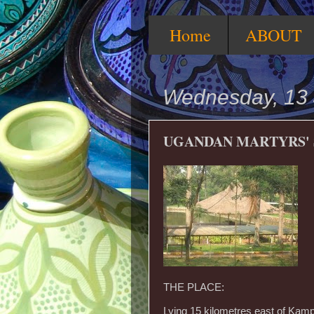
Home
ABOUT
Wednesday, 13 
UGANDAN MARTYRS' 
THE PLACE:
Lying 15 kilometres east of Kam