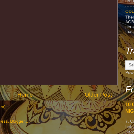
grou
ODU
Ther
AGB
pers
that
Tr
Pow
Fe
Home
Older Post
10 
om)
NIG
7. C
befo
Harc