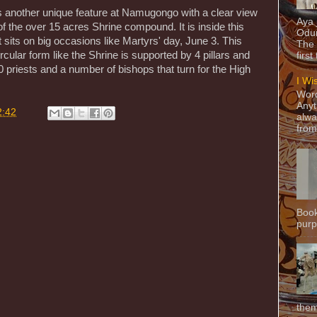
 is another unique feature at Namugongo with a clear view
Aya
of the over 15 acres Shrine compound. It is inside this
Odun
 sits on big occasions like Martyrs' day, June 3. This
The 
ircular form like the Shrine is supported by 4 pillars and
first
riests and a number of bishops that turn for the High
I Wi
Word
Anyt
2:42
alwa
from
Book
purpo
them