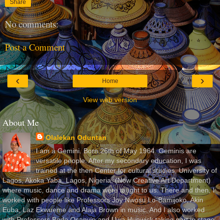
Share
No comments:
Post a Comment
‹
›
Home
View web version
About Me
Olalekan Oduntan
I am a Gemini. Born 26th of May 1964. Geminis are
versatile people. After my secondary education, I was
trained at the then Center for cultural studies, University of
Lagos, Akoka Yaba, Lagos, Nigeria, (Now Creative Art Department)
where music, dance and drama were taught to us. There and then, I
worked with people like Professors Joy Nwosu Lo-Bamijoko, Akin
Euba, Laz Ekwueme and Alaja Brown in music. And I also worked
with Professors Bode Osanyin and Uwa Hunwick taking part in stage