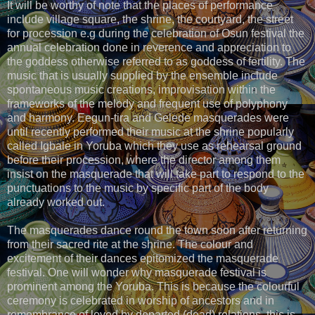
It will be worthy of note that the places of performance
include village square, the shrine, the courtyard, the street
for procession e.g during the celebration of Osun festival the
annual celebration done in reverence and appreciation to
the goddess otherwise referred to as goddess of fertility. The
music that is usually supplied by the ensemble include
spontaneous music creations, improvisation within the
frameworks of the melody and frequent use of polyphony
and harmony. Eegun-tira and Gelede masquerades were
until recently performed their music at the shrine popularly
called Igbale in Yoruba which they use as rehearsal ground
before their procession, where the director among them
insist on the masquerade that will take part to respond to the
punctuations to the music by specific part of the body
already worked out.
The masquerades dance round the town soon after returning
from their sacred rite at the shrine. The colour and
excitement of their dances epitomized the masquerade
festival. One will wonder why masquerade festival is
prominent among the Yoruba. This is because the colourful
ceremony is celebrated in worship of ancestors and in
remembrance of loved by departed (dead) relations, this is