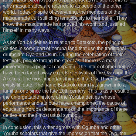
why masquerades are referred to as people of the other
world. Today, in spite of everything, the members of the
masquerade cult still cling tenaciously to their belief. They
know that masquerade has proved his worth and justified
himself in many ways.
As for Yoruba deities in relation to Batakoto, the principal
deities in some part of Yoruba land that use the traditional
drums are Oya and Osun. During the celebration of their
festivals, people throng the street as if there is a mass
movement or a political campaign. The influx of other deities
have been faded away e.g. Ose festivals of the Owo and the
Akoko's. The most important thing is that Ose River still
exists till date. The name Batakoto drum has grown into a
familiar one since the late 20th century. This is as a result of
the unforgettable history of the Yoruba deities whose
performance and attribute have championed the cause of
educating Yoruba descendants on the importance of these
deities and their most usual symbol.
In conclusion, this writer agrees with Ogunba and other
Yoruba scholars that give the impression that the Oyo, the