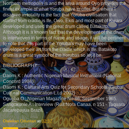
Northern metropolis is and the area around Oyo provides the
finest example of what Yoruba have to offer. But where I
disagree in totality is the fact that Yoruba civilisation that
started from cradle is Ife, Owo, Ekiti and most part of Kwara
developed and used the great drum called Batakoto.
Although it is a known fact that the development of the drum
is interwoven in terms of name and usage, it will be pertinent
to note that this part of the Yoruba's may have been
developed their art from the cradle which is Ife. Batakoto
drum is a great symbol of the Yorubas so let it be.
BIBLIOGRAPHY
Daomi K : Authentic Nigerian Musical Instrument (National
Concord 1984)
Daomi K : Cultural Arts Quiz for Secondary Schools (Global
Cultural Communication L.t.d 2002)
Ogunba O : Nigerian Magazine No 86, September 1965.
Sangokunle A : Interview (Rua Nora Canaa, n 151 - Taquara
Jacarepayua Brazil.
Olalekan Oduntan
at
02:37