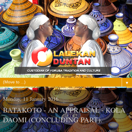
▼
Monday, 11 January 2016
BATAKOTO - AN APPRAISAL - KOLA
DAOMI (CONCLUDING PART).