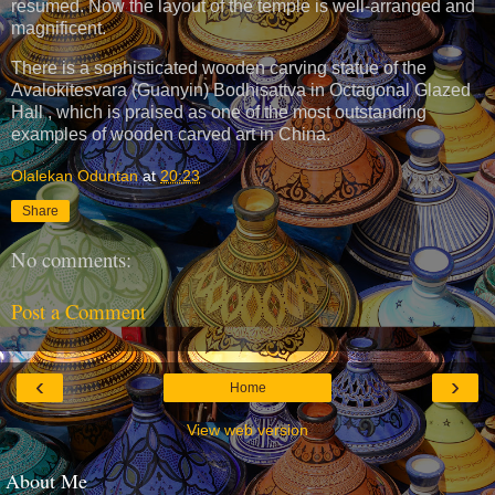
resumed. Now the layout of the temple is well-arranged and
magnificent.
There is a sophisticated wooden carving statue of the
Avalokitesvara (Guanyin) Bodhisattva in Octagonal Glazed
Hall , which is praised as one of the most outstanding
examples of wooden carved art in China.
Olalekan Oduntan
at
20:23
Share
No comments:
Post a Comment
‹
›
Home
View web version
About Me