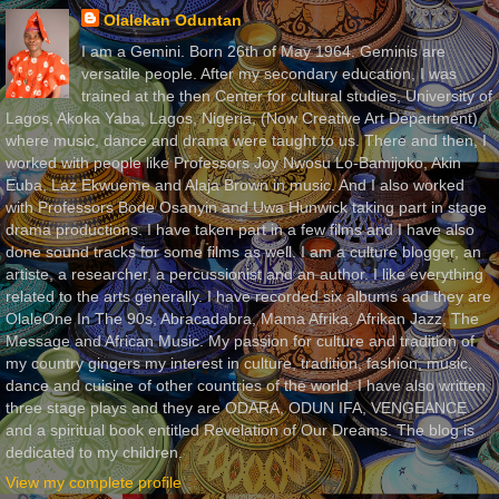
Olalekan Oduntan
I am a Gemini. Born 26th of May 1964. Geminis are
versatile people. After my secondary education, I was
trained at the then Center for cultural studies, University of
Lagos, Akoka Yaba, Lagos, Nigeria, (Now Creative Art Department)
where music, dance and drama were taught to us. There and then, I
worked with people like Professors Joy Nwosu Lo-Bamijoko, Akin
Euba, Laz Ekwueme and Alaja Brown in music. And I also worked
with Professors Bode Osanyin and Uwa Hunwick taking part in stage
drama productions. I have taken part in a few films and I have also
done sound tracks for some films as well. I am a culture blogger, an
artiste, a researcher, a percussionist and an author. I like everything
related to the arts generally. I have recorded six albums and they are
OlaleOne In The 90s, Abracadabra, Mama Afrika, Afrikan Jazz, The
Message and African Music. My passion for culture and tradition of
my country gingers my interest in culture, tradition, fashion, music,
dance and cuisine of other countries of the world. I have also written
three stage plays and they are ODARA, ODUN IFA, VENGEANCE
and a spiritual book entitled Revelation of Our Dreams. The blog is
dedicated to my children.
View my complete profile