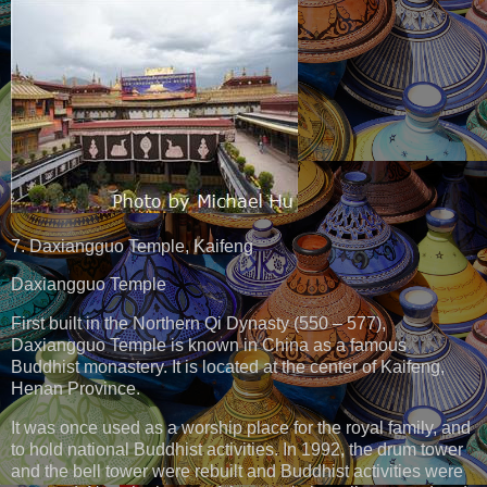
7. Daxiangguo Temple, Kaifeng
Daxiangguo Temple
First built in the Northern Qi Dynasty (550 – 577),
Daxiangguo Temple is known in China as a famous
Buddhist monastery. It is located at the center of Kaifeng,
Henan Province.
It was once used as a worship place for the royal family, and
to hold national Buddhist activities. In 1992, the drum tower
and the bell tower were rebuilt and Buddhist activities were