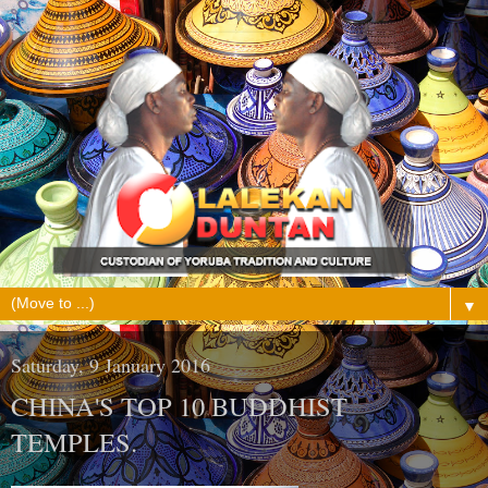
▼
Saturday, 9 January 2016
CHINA'S TOP 10 BUDDHIST
TEMPLES.