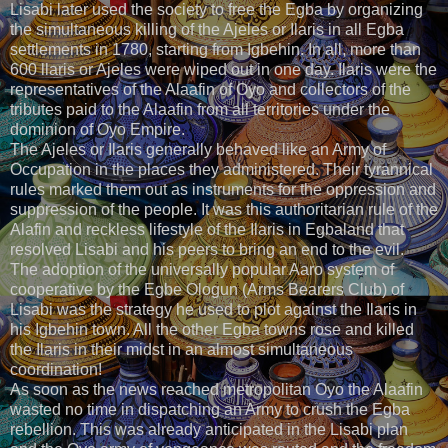
Lisabi later used the society to free the Egba by organizing
the simultaneous killing of the Ajeles or Ilaris in all Egba
settlements in 1780, starting from Igbehin. In all, more than
600 llaris or Ajeles were wiped out in one day. Ilaris were the
representatives of the Alaafin of Oyo and collectors of the
tributes paid to the Alaafin from all territories under the
dominion of Oyo Empire.
The Ajeles or Ilaris generally behaved like an Army of
Occupation in the places they administered. Their tyrannical
rules marked them out as instruments for the oppression and
suppression of the people. It was this authoritarian rule of the
Alafin and reckless lifestyle of the Ilaris in Egbaland that
resolved Lisabi and his peers to bring an end to the evil.
The adoption of the universally popular Aaro system of
cooperative by the Egbe Ologun (Arms Bearers Club) of
Lisabi was the strategy he used to plot against the Ilaris in
his Igbehin town. All the other Egba towns rose and killed
the Ilaris in their midst in an almost simultaneous
coordination!
As soon as the news reached metropolitan Oyo the Alaafin
wasted no time in dispatching an Army to crush the Egba
rebellion. This was already anticipated in the Lisabi plan