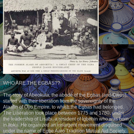
WHO ARE THE EGBAS??
.
The story of Abeokuta, the abode of the Egbas (and Owus),
started with their liberation from the sovereignty of the
Alaafin of Oyo Empire, to which the Egbas had belonged.
The Liberation took place between 1775 and 1780, under
the leadership of Lisabi, a resident of Igbehin who was born
in Itoku. He organized an insurgent movement disguised
under the name of Egbe Aaro Tradition Mutual Aid Society.