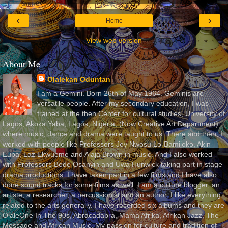
‹
›
Home
View web version
About Me
Olalekan Oduntan
I am a Gemini. Born 26th of May 1964. Geminis are
versatile people. After my secondary education, I was
trained at the then Center for cultural studies, University of
Lagos, Akoka Yaba, Lagos, Nigeria, (Now Creative Art Department)
where music, dance and drama were taught to us. There and then, I
worked with people like Professors Joy Nwosu Lo-Bamijoko, Akin
Euba, Laz Ekwueme and Alaja Brown in music. And I also worked
with Professors Bode Osanyin and Uwa Hunwick taking part in stage
drama productions. I have taken part in a few films and I have also
done sound tracks for some films as well. I am a culture blogger, an
artiste, a researcher, a percussionist and an author. I like everything
related to the arts generally. I have recorded six albums and they are
OlaleOne In The 90s, Abracadabra, Mama Afrika, Afrikan Jazz, The
Message and African Music. My passion for culture and tradition of