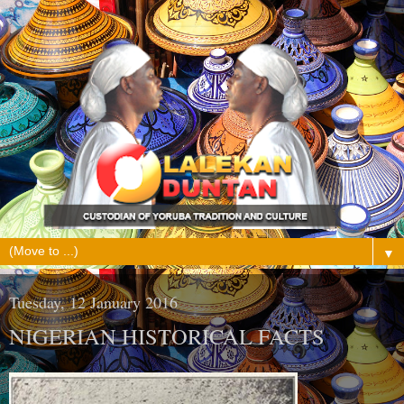
▼
Tuesday, 12 January 2016
NIGERIAN HISTORICAL FACTS