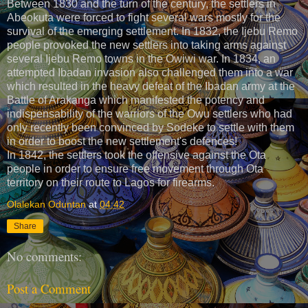
Between 1830 and the turn of the century, the settlers in
Abeokuta were forced to fight several wars mostly for the
survival of the emerging settlement. In 1832, the Ijebu Remo
people provoked the new settlers into taking arms against
several Ijebu Remo towns in the Owiwi war. In 1834, an
attempted Ibadan invasion also challenged them into a war
which resulted in the heavy defeat of the Ibadan army at the
Battle of Arakanga which manifested the potency and
indispensability of the warriors of the Owu settlers who had
only recently been convinced by Sodeke to settle with them
in order to boost the new settlement's defences!
In 1842, the settlers took the offensive against the Ota
people in order to ensure free movement through Ota
territory on their route to Lagos for firearms.
Olalekan Oduntan
at
04:42
Share
No comments:
Post a Comment