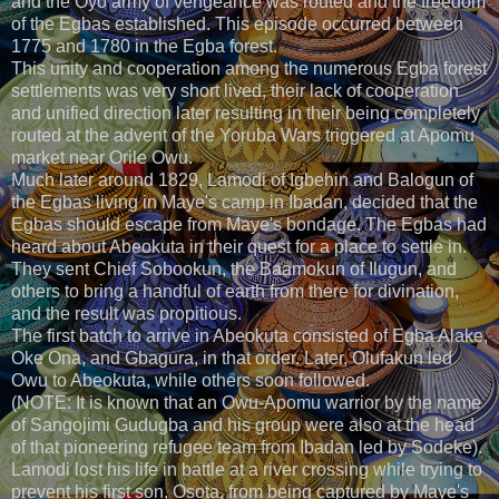
and the Oyo army of vengeance was routed and the freedom
of the Egbas established. This episode occurred between
1775 and 1780 in the Egba forest.
This unity and cooperation among the numerous Egba forest
settlements was very short lived, their lack of cooperation
and unified direction later resulting in their being completely
routed at the advent of the Yoruba Wars triggered at Apomu
market near Orile Owu.
Much later around 1829, Lamodi of Igbehin and Balogun of
the Egbas living in Maye's camp in Ibadan, decided that the
Egbas should escape from Maye's bondage. The Egbas had
heard about Abeokuta in their quest for a place to settle in.
They sent Chief Sobookun, the Baamokun of Ilugun, and
others to bring a handful of earth from there for divination,
and the result was propitious.
The first batch to arrive in Abeokuta consisted of Egba Alake,
Oke Ona, and Gbagura, in that order. Later, Olufakun led
Owu to Abeokuta, while others soon followed.
(NOTE: It is known that an Owu-Apomu warrior by the name
of Sangojimi Gudugba and his group were also at the head
of that pioneering refugee team from Ibadan led by Sodeke).
Lamodi lost his life in battle at a river crossing while trying to
prevent his first son, Osota, from being captured by Maye's