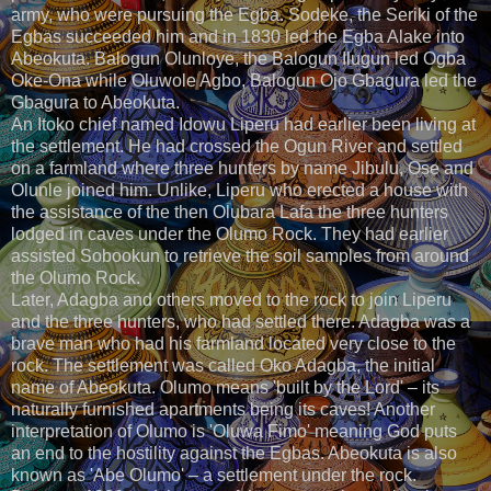
army, who were pursuing the Egba. Sodeke, the Seriki of the
Egbas succeeded him and in 1830 led the Egba Alake into
Abeokuta. Balogun Olunloye, the Balogun Ilugun led Ogba
Oke-Ona while Oluwole Agbo, Balogun Ojo Gbagura led the
Gbagura to Abeokuta.
An Itoko chief named Idowu Liperu had earlier been living at
the settlement. He had crossed the Ogun River and settled
on a farmland where three hunters by name Jibulu, Ose and
Olunle joined him. Unlike, Liperu who erected a house with
the assistance of the then Olubara Lafa the three hunters
lodged in caves under the Olumo Rock. They had earlier
assisted Sobookun to retrieve the soil samples from around
the Olumo Rock.
Later, Adagba and others moved to the rock to join Liperu
and the three hunters, who had settled there. Adagba was a
brave man who had his farmland located very close to the
rock. The settlement was called Oko Adagba, the initial
name of Abeokuta. Olumo means 'built by the Lord' – its
naturally furnished apartments being its caves! Another
interpretation of Olumo is 'Oluwa Fimo' meaning God puts
an end to the hostility against the Egbas. Abeokuta is also
known as 'Abe Olumo' – a settlement under the rock.