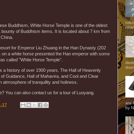
roko
nese Buddhism, White Horse Temple is one of the oldest
niran
 bounty of Buddhism items. It is located about 7 km from
 China.
r resort for Emperor Liu Zhuang in the Han Dynasty (202
 on a white horse presented the Han emperor with some
was called "White Horse Temple".
dest
door
s a history of over 1900 years. The Hall of Heavenly
l of Guidance, Hall of Mahavira, and Cool and Clear
an atmosphere of tranquility and holiness.
? You can also contact us for a tour of Luoyang.
are 
1:17
by N