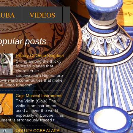
RUBA
VIDEOS
pular posts
History Of Ondo Kingdom
Sitting among the thickly
forested planes that
characterize
southwestern Nigeria are
towns and communities that make
he Ondo Kingdom...
Goje Musical Instrument
The Violin (Goje) The
violin is an instrument
used all over the world,
especially in Europe. This
rument is erroneously traced t...
ODU IFA OGBE ALARA