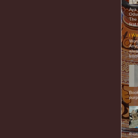
Aya
Odun
The 
first
I Wi
Word
Anyt
alwa
from
Book
purpo
them