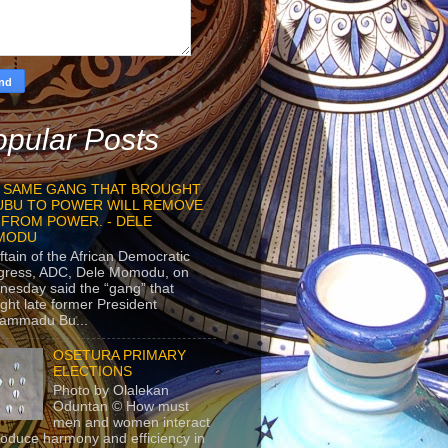
pular Posts
 SAME GANG THAT BROUGHT
UBU TO POWER WILL REMOVE
 FROM POWER. - DELE
MODU
ftain of the African Democratic
gress, ADC, Dele Momodu, on
esday said the “gang” that
ght late former President
ammadu Bu...
OSETURA PRIMARY
ELECTIONS
Photo by Olalekan
Oduntan © How must
men and women interact
roduce harmony and efficiency in