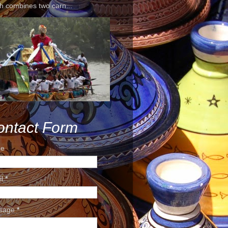
h combines two carn...
ontact Form
e
il
*
sage
*