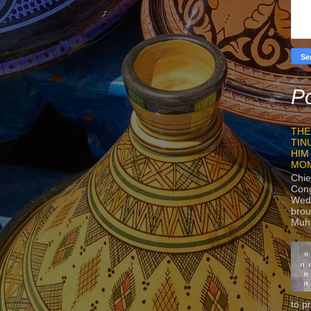
Po
THE
TIN
HIM
MO
Chie
Con
Wedn
brou
Muh
to p