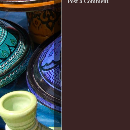
Post a Comment