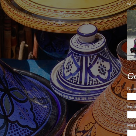
whic
C
Nam
Ema
Mes