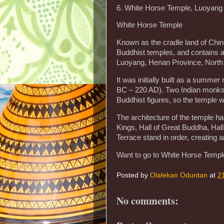
6. White Horse Temple, Luoyang
White Horse Temple
Known as the cradle land of Chi
Buddhist temples, and contains a
Luoyang, Henan Province, North
It was initially built as a summe
BC – 220 AD). Two Indian monks
Buddhist figures, so the temple 
The architecture of the temple ha
Kings, Hall of Great Buddha, Hal
Terrace stand in order, creating 
Want to go to White Horse Temple
Posted by
Olalekan Oduntan
at
2
No comments: