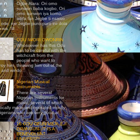
Ogbe Alara: Ori omo
sunwon baba kogbo, Ori
omo sunwon iya komo,
adifa fun Jegbe ti nsawo
 ode, nje Jegbe puro-puro iro dola
 wa. St...
ODU IWORI OWONRIN
Whosoever has this Odu
has to be careful with the
witchcraft from the
people who want to
roy him, throwing him out of the
 and windo...
Nigerian Musical
Instruments
There are several
Nigerian Instruments for
music, several of which
locally made and operated mostly
igerians who are very good at...
16 ODU OFUN MEJI- EJI
ORANGUN- IT IS A
BENEVOLENT
UNIVERSE!