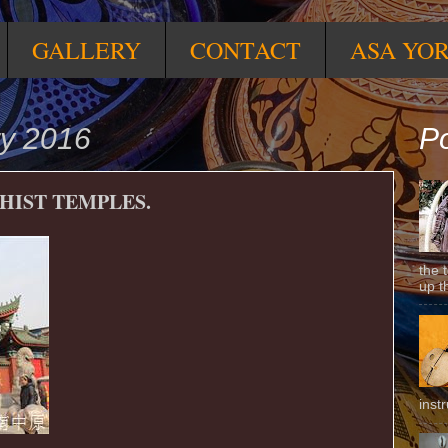
GALLERY
CONTACT
ASA YO
ry 2016
Po
DHIST TEMPLES.
the 
up t
inst