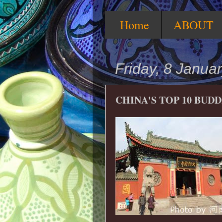
Home
ABOUT
Friday, 8 Janua
CHINA'S TOP 10 BUD