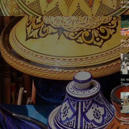
a co
taken
the 
Cook
as w
Toge
them
grou