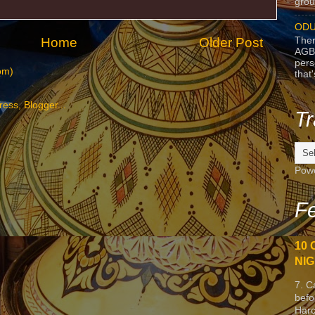
grou
ODU
Home
Older Post
Ther
AGB
pers
om)
that
Tr
Pow
Fe
10 
NIG
7. C
befo
Harc