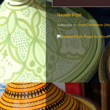
Newer Post
Subscribe to:
Post Comments (At