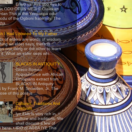
Eriwo ya! Aya gbo Aya to
 je ODU OFUN MEJI © Olalekan
tan This is the Yeeparipa odu!.
odu of the Ogboni fraternity. The
 tha...
sh I Had Listened To My Father
s of elders are words of wisdom.
hing an elder says, there is
ys one thing or the other to learn
 it. What an elder sees whi...
BLACKS IN ANTIQUITY
Greco-Roman
Acquaintance with African
Ethiopians extract from
BLACKS IN Antiquity
 by Frank M. Snowden, Jr. The
se of this post is ...
Cultures, Traditions And
Festivals
Iye Ekiti is very rich in
culture and traditions. We
shall discuss a few of
 here. • IRO or AGBA IYE This