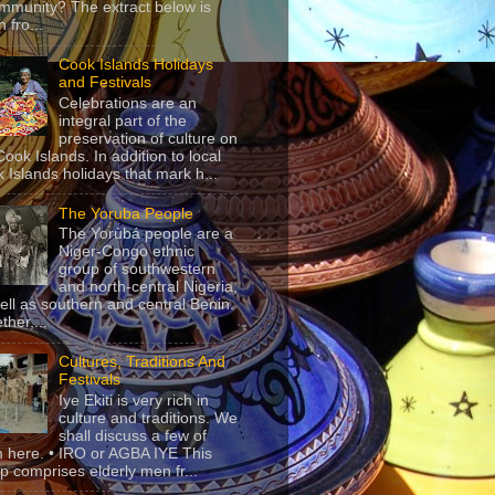
mmunity? The extract below is
 fro...
Cook Islands Holidays
and Festivals
Celebrations are an
integral part of the
preservation of culture on
Cook Islands. In addition to local
 Islands holidays that mark h...
The Yoruba People
The Yorùbá people are a
Niger-Congo ethnic
group of southwestern
and north-central Nigeria,
ell as southern and central Benin.
ther,...
Cultures, Traditions And
Festivals
Iye Ekiti is very rich in
culture and traditions. We
shall discuss a few of
 here. • IRO or AGBA IYE This
p comprises elderly men fr...