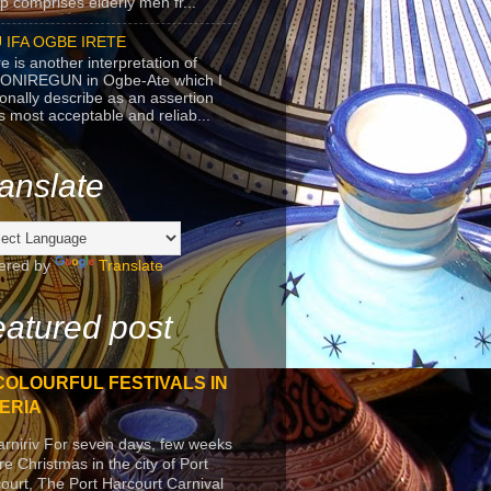
p comprises elderly men fr...
 IFA OGBE IRETE
e is another interpretation of
ONIREGUN in Ogbe-Ate which I
onally describe as an assertion
's most acceptable and reliab...
anslate
ered by
Translate
atured post
COLOURFUL FESTIVALS IN
ERIA
arniriv For seven days, few weeks
re Christmas in the city of Port
ourt, The Port Harcourt Carnival