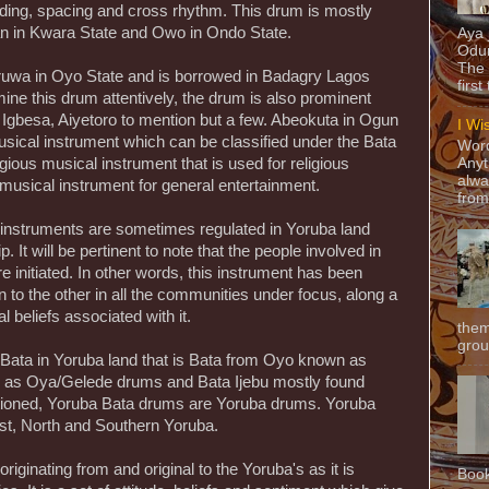
rading, spacing and cross rhythm. This drum is mostly
an in Kwara State and Owo in Ondo State.
Aya
Odun
The 
ruwa in Oyo State and is borrowed in Badagry Lagos
first
ne this drum attentively, the drum is also prominent
Igbesa, Aiyetoro to mention but a few. Abeokuta in Ogun
I Wi
sical instrument which can be classified under the Bata
Word
ious musical instrument that is used for religious
Anyt
alwa
musical instrument for general entertainment.
from
 instruments are sometimes regulated in Yoruba land
 It will be pertinent to note that the people involved in
e initiated. In other words, this instrument has been
to the other in all the communities under focus, along a
l beliefs associated with it.
them
grou
 Bata in Yoruba land that is Bata from Oyo known as
 as Oya/Gelede drums and Bata Ijebu mostly found
tioned, Yoruba Bata drums are Yoruba drums. Yoruba
est, North and Southern Yoruba.
riginating from and original to the Yoruba's as it is
Book