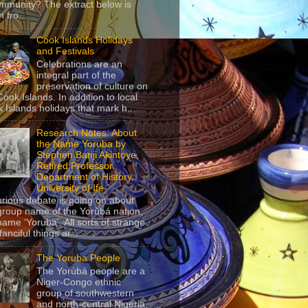
mmunity? The extract below is
 fro...
Cook Islands Holidays
and Festivals
Celebrations are an
integral part of the
preservation of culture on
Cook Islands. In addition to local
 Islands holidays that mark h...
Research Notes: About
the Name Yoruba by
Stephen Banji Akintoye,
Retired Professor,
Department of History,
University of Ife
urious debate is going on about
group name of the Yorùbá nation,
name ‘Yoruba’. All sorts of strange
anciful things ar...
The Yoruba People
The Yorùbá people are a
Niger-Congo ethnic
group of southwestern
and north-central Nigeria,