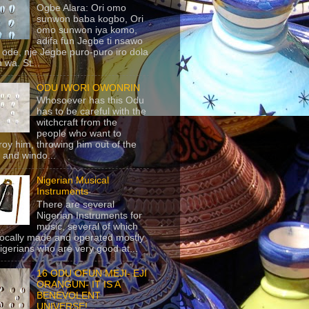
Ogbe Alara: Ori omo
sunwon baba kogbo, Ori
omo sunwon iya komo,
adifa fun Jegbe ti nsawo
 ode, nje Jegbe puro-puro iro dola
 wa. St...
ODU IWORI OWONRIN
Whosoever has this Odu
has to be careful with the
witchcraft from the
people who want to
roy him, throwing him out of the
 and windo...
Nigerian Musical
Instruments
There are several
Nigerian Instruments for
music, several of which
locally made and operated mostly
igerians who are very good at...
16 ODU OFUN MEJI- EJI
ORANGUN- IT IS A
BENEVOLENT
UNIVERSE!