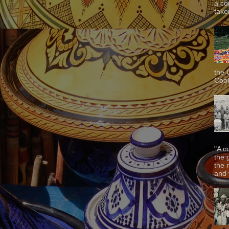
a co
taken
the 
Cook
"A c
the 
the 
and f