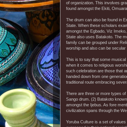
of organization. This involves g
found amongst the Ekiti, Omuar
The drum can also be found in E
State. When these scholars exami
amongst the Egbado, Viz Imeko, 
State also uses Batakoto. The mu
family can be grouped under Relig
worship and also can be secular 
This is to say that some musical
when it comes to religious worship.
such celebration are those that ar
handed down from one generation 
traditional route embracing severa
There are three or more types of
Sango drum. (2) Batakoto known
amongst the Ijebus. As fore men
civilization spans through the W
Yoruba Culture is a set of values o