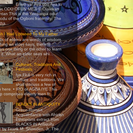
Eriwo ya! Aya gbo Aya to
 je ODU OFUN MEJI © Olalekan
tan This is the Yeeparipa odu!.
odu of the Ogboni fraternity. The
 tha...
sh I Had Listened To My Father
s of elders are words of wisdom.
hing an elder says, there is
ys one thing or the other to learn
 it. What an elder sees whi...
Cultures, Traditions And
Festivals
Iye Ekiti is very rich in
culture and traditions. We
shall discuss a few of
 here. • IRO or AGBA IYE This
p comprises elderly men fr...
BLACKS IN ANTIQUITY
Greco-Roman
Acquaintance with African
Ethiopians extract from
BLACKS IN Antiquity
 by Frank M. Snowden, Jr. The