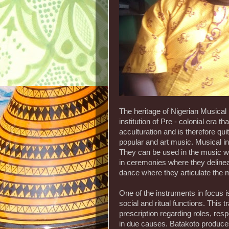
The heritage of Nigerian Musical 
institution of Pre - colonial era 
acculturation and is therefore qui
popular and art music. Musical i
They can be used in the music whe
in ceremonies where they delinea
dance where they articulate the
One of the instruments in focus 
social and ritual functions. This 
prescription regarding roles, res
in due causes. Batakoto produces 