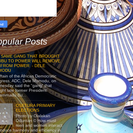
pular Posts
 SAME GANG THAT BROUGHT
UBU TO POWER WILL REMOVE
 FROM POWER. - DELE
MODU
ftain of the African Democratic
gress, ADC, Dele Momodu, on
esday said the “gang” that
ght late former President
ammadu Bu...
OSETURA PRIMARY
ELECTIONS
Photo by Olalekan
Oduntan © How must
men and women interact
roduce harmony and efficiency in