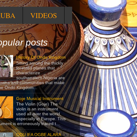
RUBA
VIDEOS
pular posts
History Of Ondo Kingdom
Sitting among the thickly
forested planes that
characterize
southwestern Nigeria are
towns and communities that make
he Ondo Kingdom...
Goje Musical Instrument
The Violin (Goje) The
violin is an instrument
used all over the world,
especially in Europe. This
rument is erroneously traced t...
ODU IFA OGBE ALARA