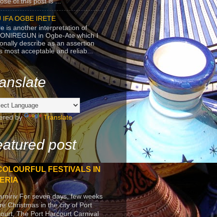
se of this post is ...
 IFA OGBE IRETE
e is another interpretation of
ONIREGUN in Ogbe-Ate which I
onally describe as an assertion
's most acceptable and reliab...
anslate
ered by
Translate
atured post
COLOURFUL FESTIVALS IN
ERIA
arniriv For seven days, few weeks
re Christmas in the city of Port
ourt, The Port Harcourt Carnival