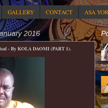
GALLERY
CONTACT
ASA YO
anuary 2016
Po
sal - By KOLA DAOMI (PART 1).
the 
up t
inst