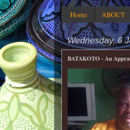
Home
ABOUT
Wednesday, 6 J
BATAKOTO - An Apprai