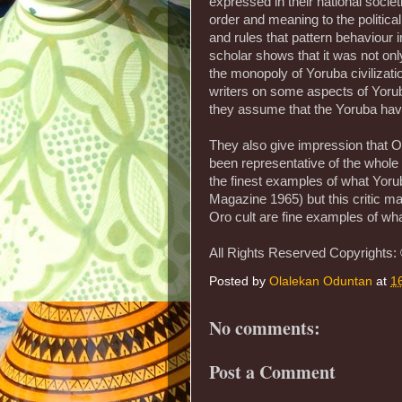
expressed in their national societi
order and meaning to the politic
and rules that pattern behaviour i
scholar shows that it was not onl
the monopoly of Yoruba civilizati
writers on some aspects of Yorub
they assume that the Yoruba have
They also give impression that O
been representative of the whole
the finest examples of what Yoru
Magazine 1965) but this critic m
Oro cult are fine examples of wha
All Rights Reserved Copyrights:
Posted by
Olalekan Oduntan
at
1
No comments:
Post a Comment