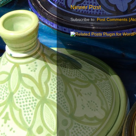
Newer Post
Subscribe to:
Post Comments (At