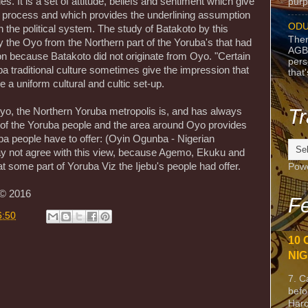
es. It is a set of attitude, beliefs and sentiment which give
purpo
al process and which provides the underlining assumption
ODU
n the political system. The study of Batakoto by this
Ther
y the Oyo from the Northern part of the Yoruba's that had
AGB
on because Batakoto did not originate from Oyo. "Certain
pers
a traditional culture sometimes give the impression that
that
 a uniform cultural and cultic set-up.
Tr
yo, the Northern Yoruba metropolis is, and has always
 of the Yoruba people and the area around Oyo provides
ba people have to offer: (Oyin Ogunba - Nigerian
ay not agree with this view, because Agemo, Ekuku and
t some part of Yoruba Viz the Ijebu's people had offer.
Pow
 © 2016
Fe
6:50
10 
NIG
7. C
befo
Harc