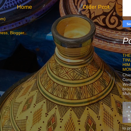
Home
Older Post
om)
Po
THE
TIN
HIM
MO
Chie
Con
Wedn
brou
Muh
to p