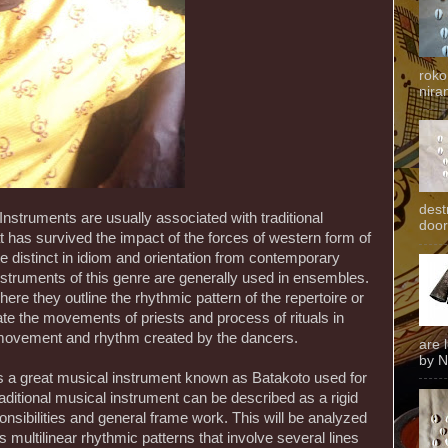
roko
niran
dest
Instruments are usually associated with traditional
door
that has survived the impact of the forces of western form of
te distinct in idiom and orientation from contemporary
nstruments of this genre are generally used in ensembles.
re they outline the rhythmic pattern of the repertoire or
te the movements of priests and process of rituals in
 movement and rhythm created by the dancers.
are 
by N
is a great musical instrument known as Batakoto used for
traditional musical instrument can be described as a rigid
ponsibilities and general frame work. This will be analyzed
multilinear rhythmic patterns that involve several lines