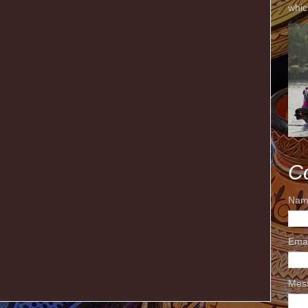
whic
C
Nam
Ema
Mes