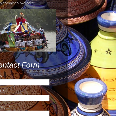
h combines two carn...
ontact Form
e
il
*
sage
*