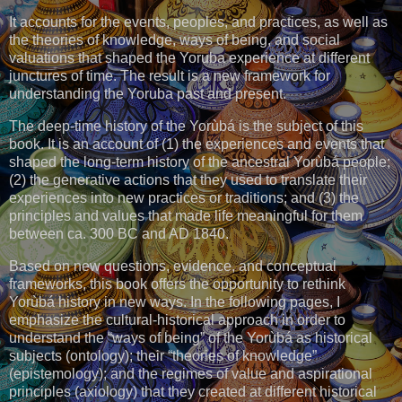
It accounts for the events, peoples, and practices, as well as
the theories of knowledge, ways of being, and social
valuations that shaped the Yoruba experience at different
junctures of time. The result is a new framework for
understanding the Yoruba past and present.
The deep-time history of the Yorùbá is the subject of this
book. It is an account of (1) the experiences and events that
shaped the long-term history of the ancestral Yorùbá people;
(2) the generative actions that they used to translate their
experiences into new practices or traditions; and (3) the
principles and values that made life meaningful for them
between ca. 300 BC and AD 1840.
Based on new questions, evidence, and conceptual
frameworks, this book offers the opportunity to rethink
Yorùbá history in new ways. In the following pages, I
emphasize the cultural-historical approach in order to
understand the “ways of being” of the Yorùbá as historical
subjects (ontology); their “theories of knowledge”
(epistemology); and the regimes of value and aspirational
principles (axiology) that they created at different historical