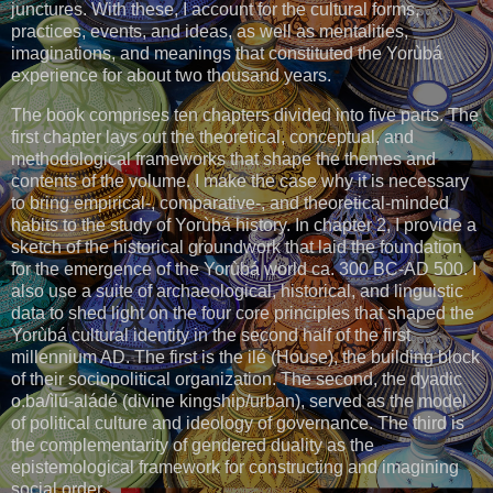
junctures. With these, I account for the cultural forms,
practices, events, and ideas, as well as mentalities,
imaginations, and meanings that constituted the Yorùbá
experience for about two thousand years.
The book comprises ten chapters divided into five parts. The
first chapter lays out the theoretical, conceptual, and
methodological frameworks that shape the themes and
contents of the volume. I make the case why it is necessary
to bring empirical-, comparative-, and theoretical-minded
habits to the study of Yorùbá history. In chapter 2, I provide a
sketch of the historical groundwork that laid the foundation
for the emergence of the Yorùbá world ca. 300 BC-AD 500. I
also use a suite of archaeological, historical, and linguistic
data to shed light on the four core principles that shaped the
Yorùbá cultural identity in the second half of the first
millennium AD. The first is the ilé (House), the building block
of their sociopolitical organization. The second, the dyadic
o.ba/ìlú-aládé (divine kingship/urban), served as the model
of political culture and ideology of governance. The third is
the complementarity of gendered duality as the
epistemological framework for constructing and imagining
social order.