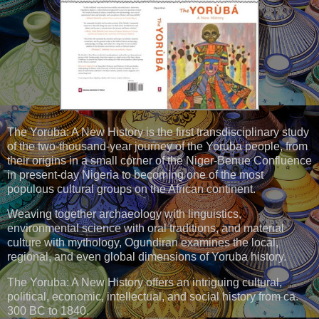
The Yoruba: A New History is the first transdisciplinary study
of the two-thousand-year journey of the Yoruba people, from
their origins in a small corner of the Niger-Benue Confluence
in present-day Nigeria to becoming one of the most
populous cultural groups on the African continent.
Weaving together archaeology with linguistics,
environmental science with oral traditions, and material
culture with mythology, Ogundiran examines the local,
regional, and even global dimensions of Yoruba history.
The Yoruba: A New History offers an intriguing cultural,
political, economic, intellectual, and social history from ca.
300 BC to 1840.