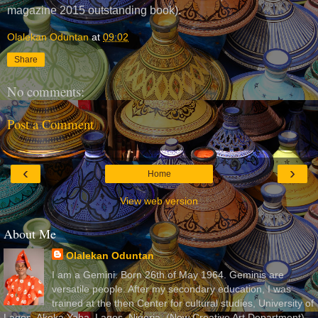
magazine 2015 outstanding book).
Olalekan Oduntan
at
09:02
Share
No comments:
Post a Comment
‹
›
Home
View web version
About Me
Olalekan Oduntan
I am a Gemini. Born 26th of May 1964. Geminis are
versatile people. After my secondary education, I was
trained at the then Center for cultural studies, University of
Lagos, Akoka Yaba, Lagos, Nigeria, (Now Creative Art Department)