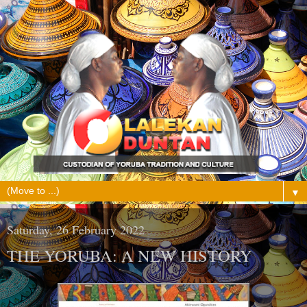
▼
Saturday, 26 February 2022
THE YORUBA: A NEW HISTORY