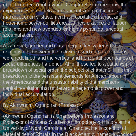
object-centred Yorùbá world. Chapter 8 examines how the
experiences of monetization, specialized production, a
market economy, slave/merchant-capital exchange, and
hegemonic power politics created new practices of labour
relations and new avenues for highly pyramidal unequal
accumulation.
As a result, gender and class inequalities widened; the
relationships between the individual and corporate groups
were redefined, and the vertical and horizontal boundaries of
social differences hardened. All of these led to a cataclysmic
breakdown of social order, the subject of chapter 9. I link this
breakdown to the persistent demands for African labour in
the Americas and the unsustainability of the merchant-
capital revolution that underwrote hegemonic power and
individual accumulation.
By Akinwunmi Ogundiran (Professor)
(Akinwumi Ogundiran is Chancellor’s Professor and
Professor of Africana Studies, Anthropology & History at the
University of North Carolina at Charlotte. He is coeditor of
Materialities of Rituals in the Black Atlantic, named a Choice