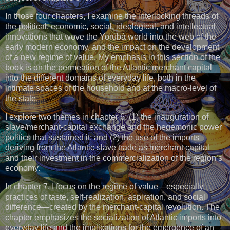
In those four chapters, I examine the interlocking threads of
the political, economic, social, ideological, and intellectual
innovations that wove the Yorùbá world into the web of the
early modern economy, and the impact on the development
of a new regime of value. My emphasis in this section of the
book is on the permeation of the Atlantic merchant capital
into the different domains of everyday life, both in the
intimate spaces of the household and at the macro-level of
the state.
I explore two themes in chapter 6: (1) the inauguration of
slave/merchant-capital exchange and the hegemonic power
politics that sustained it; and (2) the use of the imports
deriving from the Atlantic slave trade as merchant capital
and their investment in the commercialization of the region’s
economy.
In chapter 7, I focus on the regime of value—especially
practices of taste, self-realization, aspiration, and social
difference—created by the merchant-capital revolution. The
chapter emphasizes the socialization of Atlantic imports into
everyday life and the implications for the emergence of an