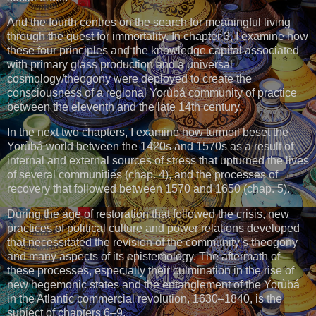
And the fourth centres on the search for meaningful living
through the quest for immortality. In chapter 3, I examine how
these four principles and the knowledge capital associated
with primary glass production and a universal
cosmology/theogony were deployed to create the
consciousness of a regional Yorùbá community of practice
between the eleventh and the late 14th century.
In the next two chapters, I examine how turmoil beset the
Yorùbá world between the 1420s and 1570s as a result of
internal and external sources of stress that upturned the lives
of several communities (chap. 4), and the processes of
recovery that followed between 1570 and 1650 (chap. 5).
During the age of restoration that followed the crisis, new
practices of political culture and power relations developed
that necessitated the revision of the community’s theogony
and many aspects of its epistemology. The aftermath of
these processes, especially their culmination in the rise of
new hegemonic states and the entanglement of the Yorùbá
in the Atlantic commercial revolution, 1630–1840, is the
subject of chapters 6–9.