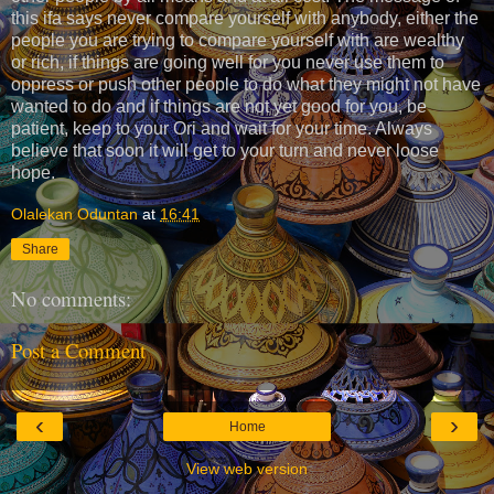
this ifa says never compare yourself with anybody, either the
people you are trying to compare yourself with are wealthy
or rich, if things are going well for you never use them to
oppress or push other people to do what they might not have
wanted to do and if things are not yet good for you, be
patient, keep to your Ori and wait for your time. Always
believe that soon it will get to your turn and never loose
hope.
Olalekan Oduntan
at
16:41
Share
No comments:
Post a Comment
‹
›
Home
View web version