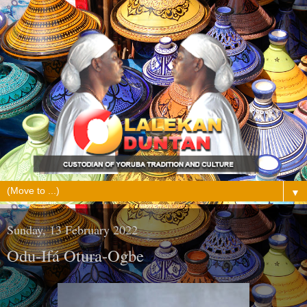
▼
Sunday, 13 February 2022
Odu-Ifá Otura-Ogbe