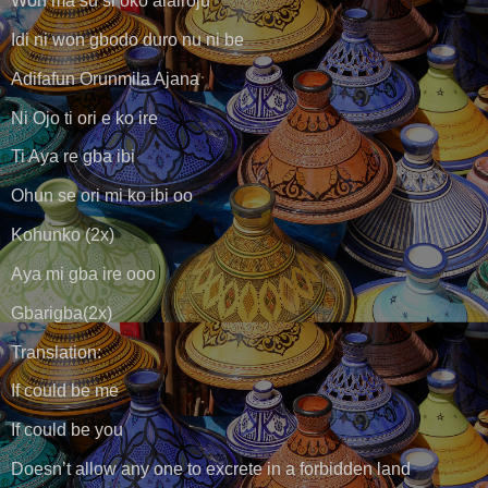
Won ma su si oko alairoju
Idi ni won gbodo duro nu ni be
Adifafun Orunmila Ajana
Ni Ojo ti ori e ko ire
Ti Aya re gba ibi
Ohun se ori mi ko ibi oo
Kohunko (2x)
Aya mi gba ire ooo
Gbarigba(2x)
Translation:
If could be me
If could be you
Doesn’t allow any one to excrete in a forbidden land