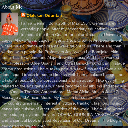
About Me
Olalekan Oduntan
I am a Gemini. Born 26th of May 1964. Geminis are
versatile people. After my secondary education, I was
trained at the then Center for cultural studies, University of
Lagos, Akoka Yaba, Lagos, Nigeria, (Now Creative Art Department)
where music, dance and drama were taught to us. There and then, I
worked with people like Professors Joy Nwosu Lo-Bamijoko, Akin
Euba, Laz Ekwueme and Alaja Brown in music. And I also worked
with Professors Bode Osanyin and Uwa Hunwick taking part in stage
drama productions. I have taken part in a few films and I have also
done sound tracks for some films as well. I am a culture blogger, an
artiste, a researcher, a percussionist and an author. I like everything
related to the arts generally. I have recorded six albums and they are
OlaleOne In The 90s, Abracadabra, Mama Afrika, Afrikan Jazz, The
Message and African Music. My passion for culture and tradition of
my country gingers my interest in culture, tradition, fashion, music,
dance and cuisine of other countries of the world. I have also written
three stage plays and they are ODARA, ODUN IFA, VENGEANCE
and a spiritual book entitled Revelation of Our Dreams. The blog is
dedicated to my children.