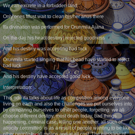
We can excrete in a forbidden land
Only ones Must wait to clean his/her anus there
Ifa divination was performed for Orunmila Ajana
On the day his head(destiny) rejected goodness
And his destiny was accepting bad luck
Orunmila started singing that his head have started to reject
bad luck
And his destiny have accepted good luck....
Interpretation:
This odu ifa talks about life as competition among everyone
living on earth and also the challenges we put ourselves into
by comparing ourselves to other people, forgetting we all
choose different destiny, most death today, bad things
happening, criminal case, killing one another, all such of
atrocity committed is as a result of people wanting to be like
other people by all means and at all cost. The message of