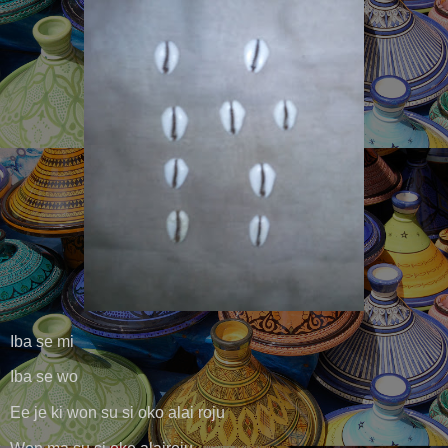
Iba se mi
Iba se wo
Ee je ki won su si oko alai roju