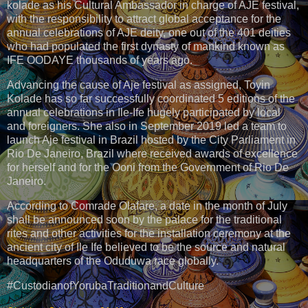
kolade as his Cultural Ambassador in charge of AJE festival,
with the responsibility to attract global acceptance for the
annual celebrations of AJE deity, one out of the 401 deities
who had populated the first dynasty of mankind known as
IFE OODAYE thousands of years ago.
Advancing the cause of Aje festival as assigned, Toyin
Kolade has so far successfully coordinated 5 editions of the
annual celebrations in Ile-Ife hugely participated by local
and foreigners. She also in September 2019 led a team to
launch Aje festival in Brazil hosted by the City Parliament in
Rio De Janeiro, Brazil where received awards of excellence
for herself and for the Ooni from the Government of Rio De
Janeiro.
According to Comrade Olafare, a date in the month of July
shall be announced soon by the palace for the traditional
rites and other activities for the installation ceremony at the
ancient city of Ile Ife believed to be the source and natural
headquarters of the Oduduwa race globally.
#CustodianofYorubaTraditionandCulture