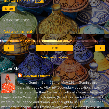
Olalekan Oduntan
at
01:40
Share
No comments:
Post a Comment
‹
›
Home
View web version
About Me
Olalekan Oduntan
I am a Gemini. Born 26th of May 1964. Geminis are
versatile people. After my secondary education, I was
trained at the then Center for cultural studies, University of
Lagos, Akoka Yaba, Lagos, Nigeria, (Now Creative Art Department)
where music, dance and drama were taught to us. There and then, I
worked with people like Professors Joy Nwosu Lo-Bamijoko, Akin