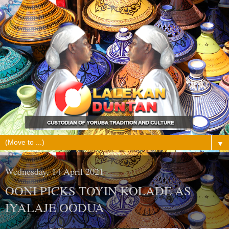
▼
Wednesday, 14 April 2021
OONI PICKS TOYIN KOLADE AS
IYALAJE OODUA