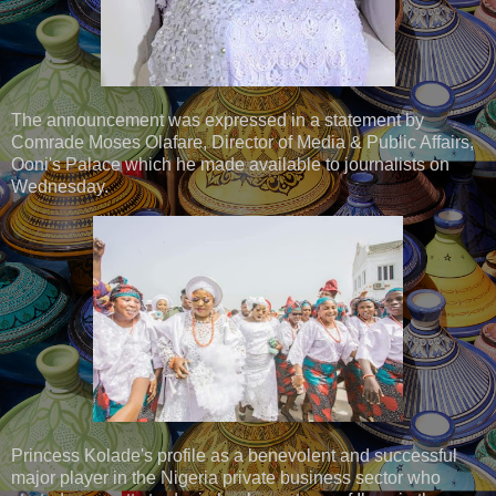
The announcement was expressed in a statement by
Comrade Moses Olafare, Director of Media & Public Affairs,
Ooni's Palace which he made available to journalists on
Wednesday.
Princess Kolade's profile as a benevolent and successful
major player in the Nigeria private business sector who