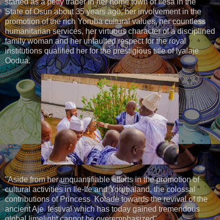
started as a petty trader in her home town of Ilesa in the
State of Osun about 35 years ago, her involvement in the
promotion of the rich Yoruba cultural values, her countless
humanitarian services, her virtuous character of a disciplined
family woman and her unfaulted respect for the royal
institutions qualified her for the prestigious title of Iyalaje
Oodua.
"Aside from her unquantifiable efforts in the promotion of
cultural activities in Ile-Ife and Yorubaland, the colossal
contributions of Princess Kolade towards the revival of the
ancient Aje festival which has today gained tremendous
global limelight cannot be overemphasized".