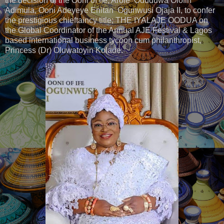
the decision of the Ooni of Ife, Arole Oduduwa Olofin
Adimula, Ooni Adeyeye Enitan Ogunwusi Ojaja II, to confer
the prestigious chieftaincy title; THE IYALAJE OODUA on
the Global Coordinator of the Annual AJE Festival & Lagos
based international business tycoon cum philanthropist,
Princess (Dr) Oluwatoyin Kolade.