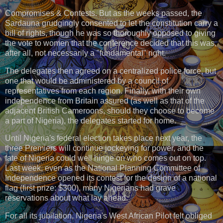
Compromises & Contests. But as the weeks passed, the
Sardauna grudgingly consented to let the constitution carry a
bill of rights, though he was so thoroughly opposed to giving
the vote to women that the conference decided that this was,
after all, not necessarily a "fundamental" right.
The delegates then agreed on a centralized police force, but
one that would be administered by a council of
representatives from each region. Finally, with their own
independence from Britain assured (as well as that of the
adjacent British Cameroons, should they choose to become
a part of Nigeria), the delegates started for home.
Until Nigeria's federal election takes place next year, the
three Premiers will continue jockeying for power, and the
fate of Nigeria could well hinge on who comes out on top.
Last week, even as the National Planning Committee of
Independence opened its contest for the design of a national
flag (first prize: $300), many Nigerians had grave
reservations about what lay ahead.
For all its jubilation, Nigeria's West African Pilot felt obliged