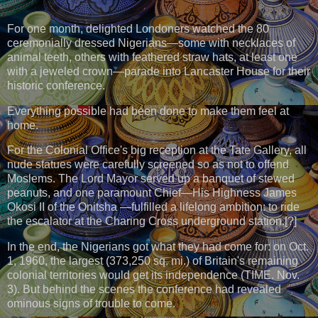
For one month, delighted Londoners watched the 80
ceremonially dressed Nigerians—some with necklaces of
animal teeth, others with feathered straw hats, at least one
with a jeweled crown—parade into Lancaster House for their
historic conference.
Everything possible had been done to make them feel at
home.
For the Colonial Office's big reception at the Tate Gallery, all
nude statues were carefully screened so as not to offend
Moslems. The Lord Mayor served up a banquet of stewed
peanuts, and one paramount Chief—His Highness James
Okosi II of the Onitsha —fulfilled a lifelong ambition: to ride
the escalator at the Charing Cross underground station.[?]
In the end, the Nigerians got what they had come for: on Oct.
1, 1960, the largest (373,250 sq. mi.) of Britain's remaining
colonial territories would get its independence (TIME. Nov.
3). But behind the scenes the conference had revealed
ominous signs of trouble to come.