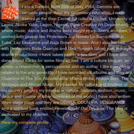
I am a Gemini. Born 26th of May 1964. Geminis are
versatile people. After my secondary education, I was
trained at the then Center for cultural studies, University of
Lagos, Akoka Yaba, Lagos, Nigeria, (Now Creative Art Department)
where music, dance and drama were taught to us. There and then, I
worked with people like Professors Joy Nwosu Lo-Bamijoko, Akin
Euba, Laz Ekwueme and Alaja Brown in music. And I also worked
with Professors Bode Osanyin and Uwa Hunwick taking part in stage
drama productions. I have taken part in a few films and I have also
done sound tracks for some films as well. I am a culture blogger, an
artiste, a researcher, a percussionist and an author. I like everything
related to the arts generally. I have recorded six albums and they are
OlaleOne In The 90s, Abracadabra, Mama Afrika, Afrikan Jazz, The
Message and African Music. My passion for culture and tradition of
my country gingers my interest in culture, tradition, fashion, music,
dance and cuisine of other countries of the world. I have also written
three stage plays and they are ODARA, ODUN IFA, VENGEANCE
and a spiritual book entitled Revelation of Our Dreams. The blog is
dedicated to my children.
View my complete profile