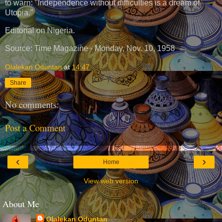
to warn: "Independence without difficulties is a dream of
Utopia."
Editorial on Nigeria.
Source: Time Magazine - Monday, Nov. 10, 1958
Olalekan Oduntan
at
14:47
Share
No comments:
Post a Comment
‹
›
Home
View web version
About Me
Olalekan Oduntan