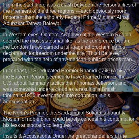
From the start there was a clash between the personalities of
the Premiers of the three regions —each obviously more
important than the scholarly Federal Prime Minister, Alhaji
Abubakar Tafawa Balewa.
In Western eyes, Obafemi Awolowo of the Western Region
seemed the most statesmanlike: as the conference began,
the London Times carried a full-page ad proclaiming his
declaration for freedom under the title "This I Believe,"
prepared with the help of an American public relations man.
ln contrast, U.S.-educated Premier Nnamdi ("Zik") Azikiwe of
the Eastern Region seemed to have learned more in the
U.S. about Tammany tactics than Thomas Jefferson, and
was somewhat under a cloud as a result of a British
tribunal's 1956 investigation into corruption in his
administration.
The North's Premier, the Sardauna of Sokoto, a haughty
Moslem of noble birth, could barely conceal his contempt for
his less aristocratic colleagues.
Insults & Accusations. Under the great chandeliers of the