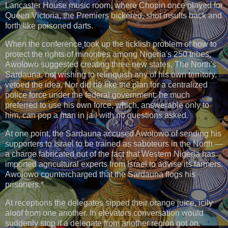
Lancaster House music room, where Chopin once played for
Queen Victoria, the Premiers bickered, shot insults back and
forth like poisoned darts.
When the conference took up the ticklish problem of how to
protect the rights of minorities among Nigeria's 250 tribes,
Awolowo suggested creating three new states. The North's
Sardauna, not wishing to relinquish any of his own territory,
vetoed the idea. Nor did he like the plan for a centralized
police force under the federal government: he much
preferred to use his own force, which, answerable only to
him, can pop a man in jail with no questions asked.
At one point, the Sardauna accused Awolowo of sending his
supporters to Israel to be trained as saboteurs in the North —
a charge fabricated out of the fact that Western Nigeria has
imported agricultural experts from Israel to advise its farmers.
Awolowo countercharged that the Sardauna flogs his
prisoners.*
At receptions the delegates sipped their orange juice, icily
aloof from one another. In elevators conversation would
suddenly stop if a delegate from another region got on.