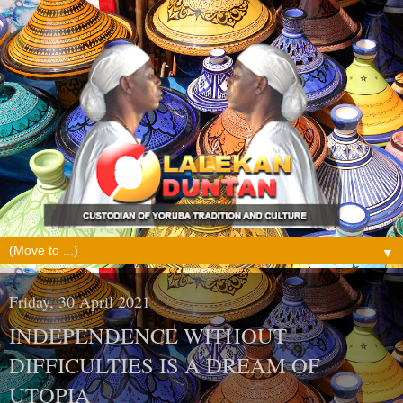
▼
Friday, 30 April 2021
INDEPENDENCE WITHOUT
DIFFICULTIES IS A DREAM OF
UTOPIA