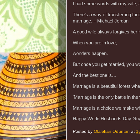
I had some words with my wife, 
There’s a way of transferring fund
marriage. – Michael Jordan
A good wife always forgives he
When you are in love,
wonders happen.
But once you get married, you w
And the best one is…
Marriage is a beautiful forest whe
'Marriage is the only battle in t
Marriage is a choice we make wh
Happy World Husbands Day Gu
Posted by
Olalekan Oduntan
at
1