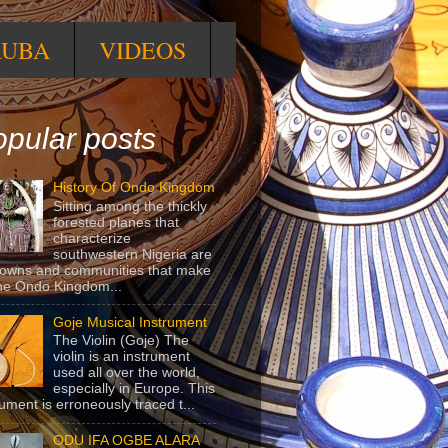
RUBA
VIDEOS
pular posts
History Of Ondo Kingdom
Sitting among the thickly
forested planes that
characterize
southwestern Nigeria are
towns and communities that make
he Ondo Kingdom...
Goje Musical Instrument
The Violin (Goje) The
violin is an instrument
used all over the world,
especially in Europe. This
rument is erroneously traced t...
ODU IFA OGBE ALARA