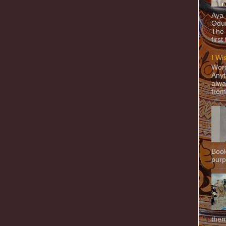
Aya
Odun
The 
first
I Wi
Word
Anyt
alwa
from
Book
purpo
them