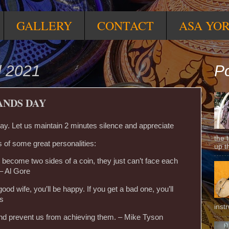
GALLERY
CONTACT
ASA YO
l 2021
Po
ANDS DAY
y. Let us maintain 2 minutes silence and appreciate
the 
 of some great personalities:
up t
 become two sides of a coin, they just can’t face each
 – Al Gore
ood wife, you’ll be happy. If you get a bad one, you’ll
es
inst
 and prevent us from achieving them. – Mike Tyson