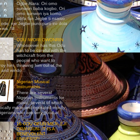
Ogbe Alara: Ori omo
sunwon baba kogbo, Ori
omo sunwon iya komo,
adifa fun Jegbe ti nsawo
 ode, nje Jegbe puro-puro iro dola
 wa. St...
ODU IWORI OWONRIN
Whosoever has this Odu
has to be careful with the
witchcraft from the
people who want to
roy him, throwing him out of the
 and windo...
Nigerian Musical
Instruments
There are several
Nigerian Instruments for
music, several of which
locally made and operated mostly
igerians who are very good at...
16 ODU OFUN MEJI- EJI
ORANGUN- IT IS A
BENEVOLENT
UNIVERSE!