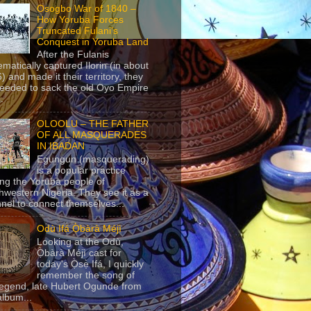
Osogbo War of 1840 –
How Yoruba Forces
Truncated Fulani’s
Conquest in Yoruba Land
After the Fulanis
ematically captured Ilorin (in about
) and made it their territory, they
eeded to sack the old Oyo Empire
..
OLOOLU – THE FATHER
OF ALL MASQUERADES
IN IBADAN
Egungun (masquerading)
is a popular practice
g the Yoruba people of
hwestern Nigeria. They see it as a
nel to connect themselves...
Odù Ifá Ọ̀bàrà Méjì
Looking at the Odù,
Ọ̀bàrà Méjì cast for
today's Ọ̀sẹ̀ Ifá, I quickly
remember the song of
legend, late Hubert Ogunde from
album...