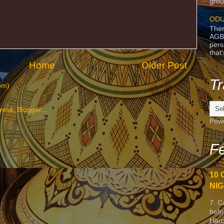
grou
ODU
Ther
AGB
pers
that
Home
Older Post
Tr
om)
Pow
Fe
10 
NIG
7. C
befo
Harc