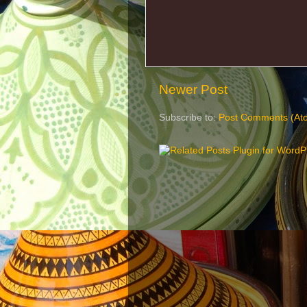
Newer Post
Subscribe to:
Post Comments (At