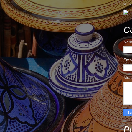
whic
C
Nam
Ema
Mes
Po