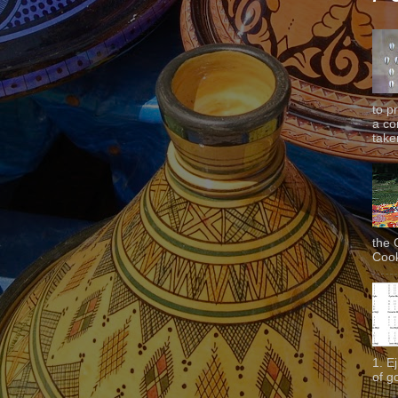
to p
a co
taken
the 
Cook
1. E
of g