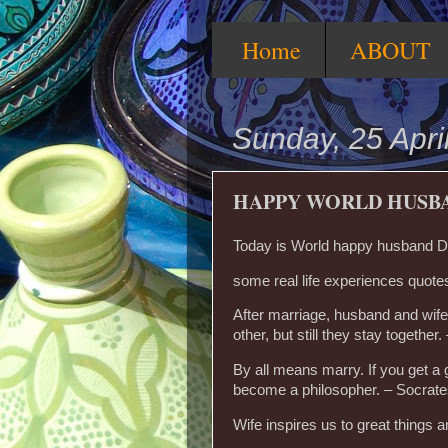
Home
ABOUT
Sunday, 25 Apri
HAPPY WORLD HUSB
Today is World happy husband Da
some real life experiences quotes
After marriage, husband and wife
other, but still they stay together.
By all means marry. If you get a g
become a philosopher. – Socrat
Wife inspires us to great things