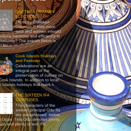
OSETURA PRIMARY
ELECTIONS
Photo by Olalekan
Oduntan © How must
men and women interact
roduce harmony and efficiency in
mmunity? The extract below is
 fro...
Cook Islands Holidays
and Festivals
Celebrations are an
integral part of the
preservation of culture on
Cook Islands. In addition to local
 Islands holidays that mark h...
THE SIXTEEN IFA
CORPUSES
The characters of the
sixteen principal Odu Ifa
are paraphrased below:
ji Ogbe: This Odu denotes plenty
ood and plenty of evil. Pic...