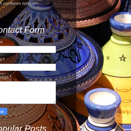
h combines two carn...
ontact Form
e
il
*
sage
*
pular Posts