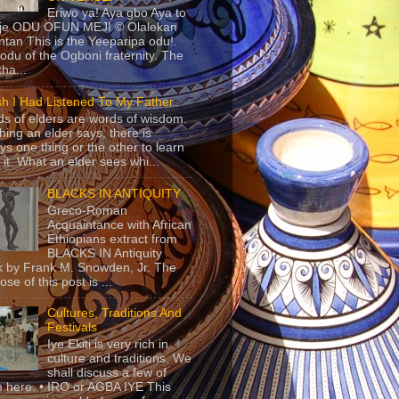
Eriwo ya! Aya gbo Aya to
 je ODU OFUN MEJI © Olalekan
tan This is the Yeeparipa odu!.
odu of the Ogboni fraternity. The
 tha...
sh I Had Listened To My Father
s of elders are words of wisdom.
hing an elder says, there is
ys one thing or the other to learn
 it. What an elder sees whi...
BLACKS IN ANTIQUITY
Greco-Roman
Acquaintance with African
Ethiopians extract from
BLACKS IN Antiquity
 by Frank M. Snowden, Jr. The
se of this post is ...
Cultures, Traditions And
Festivals
Iye Ekiti is very rich in
culture and traditions. We
shall discuss a few of
 here. • IRO or AGBA IYE This