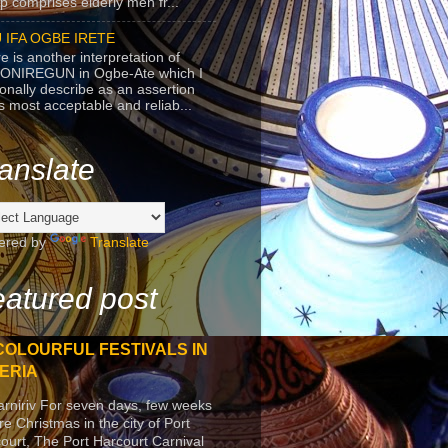
p comprises elderly men fr...
 IFA OGBE IRETE
e is another interpretation of
ONIREGUN in Ogbe-Ate which I
onally describe as an assertion
's most acceptable and reliab...
anslate
ered by
Translate
atured post
COLOURFUL FESTIVALS IN
ERIA
arniriv For seven days, few weeks
re Christmas in the city of Port
ourt, The Port Harcourt Carnival