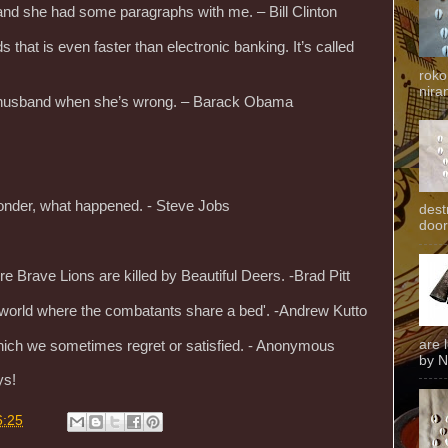
and she had some paragraphs with me. – Bill Clinton
s that is even faster than electronic banking. It’s called
roko
niran
r husband when she’s wrong. – Barack Obama
onder, what happened. - Steve Jobs
dest
door
re Brave Lions are killed by Beautiful Deers. -Brad Pitt
he world where the combatants share a bed'. -Andrew Kutto
are 
ich we sometimes regret or satisfied. - Anonymous
by N
ys!
6:25