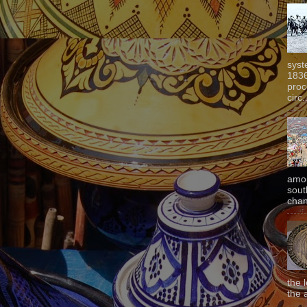
syst
1836
proc
circ.
amon
sout
chan
the 
the 