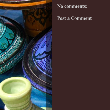
No comments:
Post a Comment