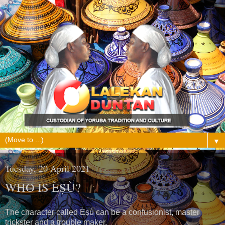
▼
Tuesday, 20 April 2021
WHO IS ÈṢÙ?
The character called Èṣù can be a confusionist, master
trickster and a trouble maker.