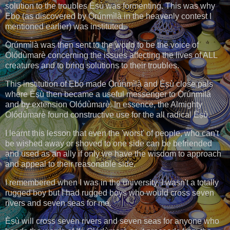
solution to the troubles Èṣù was formenting. This was why
Ẹbọ (as discovered by Ọ̀rúnmìlà in the heavenly contest I
mentioned earlier) was instituted.
Ọ̀rúnmìlà was then sent to the world to be the voice of
Olódùmarè concerning the issues affecting the lives of ALL
creatures and to bring solutions to their troubles.
This institution of Ẹbọ made Ọ̀rúnmìlà and Èṣù close pals
where Èṣù then became a useful messenger to Ọ̀rúnmìlà
and by extension Olódùmarè. In essence, the Almighty
Olódùmarè found constructive use for the all radical Èṣù.
I learnt this lesson that even the 'worst' of people, who can't
be wished away or shoved to one side can be befriended
and used as an ally if only we have the wisdom to approach
and appeal to their reasonable side.
I remembered when I was in the university, I wasn't a totally
rugged boy but I had rugged boys who would cross seven
rivers and seven seas for me.
Èṣù will cross seven rivers and seven seas for anyone who