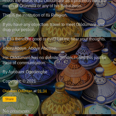
heeds the words of Ifá Olódùmarè as it proceeds from the
mouth of Ọ̀rúnmìlà or any of his Babaláwos.
This is the institution of Ifá Religion.
If you have any objection, travel to meet Olódùmarè and
drop your petition.
Is Èṣù therefore good or evil? Let me hear your thoughts.
Aboru Aboye, Aboye Abosise.
He: Olódùmarè has no definite gender, I used this just for
ease of communication.
By Ayobami Ogedengbe
Copyright: © 2021
Olalekan Oduntan
at
01:34
Share
No comments: