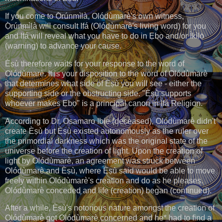
If you come to Ọ̀rúnmìlà, Olódùmarè's own witness,
Ọ̀rúnmìlà will consult Ifá (Olódùmarè's living word) for you
and Ifá will reveal what you have to do in Ẹbọ and/or Ìkìlọ̀
(warning) to advance your cause.
Èṣù therefore waits for your response to the word of
Olódùmarè. It is your disposition to the word of Olódùmarè
that determines what side of Èṣù you will see - either the
supporting side or the obstructing side. "Èṣù supports
whoever makes Ẹbọ" is a principal canon in Ifá Religion.
According to Dr. Osamaro Ibie (deceased), Olódùmarè didn't
create Èṣù but Èṣù existed autonomously as the ruler over
the primordial darkness which was the original state of the
universe before the creation of light. Upon the creation of
light by Olódùmarè, an agreement was struck between
Olódùmarè and Èṣù, where Èṣù said would be able to move
freely within Olódùmarè's creation and do as he pleases.
Olódùmarè conceded and life (creation) began (continued).
After a while, Èṣù's notorious nature amongst the creation of
Olódùmarè got Olódùmarè concerned and he* had to find a