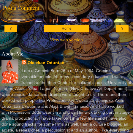
Post a Comment
‹
›
Home
View web version
About Me
Olalekan Oduntan
I am a Gemini. Born 26th of May 1964. Geminis are
versatile people. After my secondary education, I was
trained at the then Center for cultural studies, University of
Lagos, Akoka Yaba, Lagos, Nigeria, (Now Creative Art Department)
where music, dance and drama were taught to us. There and then, I
worked with people like Professors Joy Nwosu Lo-Bamijoko, Akin
Euba, Laz Ekwueme and Alaja Brown in music. And I also worked
with Professors Bode Osanyin and Uwa Hunwick taking part in stage
drama productions. I have taken part in a few films and I have also
done sound tracks for some films as well. I am a culture blogger, an
artiste, a researcher, a percussionist and an author. I like everything