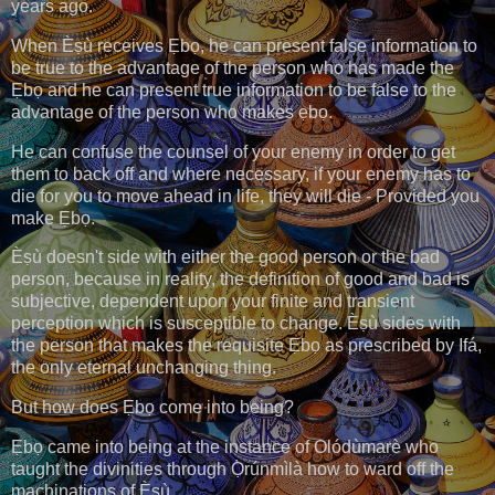
years ago.
When Èṣù receives Ẹbọ, he can present false information to
be true to the advantage of the person who has made the
Ẹbọ and he can present true information to be false to the
advantage of the person who makes ẹbọ.
He can confuse the counsel of your enemy in order to get
them to back off and where necessary, if your enemy has to
die for you to move ahead in life, they will die - Provided you
make Ẹbọ.
Èṣù doesn't side with either the good person or the bad
person, because in reality, the definition of good and bad is
subjective, dependent upon your finite and transient
perception which is susceptible to change. Èṣù sides with
the person that makes the requisite Ẹbọ as prescribed by Ifá,
the only eternal unchanging thing.
But how does Ẹbọ come into being?
Ẹbọ came into being at the instance of Olódùmarè who
taught the divinities through Ọ̀rúnmìlà how to ward off the
machinations of Èṣù.