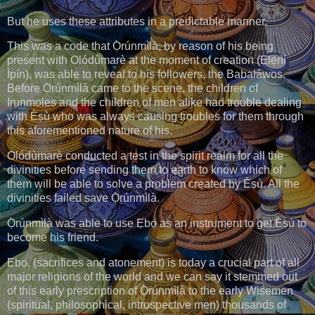
But he uses these attributes in a predictable manner.
This was a code that Ọ̀rúnmìlà, by reason of his being
present with Olódùmarè at the moment of creation (Ẹlẹ́rìí
Ìpín), was able to reveal to his followers, the Babaláwos.
Before Ọ̀rúnmìlà came to the scene, the children of
Irunmoles and the children of men alike had trouble dealing
with Èṣù who was always causing troubles for them through
this aforementioned nature of his.
Olódùmarè conducted a test in the spirit realm for all the
divinities before sending them to earth to know which of
them will be able to solve a problem created by Èṣù. All the
divinities failed save Ọ̀rúnmìlà.
Ọ̀rúnmìlà was able to use Ẹbọ as an instrument to get Èṣù to
become his friend.
Ẹbọ, (sacrifices and atonement) is today a crucial part of all
major religions of the world and we can say it stemmed out
of this early prescription of Ọ̀rúnmìlà to the early Wisemen
(spiritual, philosophical, introspective men) thousands of