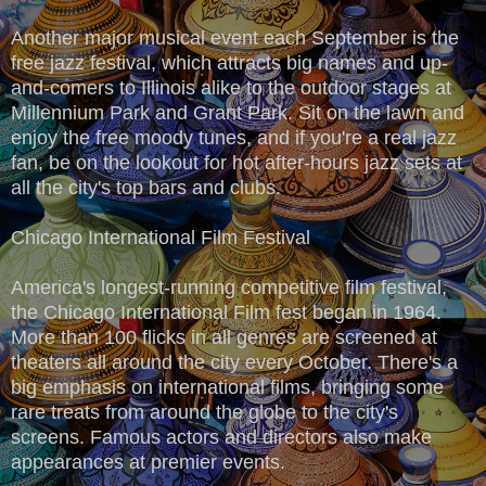
Another major musical event each September is the
free jazz festival, which attracts big names and up-
and-comers to Illinois alike to the outdoor stages at
Millennium Park and Grant Park. Sit on the lawn and
enjoy the free moody tunes, and if you're a real jazz
fan, be on the lookout for hot after-hours jazz sets at
all the city's top bars and clubs.
Chicago International Film Festival
America's longest-running competitive film festival,
the Chicago International Film fest began in 1964.
More than 100 flicks in all genres are screened at
theaters all around the city every October. There's a
big emphasis on international films, bringing some
rare treats from around the globe to the city's
screens. Famous actors and directors also make
appearances at premier events.