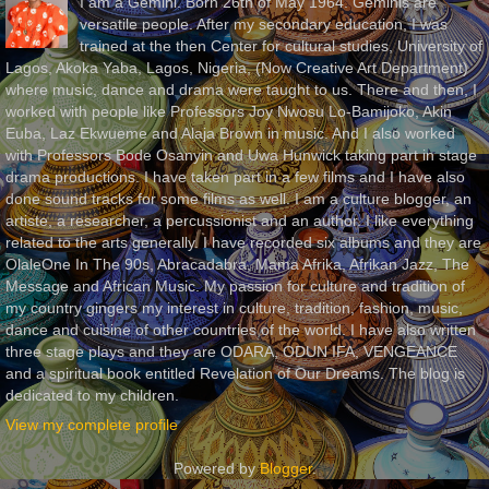
I am a Gemini. Born 26th of May 1964. Geminis are
versatile people. After my secondary education, I was
trained at the then Center for cultural studies, University of
Lagos, Akoka Yaba, Lagos, Nigeria, (Now Creative Art Department)
where music, dance and drama were taught to us. There and then, I
worked with people like Professors Joy Nwosu Lo-Bamijoko, Akin
Euba, Laz Ekwueme and Alaja Brown in music. And I also worked
with Professors Bode Osanyin and Uwa Hunwick taking part in stage
drama productions. I have taken part in a few films and I have also
done sound tracks for some films as well. I am a culture blogger, an
artiste, a researcher, a percussionist and an author. I like everything
related to the arts generally. I have recorded six albums and they are
OlaleOne In The 90s, Abracadabra, Mama Afrika, Afrikan Jazz, The
Message and African Music. My passion for culture and tradition of
my country gingers my interest in culture, tradition, fashion, music,
dance and cuisine of other countries of the world. I have also written
three stage plays and they are ODARA, ODUN IFA, VENGEANCE
and a spiritual book entitled Revelation of Our Dreams. The blog is
dedicated to my children.
View my complete profile
Powered by
Blogger
.