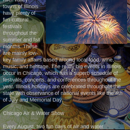
towns of Illinois
have plenty of
fun cultural
festivals
throughout the
summer and fall
months. These
are mainly low-
key family affairs based around local food, wine,
music, and heritage. The really big events in Illinois
occur in Chicago, which has a superb schedule of
festivals, concerts, and conferences throughout the
year. Illinois holidays are celebrated throughout the
state with observance of national events like the 4th
of July and Memorial Day.
Chicago Air & Water Show
Every August, two fun days of air and water