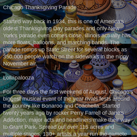
Chicago Thanksgiving Parade
Started way back in 1934, this is one of America's
oldest Thanksgiving Day parades and only New
York's parade even comes close. Illinois actually has
more floats, balloons, and marching bands. The
parade romps up State Street for several blocks as
350,000 people watch on the sidewalks in the nippy
November air.
Lollapalooza
For three days the first weekend of August, Chicago's
biggest musical event of the year rivals fests around
the country like Bonaroo and Coachella. Started
twenty years ago by rocker Perry Farrell of Jane's
Addiction, major acts and headliners make their way
to Grant Park. Spread out over 115 acres and
multiple stages, 130+ artists a year run the gamete