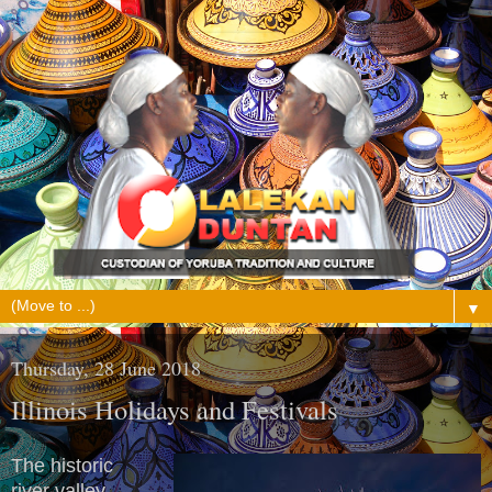
▼
Thursday, 28 June 2018
Illinois Holidays and Festivals
The historic
river valley