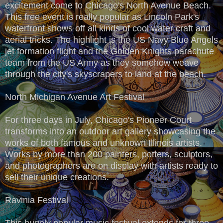
excitement come to Chicago's North Avenue Beach.
This free event is really popular as Lincoln Park's
waterfront shows off all kinds of cool water craft and
aerial tricks. The highlight is the US Navy Blue Angels
jet formation flight and the Golden Knights parachute
team from the US Army as they somehow weave
through the city's skyscrapers to land at the beach.
North Michigan Avenue Art Festival
For three days in July, Chicago's Pioneer Court
transforms into an outdoor art gallery showcasing the
works of both famous and unknown Illinois artists.
Works by more than 200 painters, potters, sculptors,
and photographers are on display with artists ready to
sell their unique creations.
Ravinia Festival
This hugely popular music festival extends for three