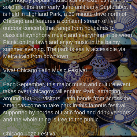
solid months from early June until early September. It
is held in Highland Park, a 30 minute drive north of
Chicago and features a constant stream of live
outdoor concerts that range from hot bands to
classical symphony music and everything in between.
Picnic on the lawn and enjoy music in the balmy
summer evening. The park is easily accessible via
Metra train from downtown.
Viva! Chicago Latin Music Festival
Each September, this major music and culture event
takes over Chicago's Millennium Park, attracting
around 150,000 visitors. Latin bands from across the
Americas come to take park in this famous festival,
supported by hordes of Latin food and drink vendors
and the whole thing is free to the public.
Chicago Jazz Festival