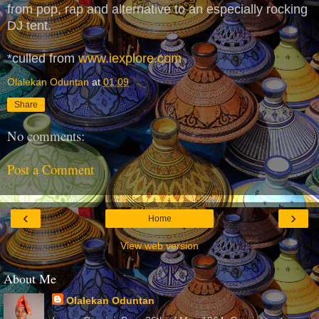
from pop, rap and alternative to an especially rocking
DJ tent.
*culled from
www.iexplore.com
Olalekan Oduntan
at
01:09
Share
No comments:
Post a Comment
‹
›
Home
View web version
About Me
Olalekan Oduntan