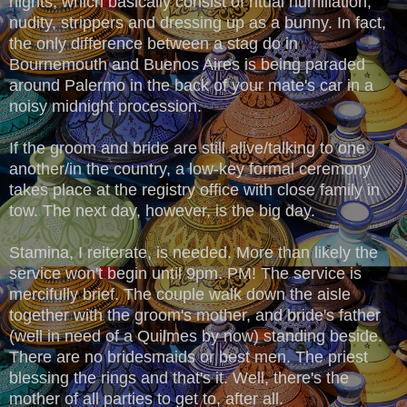
nights, which basically consist of ritual humiliation,
nudity, strippers and dressing up as a bunny. In fact,
the only difference between a stag do in
Bournemouth and Buenos Aires is being paraded
around Palermo in the back of your mate's car in a
noisy midnight procession.
If the groom and bride are still alive/talking to one
another/in the country, a low-key formal ceremony
takes place at the registry office with close family in
tow. The next day, however, is the big day.
Stamina, I reiterate, is needed. More than likely the
service won't begin until 9pm. PM! The service is
mercifully brief. The couple walk down the aisle
together with the groom's mother, and bride's father
(well in need of a Quilmes by now) standing beside.
There are no bridesmaids or best men. The priest
blessing the rings and that's it. Well, there's the
mother of all parties to get to, after all.