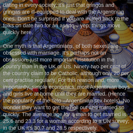
dating in every society, it's just that gringos and
gringas are ill-equipped to deal with the Argentinian
ones. Don't be surprised if you are invited back to the
folks on date two for an asado – yep, things move
quickly here.
One myth is that Argentinians, of both sexes, are
obsessed with marriage. It's perhaps not an
obsession, just more important institution in the
country than in the UK or US. Ninety-two per cent of
the country claim to be Catholic, although only 20 per
cent practise regularly. For this reason and, more
importantly, simple economics, most Argentinian boys
and girls live at home until they are married. (Hence
the popularity of the Telo –Argentinian sex hotels). No
wonder they want to get the hell out and married so
quickly. The average age for a man to get married is
25.6 and 23.3 for a woman according to a UN survey;
in the UK it's 30.7 and 28.5 respectively.