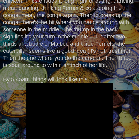
chicken. Thus ensues a long night of eating, dancing,
meat, dancing, drinking Fernet & cola, doing the
conga, meat, the conga again. Then to break up the
conga, there's the bit where you dance around with
someone in the middle. The thump in the back
signifies it's your turn in the middle – but after two-
thirds of a bottle of Malbec and three Fernets, the
caterpillar seems like a good idea (it's not, trust me).
Then the one where you do the can-can. Then bride
is spun around to within an inch of her life.
By 5.45am things will look like this