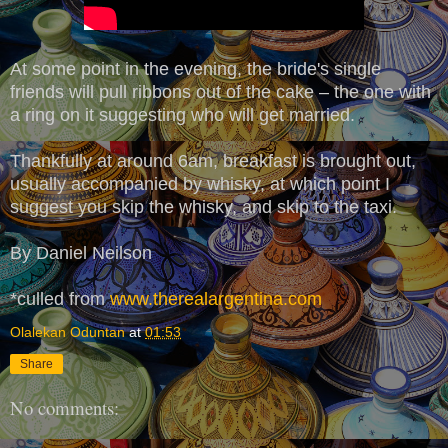
At some point in the evening, the bride's single
friends will pull ribbons out of the cake – the one with
a ring on it suggesting who will get married.
Thankfully at around 6am, breakfast is brought out,
usually accompanied by whisky, at which point I
suggest you skip the whisky, and skip to the taxi.
By Daniel Neilson
*culled from
www.therealargentina.com
Olalekan Oduntan
at
01:53
Share
No comments: