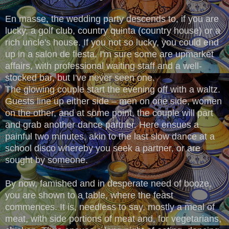
En masse, the wedding party descends to, if you are
lucky, a golf club, country quinta (country house) or a
rich uncle's house. If you not so lucky, you could end
up in a salon de fiesta. I'm sure some are upmarket
affairs, with professional waiting staff and a well-
stocked bar, but I've never seen one.
The glowing couple start the evening off with a waltz.
Guests line up either side – men on one side, women
on the other, and at some point, the couple will part
and grab another dance partner. Here ensues a
painful two minutes, akin to the last slow dance at a
school disco whereby you seek a partner, or are
sought by someone.
By now, famished and in desperate need of booze,
you are shown to a table, where the feast
commences. It is, needless to say, mostly a meal of
meat, with side portions of meat and, for vegetarians,