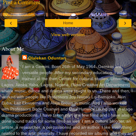
Post a Comment
‹
›
Home
View web version
About Me
Olalekan Oduntan
I am a Gemini. Born 26th of May 1964. Geminis are
versatile people. After my secondary education, I was
trained at the then Center for cultural studies, University of
Lagos, Akoka Yaba, Lagos, Nigeria, (Now Creative Art Department)
where music, dance and drama were taught to us. There and then, I
worked with people like Professors Joy Nwosu Lo-Bamijoko, Akin
Euba, Laz Ekwueme and Alaja Brown in music. And I also worked
with Professors Bode Osanyin and Uwa Hunwick taking part in stage
drama productions. I have taken part in a few films and I have also
done sound tracks for some films as well. I am a culture blogger, an
artiste, a researcher, a percussionist and an author. I like everything
related to the arts generally. I have recorded six albums and they are