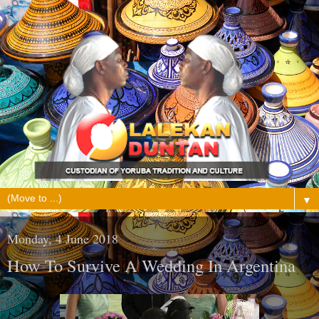
▼
Monday, 4 June 2018
How To Survive A Wedding In Argentina