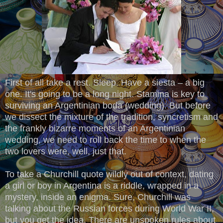
First of all take a rest. Sleep. Have a siesta – a big
one. It's going to be a long night. Stamina is key to
surviving an Argentinian boda (wedding). But before
we dissect the mixture of the tradition, syncretism and
the frankly bizarre moments of an Argentinian
wedding, we need to roll back the time to when the
two lovers were, well, just that.
To take a Churchill quote wildly out of context, dating
a girl or boy in Argentina is a riddle, wrapped in a
mystery, inside an enigma. Sure, Churchill was
talking about the Russian forces during World War II,
but you get the idea. There are unspoken rules about