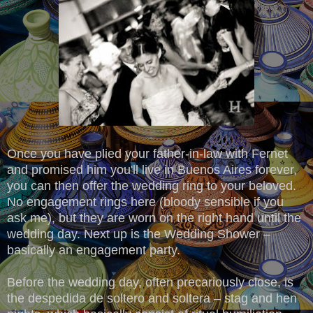
Once you have plied your father-in-law with Fernet
and promised him you'll live in Buenos Aires forever,
you can then offer the wedding ring to your beloved.
No engagement rings here (bloody sensible if you
ask me), but they are worn on the right hand until the
wedding day. Next up is the Wedding Shower –
basically an engagement party.
Before the wedding day, often precariously close, is
the despedida de soltero and soltera – stag and hen