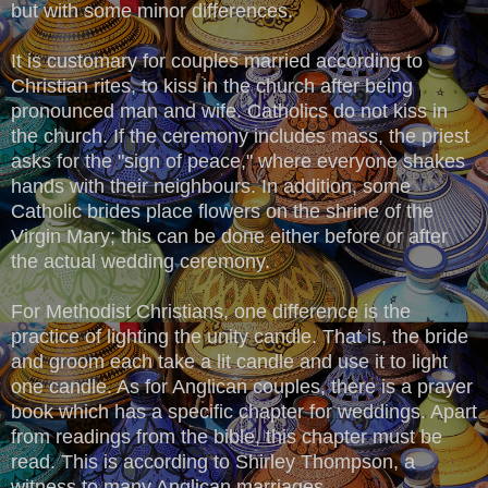
but with some minor differences.
It is customary for couples married according to
Christian rites, to kiss in the church after being
pronounced man and wife. Catholics do not kiss in
the church. If the ceremony includes mass, the priest
asks for the "sign of peace," where everyone shakes
hands with their neighbours. In addition, some
Catholic brides place flowers on the shrine of the
Virgin Mary; this can be done either before or after
the actual wedding ceremony.
For Methodist Christians, one difference is the
practice of lighting the unity candle. That is, the bride
and groom each take a lit candle and use it to light
one candle. As for Anglican couples, there is a prayer
book which has a specific chapter for weddings. Apart
from readings from the bible, this chapter must be
read. This is according to Shirley Thompson, a
witness to many Anglican marriages.