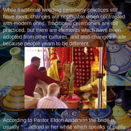
While traditional wedding ceremony practices still
have merit, changes are noticeable when contrasted
with modern ones. Traditional ceremonies are still
practiced, but there are elements which have been
adopted from other cultures, and also changes made
because people yearn to be different.
According to Pastor Eldon Anderson the bride is
usually " …attired in her white which speaks of purity.