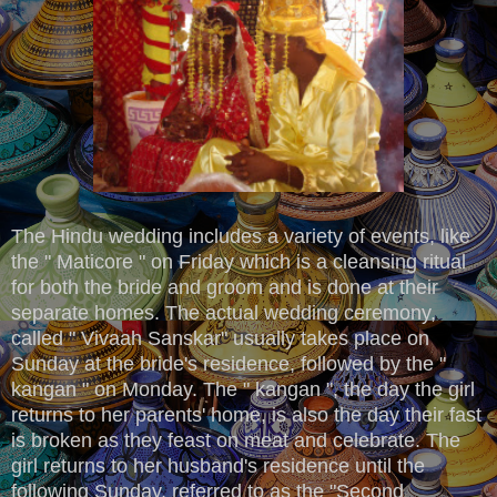
The Hindu wedding includes a variety of events, like
the " Maticore " on Friday which is a cleansing ritual
for both the bride and groom and is done at their
separate homes. The actual wedding ceremony,
called " Vivaah Sanskar" usually takes place on
Sunday at the bride's residence, followed by the "
kangan " on Monday. The " kangan ", the day the girl
returns to her parents' home, is also the day their fast
is broken as they feast on meat and celebrate. The
girl returns to her husband's residence until the
following Sunday, referred to as the "Second