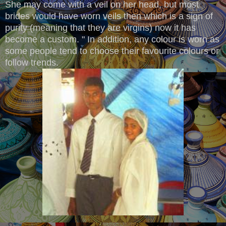
She may come with a veil on her head, but most
brides would have worn veils then which is a sign of
purity (meaning that they are virgins) now it has
become a custom. " In addition, any colour is worn as
some people tend to choose their favourite colours or
follow trends.