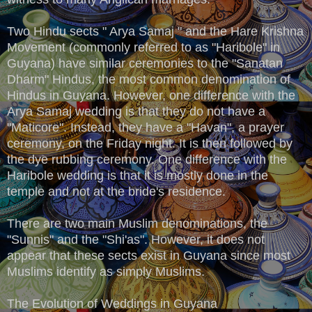
Two Hindu sects " Arya Samaj " and the Hare Krishna
Movement (commonly referred to as "Haribole" in
Guyana) have similar ceremonies to the "Sanatan
Dharm" Hindus, the most common denomination of
Hindus in Guyana. However, one difference with the
Arya Samaj wedding is that they do not have a
"Maticore". Instead, they have a "Havan", a prayer
ceremony, on the Friday night. It is then followed by
the dye rubbing ceremony. One difference with the
Haribole wedding is that it is mostly done in the
temple and not at the bride's residence.
There are two main Muslim denominations, the
"Sunnis" and the "Shi'as". However, it does not
appear that these sects exist in Guyana since most
Muslims identify as simply Muslims.
The Evolution of Weddings in Guyana