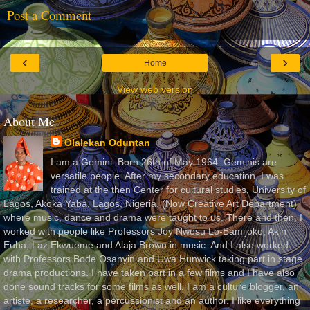
Post a Comment
‹
›
Home
View web version
About Me
Olalekan Oduntan
I am a Gemini. Born 26th of May 1964. Geminis are
versatile people. After my secondary education, I was
trained at the then Center for cultural studies, University of
Lagos, Akoka Yaba, Lagos, Nigeria, (Now Creative Art Department)
where music, dance and drama were taught to us. There and then, I
worked with people like Professors Joy Nwosu Lo-Bamijoko, Akin
Euba, Laz Ekwueme and Alaja Brown in music. And I also worked
with Professors Bode Osanyin and Uwa Hunwick taking part in stage
drama productions. I have taken part in a few films and I have also
done sound tracks for some films as well. I am a culture blogger, an
artiste, a researcher, a percussionist and an author. I like everything