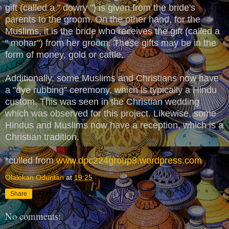
gift (called a " dowry ") is given from the bride's
parents to the groom. On the other hand, for the
Muslims, it is the bride who receives the gift (called a
" mohar") from her groom. These gifts may be in the
form of money, gold or cattle.
Additionally, some Muslims and Christians now have
a "dye rubbing" ceremony, which is typically a Hindu
custom. This was seen in the Christian wedding
which was observed for this project. Likewise, some
Hindus and Muslims now have a reception, which is a
Christian tradition.
*culled from
www.dpc224group8.wordpress.com
Olalekan Oduntan
at
19:25
Share
No comments: