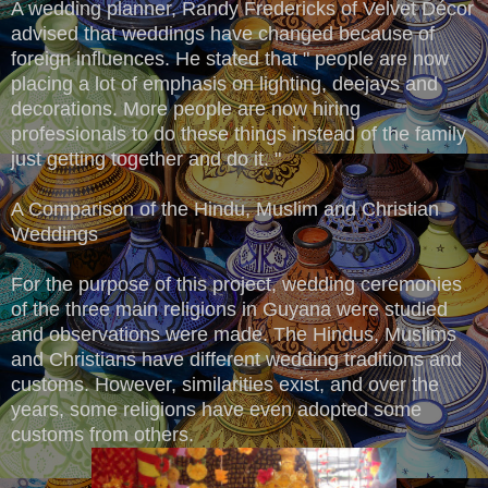
A wedding planner, Randy Fredericks of Velvet Décor
advised that weddings have changed because of
foreign influences. He stated that " people are now
placing a lot of emphasis on lighting, deejays and
decorations. More people are now hiring
professionals to do these things instead of the family
just getting together and do it. "
A Comparison of the Hindu, Muslim and Christian
Weddings
For the purpose of this project, wedding ceremonies
of the three main religions in Guyana were studied
and observations were made. The Hindus, Muslims
and Christians have different wedding traditions and
customs. However, similarities exist, and over the
years, some religions have even adopted some
customs from others.