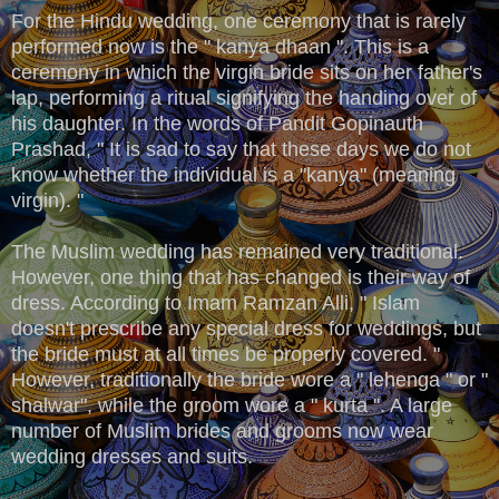
For the Hindu wedding, one ceremony that is rarely
performed now is the " kanya dhaan ". This is a
ceremony in which the virgin bride sits on her father's
lap, performing a ritual signifying the handing over of
his daughter. In the words of Pandit Gopinauth
Prashad, " It is sad to say that these days we do not
know whether the individual is a "kanya" (meaning
virgin). "
The Muslim wedding has remained very traditional.
However, one thing that has changed is their way of
dress. According to Imam Ramzan Alli, " Islam
doesn't prescribe any special dress for weddings, but
the bride must at all times be properly covered. "
However, traditionally the bride wore a " lehenga " or "
shalwar", while the groom wore a " kurta ". A large
number of Muslim brides and grooms now wear
wedding dresses and suits.