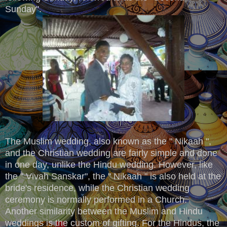
Sunday".
The Muslim wedding, also known as the " Nikaah ",
and the Christian wedding are fairly simple and done
in one day, unlike the Hindu wedding. However, like
the " Vivah Sanskar", the " Nikaah " is also held at the
bride's residence, while the Christian wedding
ceremony is normally performed in a Church.
Another similarity between the Muslim and Hindu
weddings is the custom of gifting. For the Hindus, the