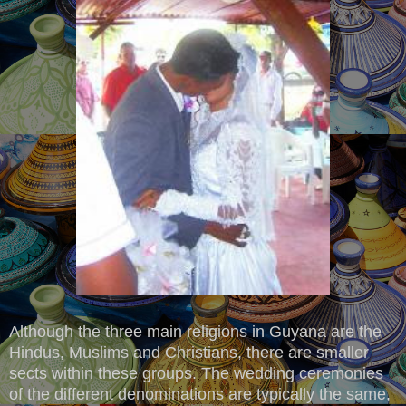
Although the three main religions in Guyana are the
Hindus, Muslims and Christians, there are smaller
sects within these groups. The wedding ceremonies
of the different denominations are typically the same,