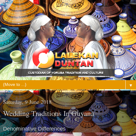
▼
Saturday, 9 June 2018
Wedding Traditions In Guyana
Denominative Differences