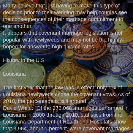
Many believe that just having to make this type of
decision prior to their wedding may help couples see
the consequences of their marriage commitment to
one another.
It appears that covenant marriage legislation is not
popular with newlyweds and may not be the highly-
hoped-for answer to high divorce rates.
History in the U.S
Louisiana
The first year that the law was in effect, only 1% of
Louisiana newlyweds chose the covenant vows. As of
2010, the percentage is still around 1%.
David White: "Of the 373,068 marriages performed in
Louisiana in 2000 through 2010, statistics from the
Louisiana Department of Health and Hospitals show
that 3,964, about 1 percent, were covenant marriages