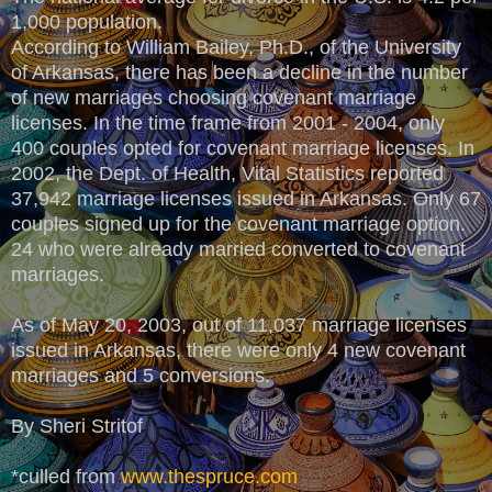
1,000 population.
According to William Bailey, Ph.D., of the University
of Arkansas, there has been a decline in the number
of new marriages choosing covenant marriage
licenses. In the time frame from 2001 - 2004, only
400 couples opted for covenant marriage licenses. In
2002, the Dept. of Health, Vital Statistics reported
37,942 marriage licenses issued in Arkansas. Only 67
couples signed up for the covenant marriage option.
24 who were already married converted to covenant
marriages.
As of May 20, 2003, out of 11,037 marriage licenses
issued in Arkansas, there were only 4 new covenant
marriages and 5 conversions.
By Sheri Stritof
*culled from
www.thespruce.com