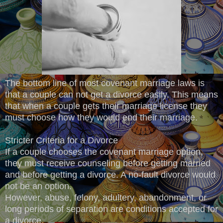
The bottom line of most covenant marriage laws is
that a couple can not get a divorce easily. This means
that when a couple gets their marriage license they
must choose how they would end their marriage.
Stricter Criteria for a Divorce
If a couple chooses the covenant marriage option,
they must receive counseling before getting married
and before getting a divorce. A no-fault divorce would
not be an option.
However, abuse, felony, adultery, abandonment, or
long periods of separation are conditions accepted for
a divorce.​​​