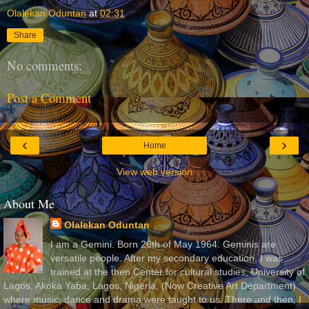
Olalekan Oduntan
at
02:31
Share
No comments:
Post a Comment
‹
›
Home
View web version
About Me
Olalekan Oduntan
I am a Gemini. Born 26th of May 1964. Geminis are
versatile people. After my secondary education, I was
trained at the then Center for cultural studies, University of
Lagos, Akoka Yaba, Lagos, Nigeria, (Now Creative Art Department)
where music, dance and drama were taught to us. There and then, I