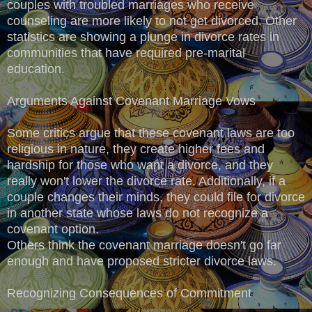
couples with troubled marriages who receive
counseling are more likely to not get divorced. Other
statistics are showing a plunge in divorce rates in
communities that have required pre-marital
education.
Arguments Against Covenant Marriage Vows
Some critics argue that these covenant laws are too
religious in nature, they create higher fees and
hardship for those who want a divorce, and they
really won't lower the divorce rate. Additionally, if a
couple changes their minds, they could file for divorce
in another state whose laws do not recognize a
covenant option.
Others think the covenant marriage doesn't go far
enough and have proposed stricter divorce laws.
Recognizing Consequences of Commitment