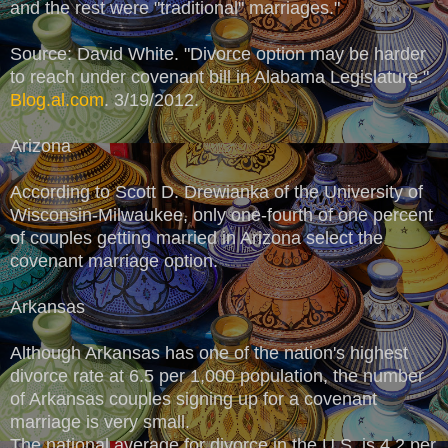
and the rest were "traditional" marriages."
Source: David White. "Divorce option may be harder
to reach under covenant bill in Alabama Legislature."
Blog.al.com
. 3/19/2012.
Arizona
According to Scott D. Drewianka of the University of
Wisconsin-Milwaukee, only one-fourth of one percent
of couples getting married in Arizona select the
covenant marriage option.
Arkansas
Although Arkansas has one of the nation's highest
divorce rate at 6.5 per 1,000 population, the number
of Arkansas couples signing up for a covenant
marriage is very small.
The national average for divorce in the U.S. is 4.2 per