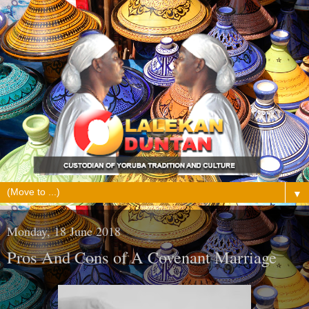
▼
Monday, 18 June 2018
Pros And Cons of A Covenant Marriage