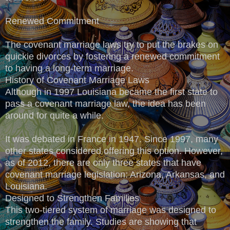
Renewed Commitment
The covenant marriage laws try to put the brakes on
quickie divorces by fostering a renewed commitment
to having a long-term marriage.
History of Covenant Marriage Laws
Although in 1997 Louisiana became the first state to
pass a covenant marriage law, the idea has been
around for quite a while.
It was debated in France in 1947. Since 1997, many
other states considered offering this option. However,
as of 2012, there are only three states that have
covenant marriage legislation: Arizona, Arkansas, and
Louisiana.
Designed to Strengthen Families
This two-tiered system of marriage was designed to
strengthen the family. Studies are showing that