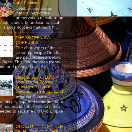
and Festivals
Celebrations are an
integral part of the
preservation of culture on
Cook Islands. In addition to local
 Islands holidays that mark h...
THE SIXTEEN IFA
CORPUSES
The characters of the
sixteen principal Odu Ifa
are paraphrased below:
ji Ogbe: This Odu denotes plenty
ood and plenty of evil. Pic...
Osogbo War of 1840 –
How Yoruba Forces
Truncated Fulani’s
Conquest in Yoruba Land
After the Fulanis
ematically captured Ilorin (in about
) and made it their territory, they
eeded to sack the old Oyo Empire
..
OLOOLU – THE FATHER
OF ALL MASQUERADES