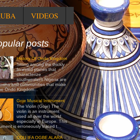
RUBA
VIDEOS
pular posts
History Of Ondo Kingdom
Sitting among the thickly
forested planes that
characterize
southwestern Nigeria are
towns and communities that make
he Ondo Kingdom...
Goje Musical Instrument
The Violin (Goje) The
violin is an instrument
used all over the world,
especially in Europe. This
rument is erroneously traced t...
ODU IFA OGBE ALARA