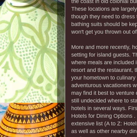
the coast in old colonial b
These locations are largely
though they need to dress t
bathing suits should be kep
won't get you thrown out of t
More and more recently, ho
setting for island guests. Th
where meals are included i
resort and the restaurant, 
your hometown to culinary m
adventurous vacationers wh
may find it best to venture 
still undecided where to st
hotels in several ways. First
Hotels for Dining Options . 
extensive list (A to Z: Hote
as well as other nearby din