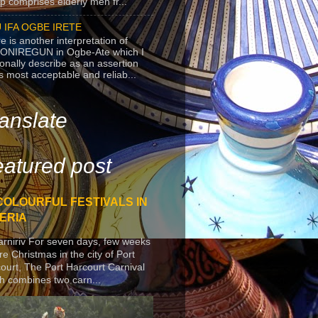
p comprises elderly men fr...
 IFA OGBE IRETE
e is another interpretation of
ONIREGUN in Ogbe-Ate which I
onally describe as an assertion
's most acceptable and reliab...
anslate
atured post
COLOURFUL FESTIVALS IN
ERIA
arniriv For seven days, few weeks
re Christmas in the city of Port
ourt, The Port Harcourt Carnival
h combines two carn...