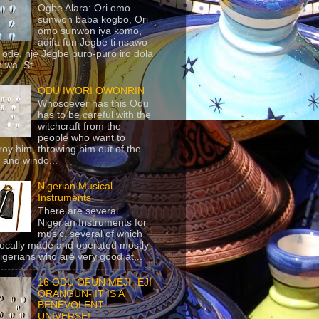
Ogbe Alara: Ori omo
sunwon baba kogbo, Ori
omo sunwon iya komo,
adifa fun Jegbe ti nsawo
 ode, nje Jegbe puro-puro iro dola
 wa. St...
ODU IWORI OWONRIN
Whosoever has this Odu
has to be careful with the
witchcraft from the
people who want to
roy him, throwing him out of the
 and windo...
Nigerian Musical
Instruments
There are several
Nigerian Instruments for
music, several of which
locally made and operated mostly
igerians who are very good at...
16 ODU OFUN MEJI- EJI
ORANGUN- IT IS A
BENEVOLENT
UNIVERSE!