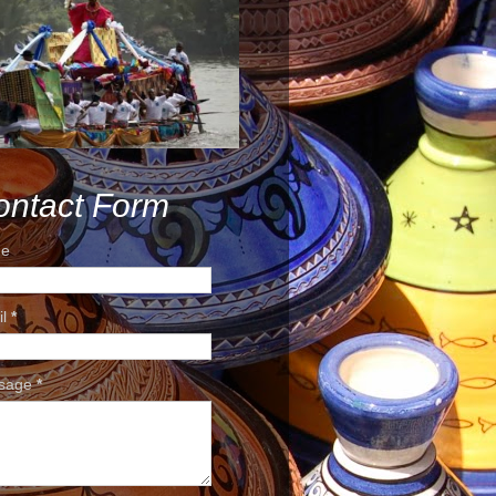
ontact Form
e
il
*
sage
*