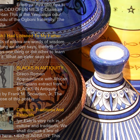
Eriwo ya! Aya gbo Aya to
 je ODU OFUN MEJI © Olalekan
tan This is the Yeeparipa odu!.
odu of the Ogboni fraternity. The
 tha...
sh I Had Listened To My Father
s of elders are words of wisdom.
hing an elder says, there is
ys one thing or the other to learn
 it. What an elder sees whi...
BLACKS IN ANTIQUITY
Greco-Roman
Acquaintance with African
Ethiopians extract from
BLACKS IN Antiquity
 by Frank M. Snowden, Jr. The
se of this post is ...
Cultures, Traditions And
Festivals
Iye Ekiti is very rich in
culture and traditions. We
shall discuss a few of
 here. • IRO or AGBA IYE This