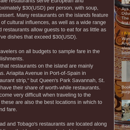
ale restaurants serve European and
oximately $30(USD) per person, with soup,
Aya
Odun
essert. Many restaurants on the islands feature
The 
 of cultural influences, as well as a wide range
first
 restaurants allow guests to eat for as little as
I Wi
ve dishes that exceed $30(USD).
Word
Anyt
alwa
avelers on all budgets to sample fare in the
from
lishments.
that restaurants on the island are mainly
as. Ariapita Avenue in Port-of-Spain in
taurant strip," but Queen's Park Savannah, St.
have their share of worth-while restaurants.
Book
purpo
ome very difficult when traveling to the
these are also the best locations in which to
nd fare.
idad and Tobago's restaurants are located along
them