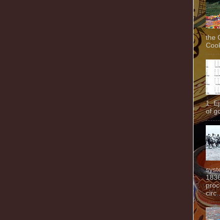
the 
Cook
1. E
of g
syst
1836
proc
circ.