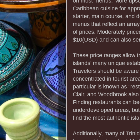
on most menus. More upsc
Caribbean cuisine for appr
starter, main course, and d
menus that reflect an array
of prices. Moderately priced
$10(USD) and can also ser
These price ranges allow tr
islands' many unique estab
Travelers should be aware 
concentrated in tourist are
particular is known as "res
Clair, and Woodbrook also 
Finding restaurants can bec
underdeveloped areas, but 
find the most authentic isla
Additionally, many of Trin