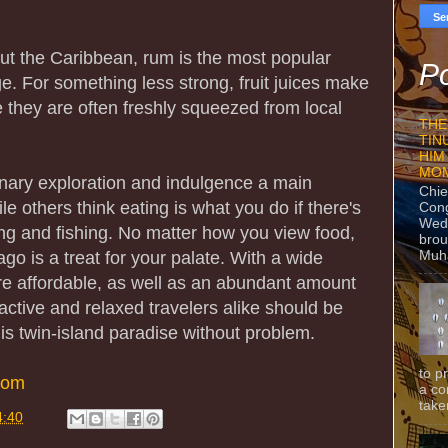
ut the Caribbean, rum is the most popular
Po
e. For something less strong, fruit juices make
 they are often freshly squeezed from local
THE
TIN
HIM
MO
inary exploration and indulgence a main
Chie
ile others think eating is what you do if there's
Con
Wedn
g and fishing. No matter how you view food,
brou
Muh
go is a treat for your palate. With a wide
are affordable, as well as an abundant amount
 active and relaxed travelers alike should be
this twin-island paradise without problem.
to p
com
a co
taken
4:40