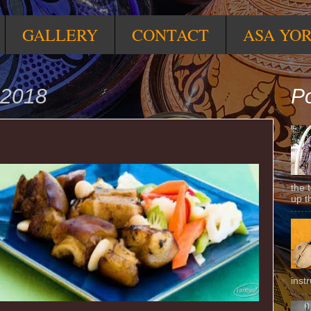
GALLERY
CONTACT
ASA YO
 2018
Po
the 
up t
inst