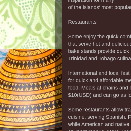
of the islands' most popular
Restaurants
Some enjoy the quick comfo
that serve hot and delicio
bake stands provide quick b
Trinidad and Tobago culinar
International and local fast
for quick and affordable m
food. Meals at chains and b
$10(USD) and can go as l
Some restaurants allow trav
cuisine, serving Spanish, 
while American and native 