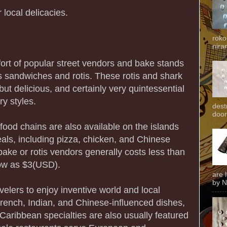
 local delicacies.
roko
niran
rt of popular street vendors and bake stands
us sandwiches and rotis. These rotis and shark
ut delicious, and certainly very quintessential
y styles.
dest
door
 food chains are also available on the islands
eals, including pizza, chicken, and Chinese
ake or rotis vendors generally costs less than
ow as $3(USD).
are 
by N
elers to enjoy inventive world and local
French, Indian, and Chinese-influenced dishes,
Caribbean specialties are also usually featured