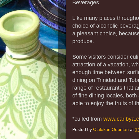
Beverages
Like many places througho
choice of alcoholic beverag
a pleasant choice, because
produce.
Some visitors consider cul
attraction of a vacation, wh
enough time between surfin
dining on Trinidad and Toba
range of restaurants that 
of fine dining locales, both
able to enjoy the fruits of 
*culled from
www.caribya.
Posted by
Olalekan Oduntan
at
1