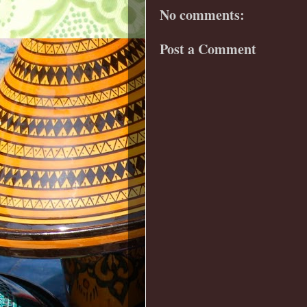
No comments:
Post a Comment