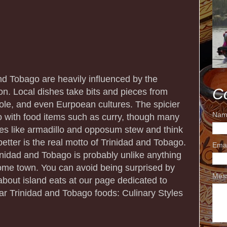
and Tobago are heavily influenced by the
C
on. Local dishes take bits and pieces from
eole, and even Eurpoean cultures. The spicier
Nam
to with food items such as curry, though many
es like armadillo and opposum stew and think
etter is the real motto of Trinidad and Tobago.
Ema
Trinidad and Tobago is probably unlike anything
home town. You can avoid being surprised by
Mes
about island eats at our page dedicated to
lar Trinidad and Tobago foods: Culinary Styles