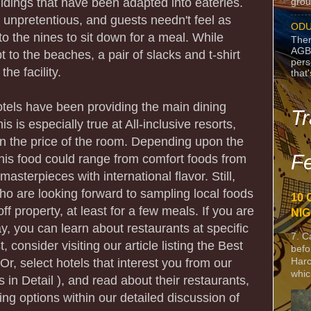
uildings that have been adapted into eateries.
grou
 unpretentious, and guests needn't feel as
ODU
o the nines to sit down for a meal. While
Ther
AGB
t to the beaches, a pair of slacks and t-shirt
pers
he facility.
that
tels have been providing the main dining
Tr
is is especially true at All-inclusive resorts,
n the price of the room. Depending upon the
Fe
this food could range from comfort foods from
asterpieces with international flavor. Still,
o are looking forward to sampling local foods
10 
off property, at least for a few meals. If you are
NIG
ay, you can learn about restaurants at specific
7. C
, consider visiting our article listing the Best
befo
Harc
Or, select hotels that interest you from our
whic
ls in Detail ), and read about their restaurants,
ing options within our detailed discussion of