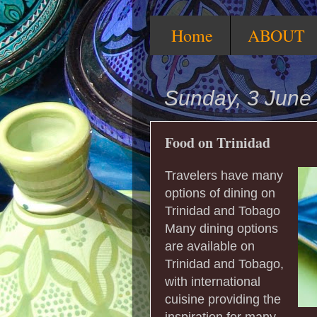
Home
ABOUT
Sunday, 3 June
Food on Trinidad
Travelers have many
options of dining on
Trinidad and Tobago
Many dining options
are available on
Trinidad and Tobago,
with international
cuisine providing the
inspiration for many