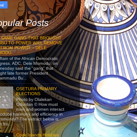
pular Posts
 SAME GANG THAT BROUGHT
UBU TO POWER WILL REMOVE
 FROM POWER. - DELE
MODU
ftain of the African Democratic
gress, ADC, Dele Momodu, on
esday said the “gang” that
ght late former President
ammadu Bu...
OSETURA PRIMARY
ELECTIONS
Photo by Olalekan
Oduntan © How must
men and women interact
roduce harmony and efficiency in
mmunity? The extract below is
 fro...
Cook Islands Holidays