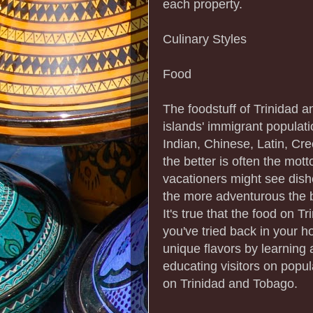
each property.
Culinary Styles
Food
The foodstuff of Trinidad 
islands' immigrant populati
Indian, Chinese, Latin, Cr
the better is often the mot
vacationers might see dish
the more adventurous the b
It's true that the food on 
you've tried back in your 
unique flavors by learning 
educating visitors on popu
on Trinidad and Tobago.