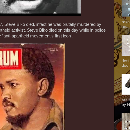
roko
, Steve Biko died, infact he was brutally murdered by
niran
heid activist, Steve Biko died on this day while in police
 “anti-apartheid movement’s first icon”.
dest
door
are 
by N