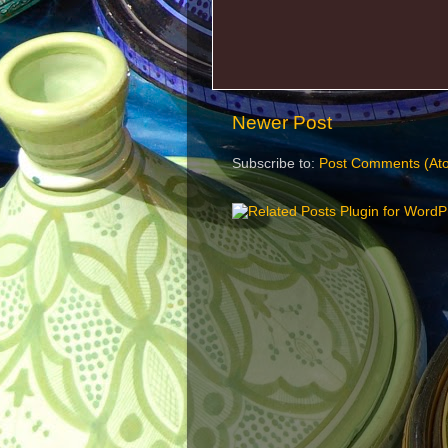
Newer Post
Subscribe to:
Post Comments (At