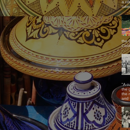
a co
taken
the 
Cook
"A c
the 
the 
and f