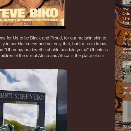
Aya
Odun
The 
first
I Wi
s for Us to be Black and Proud, for our melanin skin to
Word
Anyt
uty in our blackness and not only that, but for us to know
alwa
nd “Ubumnyama bwethu ubuhle bendalo yethu” Ubuntu is
from
ldren of the soil of Africa and Africa is the place of our
them
grou
Book