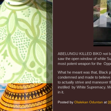
ABELUNGU KILLED BIKO not beca
saw the open window of white S
most potent weapon for the Oppr
What he meant was that, Black p
condemned and made to believe t
to actually strive and maneuver 
instilled by White Supremacy. M
in it.
Posted by
Olalekan Oduntan
at
0