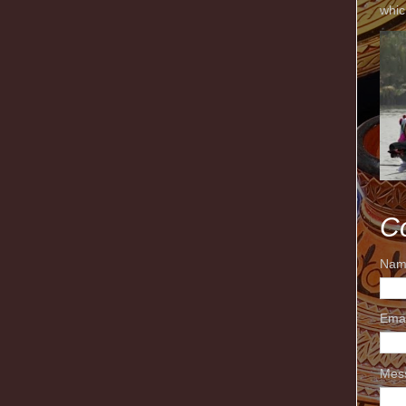
whic
C
Nam
Ema
Mes