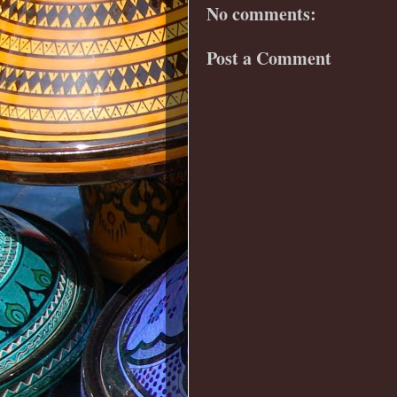
No comments:
Post a Comment