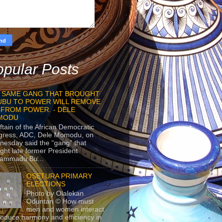
pular Posts
 SAME GANG THAT BROUGHT
UBU TO POWER WILL REMOVE
 FROM POWER. - DELE
MODU
ftain of the African Democratic
gress, ADC, Dele Momodu, on
esday said the “gang” that
ght late former President
ammadu Bu...
OSETURA PRIMARY
ELECTIONS
Photo by Olalekan
Oduntan © How must
men and women interact
roduce harmony and efficiency in