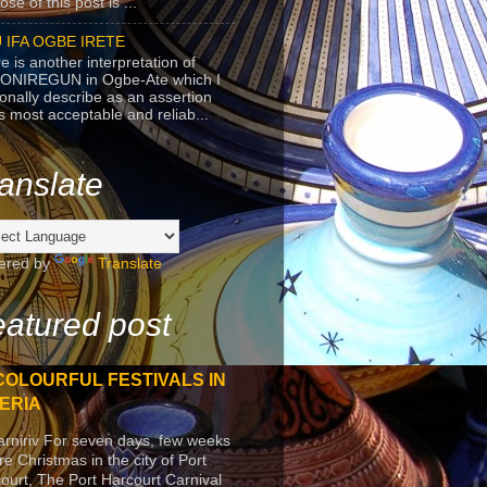
se of this post is ...
 IFA OGBE IRETE
e is another interpretation of
ONIREGUN in Ogbe-Ate which I
onally describe as an assertion
's most acceptable and reliab...
anslate
ered by
Translate
atured post
COLOURFUL FESTIVALS IN
ERIA
arniriv For seven days, few weeks
re Christmas in the city of Port
ourt, The Port Harcourt Carnival