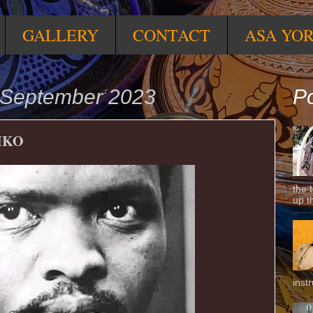
GALLERY
CONTACT
ASA YO
 September 2023
Po
IKO
the 
up t
inst