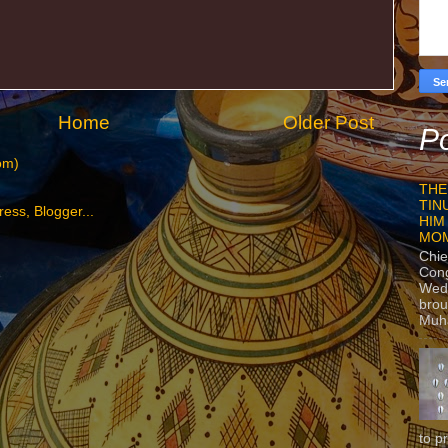
Home
Older Post
Po
om)
THE
TIN
HIM
MO
Chie
Con
Wedn
brou
Muh
to p