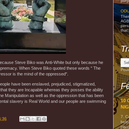
purpo
ODU
Ther
AGB
pers
that
Tr
use Steve Biko was Anti-White but only because he
upremacy. When Steve Biko quoted these words “ The
Pow
essor is the mind of the oppressed“.
Fe
eople have been enslaved, prejudiced, stigmatized,
hat they are Incapable whereas they posses the ability
the Manipulation as well as the oppression that has been
10 
ental slavery is Real World and our people are swimming
NIG
7. C
6:36
befo
Harc