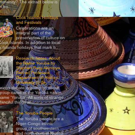
mmunity? The extract below is
 fro...
Cook Islands Holidays
and Festivals
Celebrations are an
integral part of the
preservation of culture on
Cook Islands. In addition to local
 Islands holidays that mark h...
Research Notes: About
the Name Yoruba by
Stephen Banji Akintoye,
Retired Professor,
Department of History,
University of Ife
urious debate is going on about
group name of the Yorùbá nation,
name ‘Yoruba’. All sorts of strange
anciful things ar...
The Yoruba People
The Yorùbá people are a
Niger-Congo ethnic
group of southwestern
and north-central Nigeria,