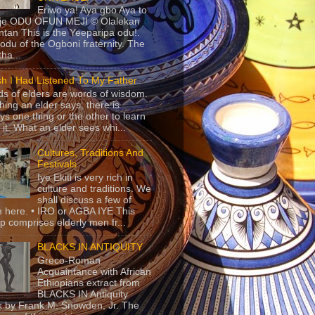
Eriwo ya! Aya gbo Aya to
 je ODU OFUN MEJI © Olalekan
tan This is the Yeeparipa odu!.
odu of the Ogboni fraternity. The
 tha...
sh I Had Listened To My Father
s of elders are words of wisdom.
hing an elder says, there is
ys one thing or the other to learn
 it. What an elder sees whi...
Cultures, Traditions And
Festivals
Iye Ekiti is very rich in
culture and traditions. We
shall discuss a few of
 here. • IRO or AGBA IYE This
p comprises elderly men fr...
BLACKS IN ANTIQUITY
Greco-Roman
Acquaintance with African
Ethiopians extract from
BLACKS IN Antiquity
 by Frank M. Snowden, Jr. The