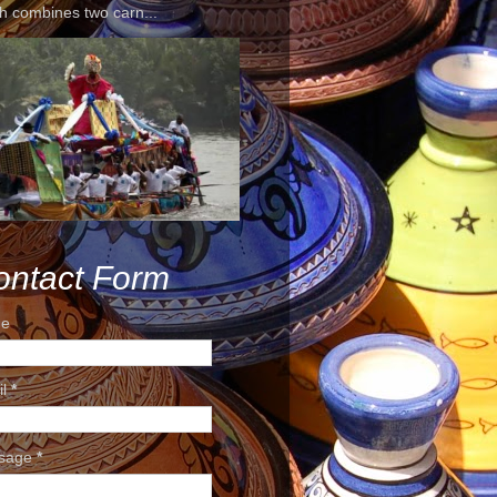
h combines two carn...
ontact Form
e
il
*
sage
*