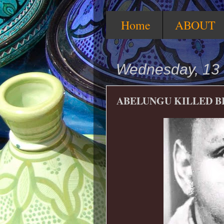
Home
ABOUT
Wednesday, 13
ABELUNGU KILLED B