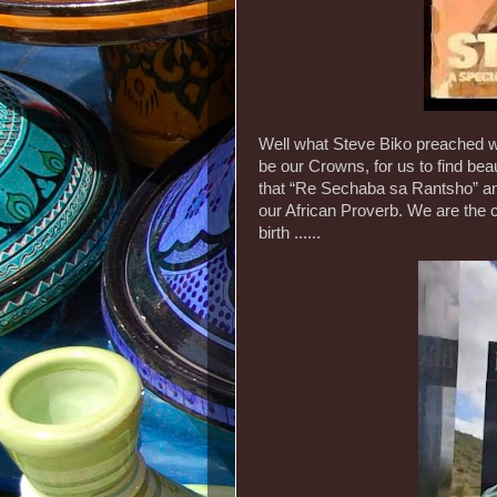
Well what Steve Biko preached wa
be our Crowns, for us to find bea
that “Re Sechaba sa Rantsho” a
our African Proverb. We are the chi
birth ......