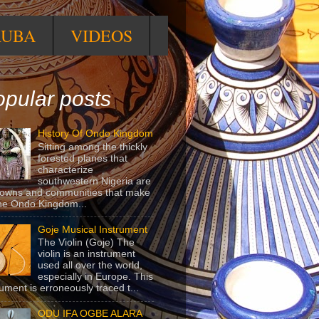
RUBA
VIDEOS
pular posts
History Of Ondo Kingdom
Sitting among the thickly
forested planes that
characterize
southwestern Nigeria are
towns and communities that make
he Ondo Kingdom...
Goje Musical Instrument
The Violin (Goje) The
violin is an instrument
used all over the world,
especially in Europe. This
rument is erroneously traced t...
ODU IFA OGBE ALARA