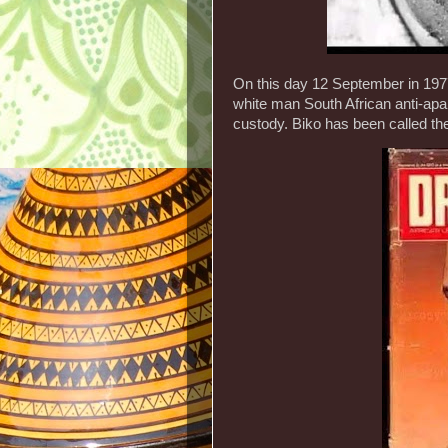
On this day 12 September in 1977
white man South African anti-apart
custody. Biko has been called the