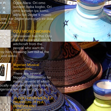
Ogbe Alara: Ori omo
sunwon baba kogbo, Ori
omo sunwon iya komo,
adifa fun Jegbe ti nsawo
 ode, nje Jegbe puro-puro iro dola
 wa. St...
ODU IWORI OWONRIN
Whosoever has this Odu
has to be careful with the
witchcraft from the
people who want to
roy him, throwing him out of the
 and windo...
Nigerian Musical
Instruments
There are several
Nigerian Instruments for
music, several of which
locally made and operated mostly
igerians who are very good at...
16 ODU OFUN MEJI- EJI
ORANGUN- IT IS A
BENEVOLENT
UNIVERSE!