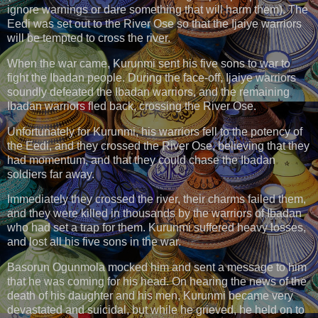
ignore warnings or dare something that will harm them). The
Eedi was set out to the River Ose so that the Ijaiye warriors
will be tempted to cross the river.
When the war came, Kurunmi sent his five sons to war to
fight the Ibadan people. During the face-off, Ijaiye warriors
soundly defeated the Ibadan warriors, and the remaining
Ibadan warriors fled back, crossing the River Ose.
Unfortunately for Kurunmi, his warriors fell to the potency of
the Eedi, and they crossed the River Ose, believing that they
had momentum, and that they could chase the Ibadan
soldiers far away.
Immediately they crossed the river, their charms failed them,
and they were killed in thousands by the warriors of Ibadan
who had set a trap for them. Kurunmi suffered heavy losses,
and lost all his five sons in the war.
Basorun Ogunmola mocked him and sent a message to him
that he was coming for his head. On hearing the news of the
death of his daughter and his men, Kurunmi became very
devastated and suicidal, but while he grieved, he held on to