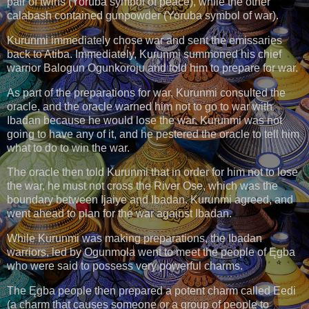
pair of twins (Yoruba symbol of peace), while the other
calabash contained gunpowder (Yoruba symbol of war).
Kurunmi immediately chose war and sent the emissaries
back to Atiba. Immediately, Kurunmi summoned his chief
warrior Balogun Ogunkoroju and told him to prepare for war.
As part of the preparations for war, Kurunmi consulted the
oracle, and the oracle warned him not to go to war with
Ibadan because he would lose the war. Kurunmi was not
going to have any of it, and he pestered the oracle to tell him
what to do to win the war.
The oracle then told Kurunmi that in order for him not to lose
the war, he must not cross the River Ose, which was the
boundary between Ijaiye and Ibadan. Kurunmi agreed, and
went ahead to plan for the war against Ibadan.
While Kurunmi was making preparations, the Ibadan
warriors, led by Ogunmola went to meet the people of Ęgba
who were said to possess very powerful charms.
The Ęgba people then prepared a potent charm called Eedi
(a charm that causes someone or a group of people to