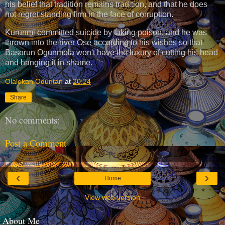
his belief that tradition remains tradition, and that he does
not regret standing firm in the face of corruption.
Kurunmi committed suicide by taking poison, and he was
thrown into the river Ose according to his wishes so that
Basorun Ogunmola won't have the luxury of cutting his head
and hanging it in shame.
Olalekan Oduntan
at
20:24
Share
No comments:
Post a Comment
‹
›
Home
View web version
About Me