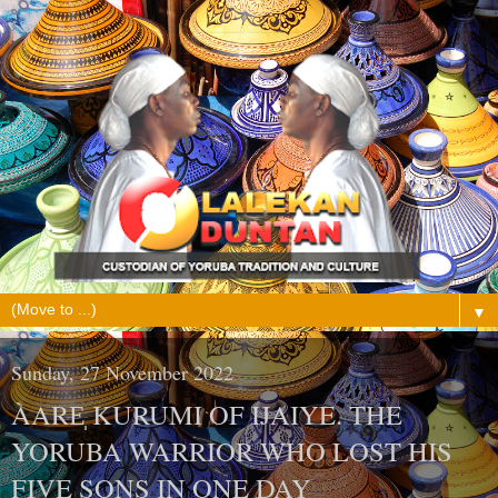
▼
Sunday, 27 November 2022
ÀARE̩ KURUMI OF IJAIYE. THE
YORUBA WARRIOR WHO LOST HIS
FIVE SONS IN ONE DAY