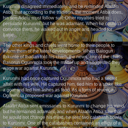
Kurunmi disagreed immediately, and he reminded Alaafin
Atiba that according to the tradition, the moment Atiba does,
his son Adelu must follow suit. Other royalties tried to
persuade Kurunmi, but he was adamant. When he couldn't
convince them, he walked out in anger and headed for
Ijaiye.
The other kings and chiefs went home to their people to
inform them of the latest developments. When Balogun
Ibikunle of Ibadan told his chiefs the news, one of the chiefs
Basorun Ogunmola took the matter up and suggested they
wage war against Kurunmi.
Kurunmi had once captured Ogunmola who had a secret
affair with his wife. He captured him, tied him to a stake like
a goat and fed him ashes as food. As a form of revenge,
Ogunmola proposed war against Kurunmi.
Alaafin Atiba sent emissaries to Kurunmi to change his mind,
but he remained adamant, and when Alaafin Atiba saw that
he would not change his mind, he sent two calabash bowls
to Kurunmi. One of the calabashes contained an effigy of a