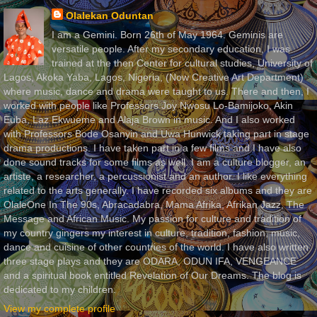
Olalekan Oduntan
I am a Gemini. Born 26th of May 1964. Geminis are
versatile people. After my secondary education, I was
trained at the then Center for cultural studies, University of
Lagos, Akoka Yaba, Lagos, Nigeria, (Now Creative Art Department)
where music, dance and drama were taught to us. There and then, I
worked with people like Professors Joy Nwosu Lo-Bamijoko, Akin
Euba, Laz Ekwueme and Alaja Brown in music. And I also worked
with Professors Bode Osanyin and Uwa Hunwick taking part in stage
drama productions. I have taken part in a few films and I have also
done sound tracks for some films as well. I am a culture blogger, an
artiste, a researcher, a percussionist and an author. I like everything
related to the arts generally. I have recorded six albums and they are
OlaleOne In The 90s, Abracadabra, Mama Afrika, Afrikan Jazz, The
Message and African Music. My passion for culture and tradition of
my country gingers my interest in culture, tradition, fashion, music,
dance and cuisine of other countries of the world. I have also written
three stage plays and they are ODARA, ODUN IFA, VENGEANCE
and a spiritual book entitled Revelation of Our Dreams. The blog is
dedicated to my children.
View my complete profile