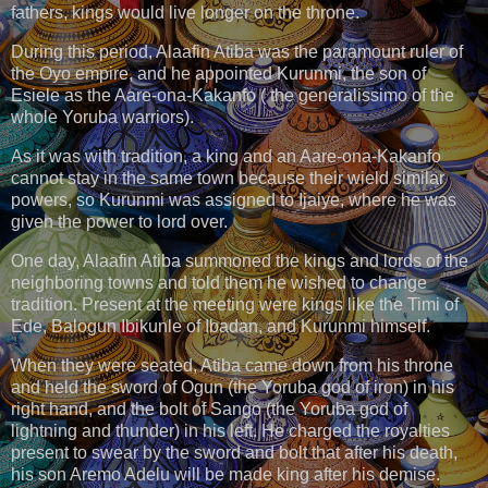
fathers, kings would live longer on the throne.
During this period, Alaafin Atiba was the paramount ruler of
the Oyo empire, and he appointed Kurunmi, the son of
Esiele as the Aare-ona-Kakanfo ( the generalissimo of the
whole Yoruba warriors).
As it was with tradition, a king and an Aare-ona-Kakanfo
cannot stay in the same town because their wield similar
powers, so Kurunmi was assigned to Ijaiye, where he was
given the power to lord over.
One day, Alaafin Atiba summoned the kings and lords of the
neighboring towns and told them he wished to change
tradition. Present at the meeting were kings like the Timi of
Ede, Balogun Ibikunle of Ibadan, and Kurunmi himself.
When they were seated, Atiba came down from his throne
and held the sword of Ogun (the Yoruba god of iron) in his
right hand, and the bolt of Sango (the Yoruba god of
lightning and thunder) in his left. He charged the royalties
present to swear by the sword and bolt that after his death,
his son Aremo Adelu will be made king after his demise.