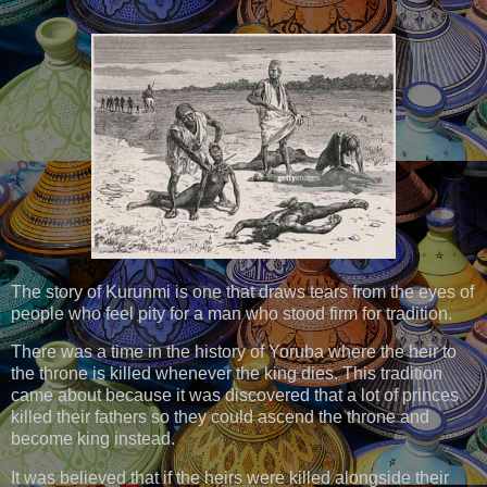
The story of Kurunmi is one that draws tears from the eyes of
people who feel pity for a man who stood firm for tradition.
There was a time in the history of Yoruba where the heir to
the throne is killed whenever the king dies. This tradition
came about because it was discovered that a lot of princes
killed their fathers so they could ascend the throne and
become king instead.
It was believed that if the heirs were killed alongside their