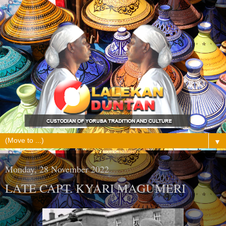
▼
Monday, 28 November 2022
LATE CAPT. KYARI MAGUMERI