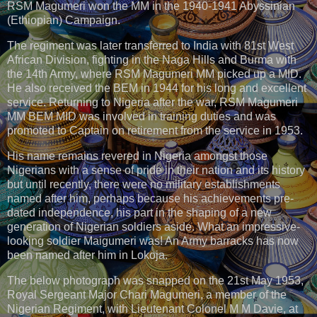
RSM Magumeri won the MM in the 1940-1941 Abyssinian
(Ethiopian) Campaign.
The regiment was later transferred to India with 81st West
African Division, fighting in the Naga Hills and Burma with
the 14th Army, where RSM Magumeri MM picked up a MID.
He also received the BEM in 1944 for his long and excellent
service. Returning to Nigeria after the war, RSM Magumeri
MM BEM MID was involved in training duties and was
promoted to Captain on retirement from the service in 1953.
His name remains revered in Nigeria amongst those
Nigerians with a sense of pride in their nation and its history
but until recently, there were no military establishments
named after him, perhaps because his achievements pre-
dated independence, his part in the shaping of a new
generation of Nigerian soldiers aside. What an impressive-
looking soldier Maigumeri was! An Army barracks has now
been named after him in Lokoja.
The below photograph was snapped on the 21st May 1953,
Royal Sergeant Major Chari Magumeri, a member of the
Nigerian Regiment, with Lieutenant Colonel M M Davie, at