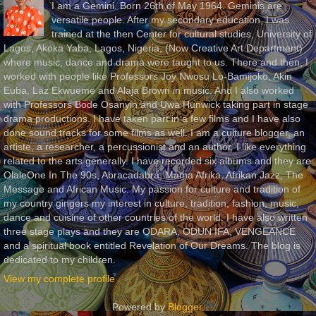
I am a Gemini. Born 26th of May 1964. Geminis are
versatile people. After my secondary education, I was
trained at the then Center for cultural studies, University of
Lagos, Akoka Yaba, Lagos, Nigeria, (Now Creative Art Department)
where music, dance and drama were taught to us. There and then, I
worked with people like Professors Joy Nwosu Lo-Bamijoko, Akin
Euba, Laz Ekwueme and Alaja Brown in music. And I also worked
with Professors Bode Osanyin and Uwa Hunwick taking part in stage
drama productions. I have taken part in a few films and I have also
done sound tracks for some films as well. I am a culture blogger, an
artiste, a researcher, a percussionist and an author. I like everything
related to the arts generally. I have recorded six albums and they are
OlaleOne In The 90s, Abracadabra, Mama Afrika, Afrikan Jazz, The
Message and African Music. My passion for culture and tradition of
my country gingers my interest in culture, tradition, fashion, music,
dance and cuisine of other countries of the world. I have also written
three stage plays and they are ODARA, ODUN IFA, VENGEANCE
and a spiritual book entitled Revelation of Our Dreams. The blog is
dedicated to my children.
View my complete profile
Powered by
Blogger
.