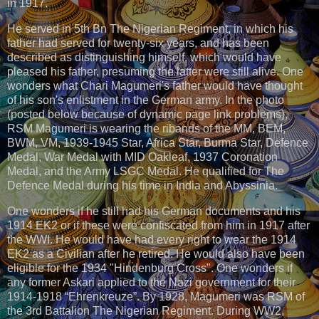
in 1917.
He served in 5th Bn The Nigerian Regiment, in which his
father had served for twenty-six years, and has been
described as distinguishing himself, which would have
pleased his father, presuming the latter were still alive. One
wonders what Chari Magumeri's father would have thought
of his son's enlistment in the German army. In the photo
(posted below because of dynamic page link problems),
RSM Magumeri is wearing the ribands of the MM, BEM,
BWM, VM, 1939-1945 Star, Africa Star, Burma Star, Defence
Medal, War Medal with MID Oakleaf, 1937 Coronation
Medal, and the Army LSGC Medal. He qualified for The
Defence Medal during his time in India and Abyssinia.
One wonders if he still had his German documents and his
1914 EK2 or if these were confiscated from him in 1917 after
the WWI. He would have had every right to wear the 1914
EK2 as a Civilian after he retired. He would also have been
eligible for the 1934 "Hindenburg Cross". One wonders if
any former Askari applied to the Nazi government for their
1914-1918 “Ehrenkreuze”. By 1928, Magumeri was RSM of
the 3rd Battalion The Nigerian Regiment. During WW2,