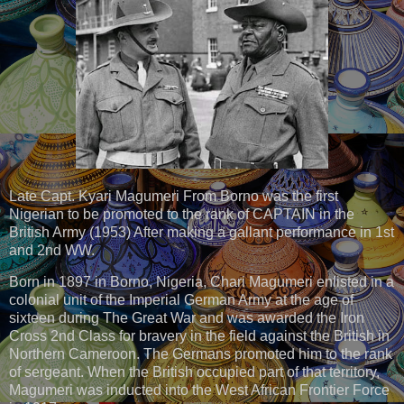
Late Capt. Kyari Magumeri From Borno was the first
Nigerian to be promoted to the rank of CAPTAIN in the
British Army (1953) After making a gallant performance in 1st
and 2nd WW.
Born in 1897 in Borno, Nigeria, Chari Magumeri enlisted in a
colonial unit of the Imperial German Army at the age of
sixteen during The Great War and was awarded the Iron
Cross 2nd Class for bravery in the field against the British in
Northern Cameroon. The Germans promoted him to the rank
of sergeant. When the British occupied part of that territory,
Magumeri was inducted into the West African Frontier Force