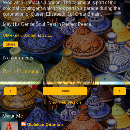
Woolwich Barracks, London. The regiment is part of the
colonial contingent which took part in a parade during the
coronation of Queen Elizabeth II of Great Britain.
May His Gentle Soul Rest In Perfect Peace.
Olalekan Oduntan
at
12:11
Share
No comments:
Post a Comment
‹
›
Home
View web version
About Me
Olalekan Oduntan