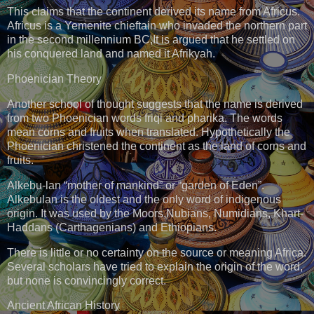
This claims that the continent derived its name from Africus.
Africus is a Yemenite chieftain who invaded the northern part
in the second millennium BC,It is argued that he settled on
his conquered land and named it Afrikyah.
Phoenician Theory
Another school of thought suggests that the name is derived
from two Phoenician words friqi and pharika. The words
mean corns and fruits when translated. Hypothetically the
Phoenician christened the continent as the land of corns and
fruits.
Alkebu-lan “mother of mankind” or “garden of Eden”.
Alkebulan is the oldest and the only word of indigenous
origin. It was used by the Moors,Nubians, Numidians, Khart-
Haddans (Carthagenians) and Ethiopians.
There is little or no certainty on the source or meaning Africa.
Several scholars have tried to explain the origin of the word,
but none is convincingly correct.
Ancient African History