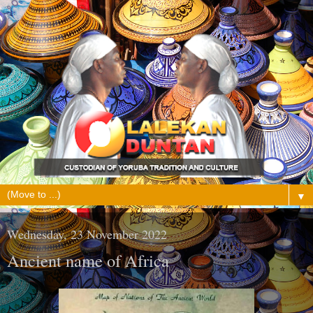
▼
Wednesday, 23 November 2022
Ancient name of Africa