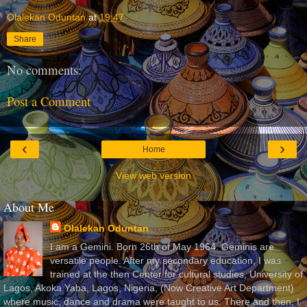
Olalekan Oduntan
at
19:47
Share
No comments:
Post a Comment
‹
›
Home
View web version
About Me
Olalekan Oduntan
I am a Gemini. Born 26th of May 1964. Geminis are
versatile people. After my secondary education, I was
trained at the then Center for cultural studies, University of
Lagos, Akoka Yaba, Lagos, Nigeria, (Now Creative Art Department)
where music, dance and drama were taught to us. There and then, I