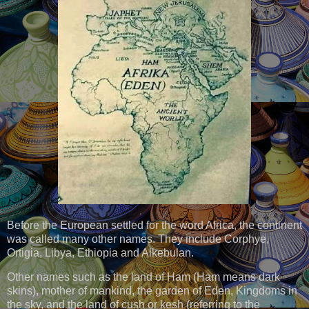
Before the European settled for the word Africa, the continent
was called many other names. They include Corphye,
Ortigia, Libya, Ethiopia and Alkebulan.
Other names such as the land of Ham (Ham means dark
skins), mother of mankind, the garden of Eden, Kingdoms in
the sky, and the land of cush or kesh (referring to the