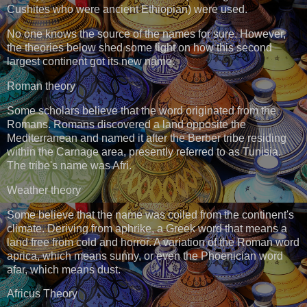
Cushites who were ancient Ethiopian) were used.
No one knows the source of the names for sure. However,
the theories below shed some light on how this second
largest continent got its new name.
Roman theory
Some scholars believe that the word originated from the
Romans. Romans discovered a land opposite the
Mediterranean and named it after the Berber tribe residing
within the Carnage area, presently referred to as Tunisia.
The tribe's name was Afri.
Weather theory
Some believe that the name was coiled from the continent's
climate. Deriving from aphrike, a Greek word that means a
land free from cold and horror. A variation of the Roman word
aprica, which means sunny, or even the Phoenician word
afar, which means dust.
Africus Theory