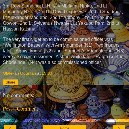
3rd Row Standing: Lt Hillary Mbilitem Njoku, 2nd Lt
Macauley Nzefili, 2nd Lt David Ogunewe, 2nd Lt Shadrack,
Lt Alexander Madiebo, 2nd Lt Anthony Eze, Lt Yakubu
Gowon, 2nd Lt Sylvanus Nwanjei, Lt Yakubu Pam, 2nd Lt
Hassan Katsina.
The very first Nigerian to be commissioned officer was
"Wellington Bassey" with Army number (N1). Two months
later, "Aguiyi Ironsi" (N2) and "Samuel A. Ademulegun" (N3)
were also commissioned. A short while later, "Ralph Adetunji
Shodeinde" (N4) was also commissioned officer.
Olalekan Oduntan
at
19:33
Share
No comments:
Post a Comment
‹
›
Home