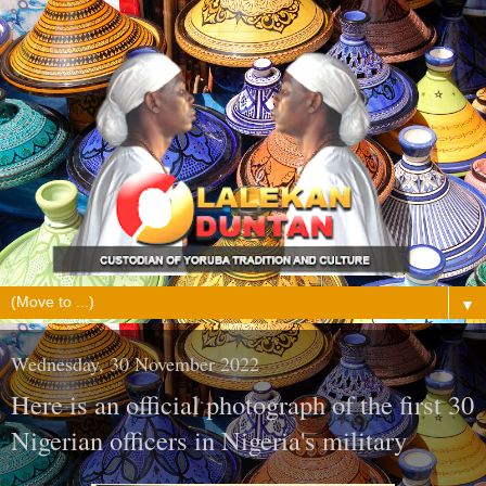
▼
Wednesday, 30 November 2022
Here is an official photograph of the first 30
Nigerian officers in Nigeria's military