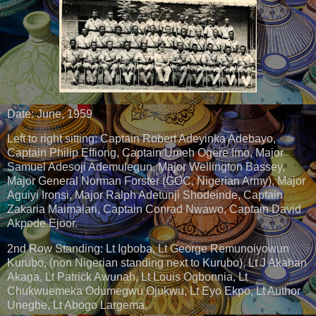
Date: June, 1959
Left to right sitting: Captain Robert Adeyinka Adebayo,
Captain Philip Effiong, Captain Umeh Ogere Imo, Major
Samuel Adesoji Ademulegun, Major Wellington Bassey,
Major General Norman Forster (GOC, Nigerian Army), Major
Aguiyi Ironsi, Major Ralph Adetunji Shodeinde, Captain
Zakaria Maimalari, Captain Conrad Nwawo, Captain David
Akpode Ejoor.
2nd Row Standing: Lt Igboba, Lt George Remunoiyowun
Kurubo, (non Nigerian standing next to Kurubo), Lt J Akahan
Akaga, Lt Patrick Awunah, Lt Louis Ogbonnia, Lt
Chukwuemeka Odumegwu Ojukwu, Lt Eyo Ekpo, Lt Author
Unegbe, Lt Abogo Largema.