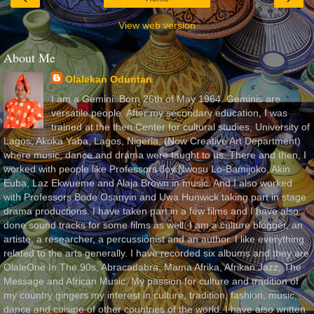
View web version
About Me
Olalekan Oduntan
I am a Gemini. Born 26th of May 1964. Geminis are
versatile people. After my secondary education, I was
trained at the then Center for cultural studies, University of
Lagos, Akoka Yaba, Lagos, Nigeria, (Now Creative Art Department)
where music, dance and drama were taught to us. There and then, I
worked with people like Professors Joy Nwosu Lo-Bamijoko, Akin
Euba, Laz Ekwueme and Alaja Brown in music. And I also worked
with Professors Bode Osanyin and Uwa Hunwick taking part in stage
drama productions. I have taken part in a few films and I have also
done sound tracks for some films as well. I am a culture blogger, an
artiste, a researcher, a percussionist and an author. I like everything
related to the arts generally. I have recorded six albums and they are
OlaleOne In The 90s, Abracadabra, Mama Afrika, Afrikan Jazz, The
Message and African Music. My passion for culture and tradition of
my country gingers my interest in culture, tradition, fashion, music,
dance and cuisine of other countries of the world. I have also written