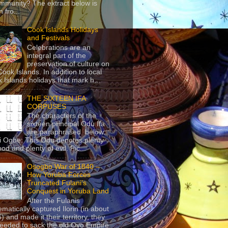
mmunity? The extract below is
 fro...
Cook Islands Holidays
and Festivals
Celebrations are an
integral part of the
preservation of culture on
Cook Islands. In addition to local
 Islands holidays that mark h...
THE SIXTEEN IFA
CORPUSES
The characters of the
sixteen principal Odu Ifa
are paraphrased below:
ji Ogbe: This Odu denotes plenty
ood and plenty of evil. Pic...
Osogbo War of 1840 –
How Yoruba Forces
Truncated Fulani’s
Conquest in Yoruba Land
After the Fulanis
ematically captured Ilorin (in about
) and made it their territory, they
eeded to sack the old Oyo Empire