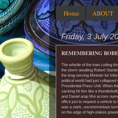
Home
ABOUT
Friday, 3 July 2
REMEMBERING ROB
The whistle of the train cutting t
the storm awaiting Robert Stanl
the long-serving Minister for Inf
political world had just collapse
Presidential Press Unit. When the t
sacking hit him like a thunderbo
and Daniel arap Moi across numer
office just to request a vehicle t
was a stark, unceremonious turnin
on the edge of high-stakes powe