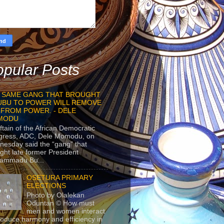
pular Posts
 SAME GANG THAT BROUGHT
UBU TO POWER WILL REMOVE
 FROM POWER. - DELE
MODU
ftain of the African Democratic
gress, ADC, Dele Momodu, on
esday said the “gang” that
ght late former President
ammadu Bu...
OSETURA PRIMARY
ELECTIONS
Photo by Olalekan
Oduntan © How must
men and women interact
roduce harmony and efficiency in