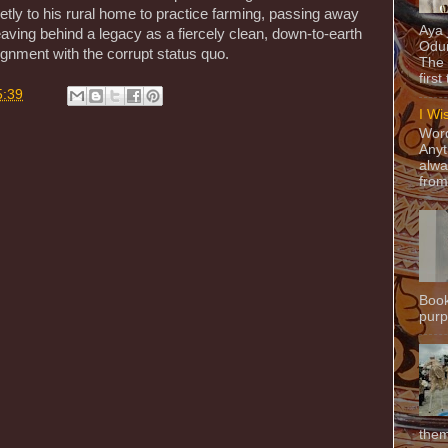
ietly to his rural home to practice farming, passing away
Aya
leaving behind a legacy as a fiercely clean, down-to-earth
Odun
gnment with the corrupt status quo.
The 
first
5:39
I Wi
Word
Anyt
alwa
from
Book
purpo
them