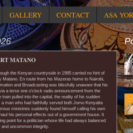
GALLERY
CONTACT
ASA YO
026
Po
ERT MATANO
hrough the Kenyan countryside in 1985 carried no hint of
ey Matano. En route from his Mazeras home to Nairobi,
the 
ormation and Broadcasting was blissfully unaware that his
up t
d via a terse one o’clock radio announcement from the
rain pulled into the capital, the reality of his sudden
lt; a man who had faithfully served both Jomo Kenyatta
ous ministries suddenly found himself calling his own
o haul his personal effects out of a government house. It
inst
g point for a politician whose life had always balanced
r and uncommon integrity.