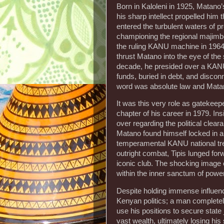
Born in Kaloleni in 1925, Matano’
his sharp intellect propelled him
entered the turbulent waters of p
championing the regional majimb
the ruling KANU machine in 196
thrust Matano into the eye of th
decade, he presided over a KANU t
funds, buried in debt, and disconn
word was absolute law and Matano
It was this very role as gatekeep
chapter of his career in 1979. I
over regarding the political cle
Matano found himself locked in a 
temperamental KANU national trea
outright combat, Tipis lunged fo
iconic club. The shocking image o
within the inner sanctum of powe
Despite holding immense influen
Kenyan politics; a man completel
use his positions to secure state 
vast wealth, ultimately losing hi