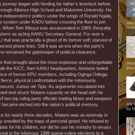
s journey began with herding his father’s livestock before
 through Alliance High School and Makerere University. He
re-independence politics under the wings of Ronald Ngala,
o system under KADU before crossing the floor to join
roko
niran
4. When Tom Mboya was assassinated in 1969, Kenyatta
e storm as acting KANU Secretary General. For over a
hat was practically a ghost of its former self; starved of
ected phone lines. Still it was an era when the party’s
 remained the gatekeeper of political clearance.
er that brought about the most explosive and unforgettable
dest
door
nside the KICC, then KANU headquarters, tensions boiled
arance of former KPU members, including Oginga Odinga.
fierce, physical confrontation with the notoriously
surer, Justus ole Tipis. As arguments escalated into
rward and struck Matano squarely on the head with his
f two top ruling party officials trading blows and weapons
are 
r became etched into the nation's political memory.
by N
ce for nearly three decades, Matano was an anomaly in
y unsoiled by the traps of personal greed. He refused to
jobs for his children, nor did he use his ministry to amass
s seat in the infamous 1988 queue-voting elections to a