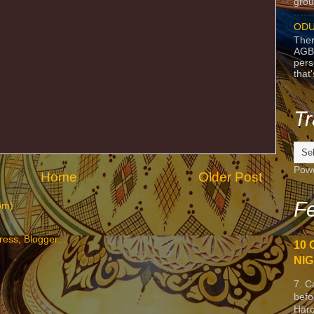
grou
ODU
Ther
AGB
pers
that
Tr
Pow
Home
Older Post
Fe
om)
10 
NIG
7. C
befo
Harc