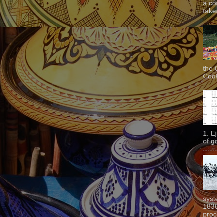
a co
taken
the 
Cook
1. E
of g
syst
1836
proc