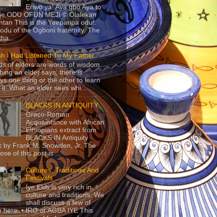
Eriwo ya! Aya gbo Aya to
 je ODU OFUN MEJI © Olalekan
tan This is the Yeeparipa odu!.
odu of the Ogboni fraternity. The
 tha...
sh I Had Listened To My Father
s of elders are words of wisdom.
hing an elder says, there is
ys one thing or the other to learn
 it. What an elder sees whi...
BLACKS IN ANTIQUITY
Greco-Roman
Acquaintance with African
Ethiopians extract from
BLACKS IN Antiquity
 by Frank M. Snowden, Jr. The
se of this post is ...
Cultures, Traditions And
Festivals
Iye Ekiti is very rich in
culture and traditions. We
shall discuss a few of
 here. • IRO or AGBA IYE This