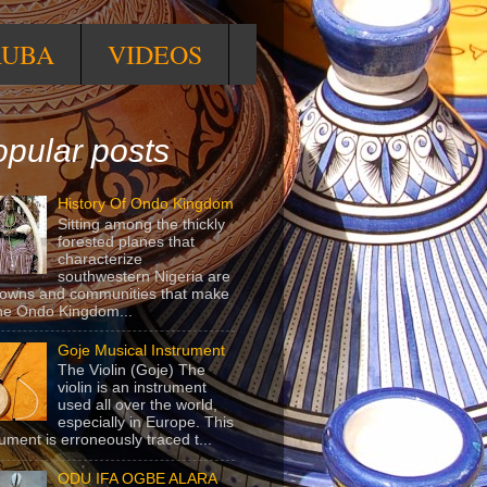
RUBA
VIDEOS
pular posts
History Of Ondo Kingdom
Sitting among the thickly
forested planes that
characterize
southwestern Nigeria are
towns and communities that make
he Ondo Kingdom...
Goje Musical Instrument
The Violin (Goje) The
violin is an instrument
used all over the world,
especially in Europe. This
rument is erroneously traced t...
ODU IFA OGBE ALARA