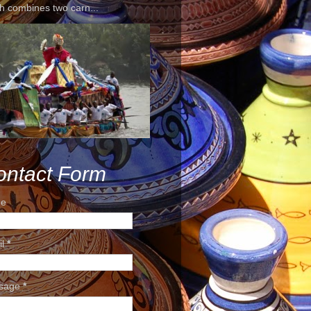
h combines two carn...
ontact Form
e
il
*
sage
*