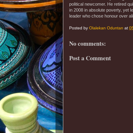
political newcomer. He retired qu
in 2008 in absolute poverty, yet 
leader who chose honour over ali
Posted by
Olalekan Oduntan
at
0
No comments:
Post a Comment