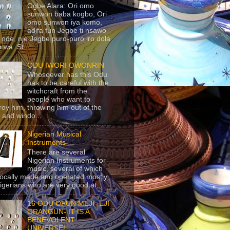
Ogbe Alara: Ori omo
sunwon baba kogbo, Ori
omo sunwon iya komo,
adifa fun Jegbe ti nsawo
 ode, nje Jegbe puro-puro iro dola
 wa. St...
ODU IWORI OWONRIN
Whosoever has this Odu
has to be careful with the
witchcraft from the
people who want to
roy him, throwing him out of the
 and windo...
Nigerian Musical
Instruments
There are several
Nigerian Instruments for
music, several of which
locally made and operated mostly
igerians who are very good at...
16 ODU OFUN MEJI- EJI
ORANGUN- IT IS A
BENEVOLENT
UNIVERSE!