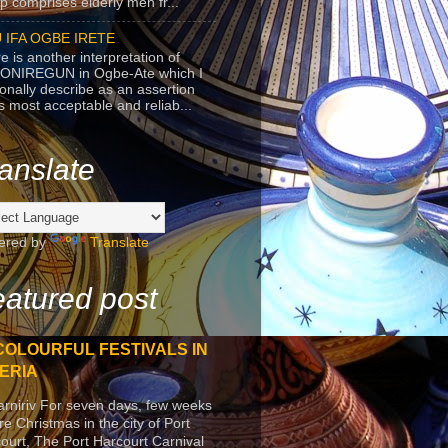
p comprises elderly men fr...
 IFA OGBE IRETE
e is another interpretation of
ONIREGUN in Ogbe-Ate which I
onally describe as an assertion
's most acceptable and reliab...
anslate
ered by
Translate
atured post
COLOURFUL FESTIVALS IN
ERIA
arniriv For seven days, few weeks
re Christmas in the city of Port
ourt, The Port Harcourt Carnival