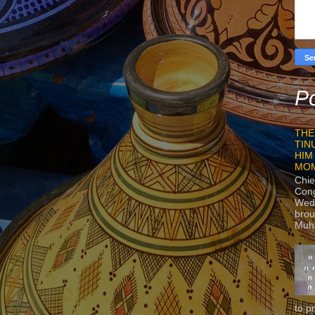
Po
THE
TIN
HIM
MO
Chie
Con
Wedn
brou
Muh
to p