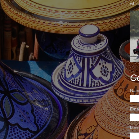
whic
C
Nam
Ema
Mes