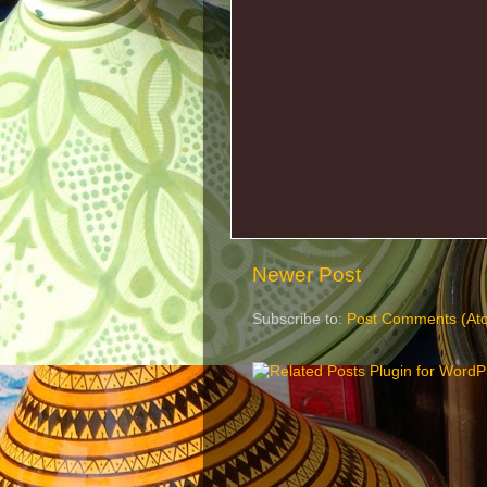
Newer Post
Subscribe to:
Post Comments (At