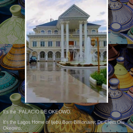
It's the PALACIO DE OKEOWO.
It's the Lagos Home of Ijebu Born Billionaire; Dr. Clem Olu
Okeowo.