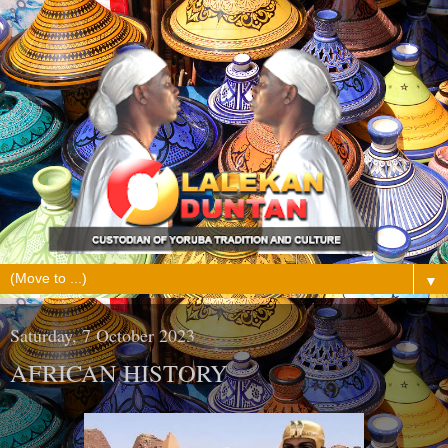
▼
Saturday, 7 October 2023
AFRICAN HISTORY