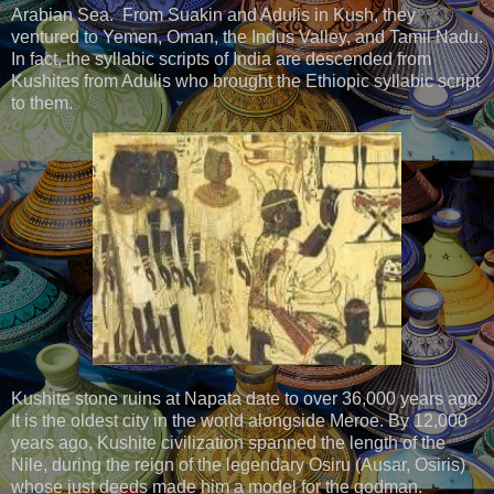
Arabian Sea. From Suakin and Adulis in Kush, they
ventured to Yemen, Oman, the Indus Valley, and Tamil Nadu.
In fact, the syllabic scripts of India are descended from
Kushites from Adulis who brought the Ethiopic syllabic script
to them.
Kushite stone ruins at Napata date to over 36,000 years ago.
It is the oldest city in the world alongside Meroe. By 12,000
years ago, Kushite civilization spanned the length of the
Nile, during the reign of the legendary Osiru (Ausar, Osiris)
whose just deeds made him a model for the godman.