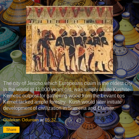
The city of Jericho which Europeans claim is the oldest city
in the world at 11,000 years old, was simply a late Kushite-
Kemetic outpost for gathering wood from the Levant cos
Kemet lacked ample forestry. Kush would later initiate
development of civilization in Sumeria and Elamite.
Olalekan Oduntan
at
05:37
Share