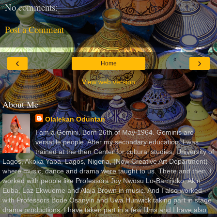
No comments:
Post a Comment
‹
›
Home
View web version
About Me
Olalekan Oduntan
I am a Gemini. Born 26th of May 1964. Geminis are
versatile people. After my secondary education, I was
trained at the then Center for cultural studies, University of
Lagos, Akoka Yaba, Lagos, Nigeria, (Now Creative Art Department)
where music, dance and drama were taught to us. There and then, I
worked with people like Professors Joy Nwosu Lo-Bamijoko, Akin
Euba, Laz Ekwueme and Alaja Brown in music. And I also worked
with Professors Bode Osanyin and Uwa Hunwick taking part in stage
drama productions. I have taken part in a few films and I have also