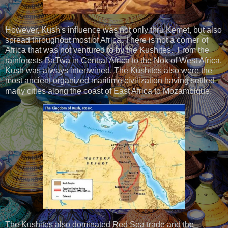
However, Kush's influence was not only thru Kemet, but also
spread throughout most of Africa. There is not a corner of
Africa that was not ventured to by the Kushites. From the
rainforests BaTwa in Central Africa to the Nok of West Africa,
Kush was always intertwined. The Kushites also were the
most ancient organized maritime civilization having settled
many cities along the coast of East Africa to Mozambique.
The Kushites also dominated Red Sea trade and the