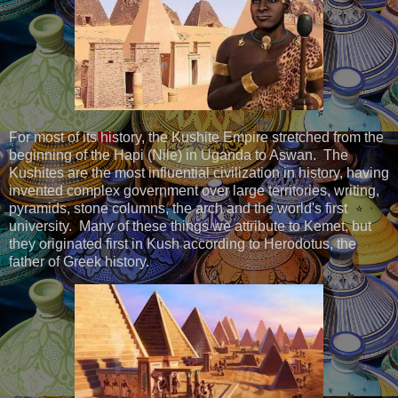
For most of its history, the Kushite Empire stretched from the
beginning of the Hapi (Nile) in Uganda to Aswan. The
Kushites are the most influential civilization in history, having
invented complex government over large territories, writing,
pyramids, stone columns, the arch and the world's first
university. Many of these things we attribute to Kemet, but
they originated first in Kush according to Herodotus, the
father of Greek history.