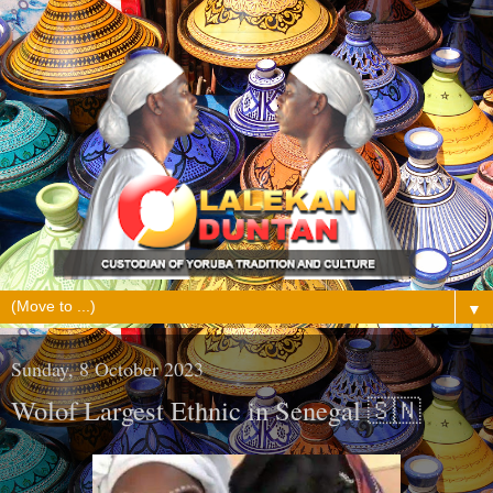
▼
Sunday, 8 October 2023
Wolof Largest Ethnic in Senegal 🇸🇳