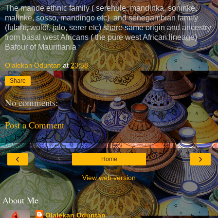
The mande ethnic family ( serehule, mandinka, soninke,
malinke, sosso, mandingo etc) and senegambian family
(fulani, wolof, jalo, serer etc) share same origin and ancestry
from basal west Africans ( the pure west African lineage)
Bafour of Mauritiania
Olalekan Oduntan
at
23:58
Share
No comments:
Post a Comment
‹
›
Home
View web version
About Me
Olalekan Oduntan