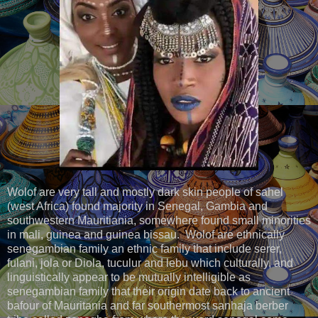
Wolof are very tall and mostly dark skin people of sahel
(west Africa) found majority in Senegal, Gambia and
southwestern Mauritiania, somewhere found small minorities
in mali, guinea and guinea bissau. Wolof are ethnically
senegambian family an ethnic family that include serer,
fulani, jola or Diola, tuculur and lebu which culturally, and
linguistically appear to be mutually intelligible as
senegambian family that their origin date back to ancient
bafour of Mauritania and far southermost sanhaja berber