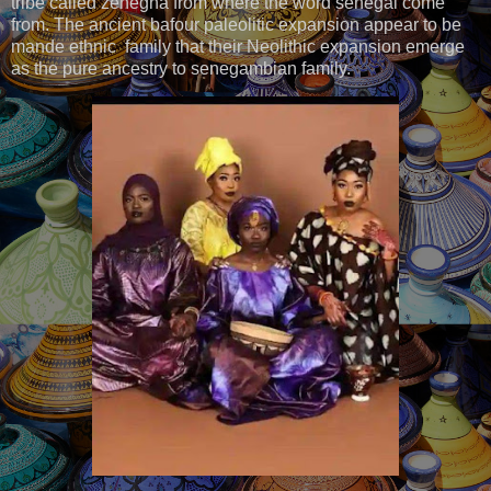
tribe called zenegha from where the word senegal come
from. The ancient bafour paleolitic expansion appear to be
mande ethnic family that their Neolithic expansion emerge
as the pure ancestry to senegambian family.