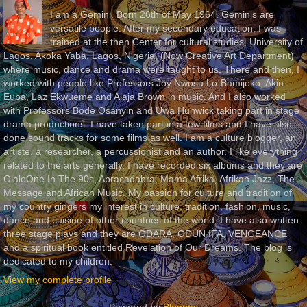
I am a Gemini. Born 26th of May 1964. Geminis are
versatile people. After my secondary education, I was
trained at the then Center for cultural studies, University of
Lagos, Akoka Yaba, Lagos, Nigeria, (Now Creative Art Department)
where music, dance and drama were taught to us. There and then, I
worked with people like Professors Joy Nwosu Lo-Bamijoko, Akin
Euba, Laz Ekwueme and Alaja Brown in music. And I also worked
with Professors Bode Osanyin and Uwa Hunwick taking part in stage
drama productions. I have taken part in a few films and I have also
done sound tracks for some films as well. I am a culture blogger, an
artiste, a researcher, a percussionist and an author. I like everything
related to the arts generally. I have recorded six albums and they are
OlaleOne In The 90s, Abracadabra, Mama Afrika, Afrikan Jazz, The
Message and African Music. My passion for culture and tradition of
my country gingers my interest in culture, tradition, fashion, music,
dance and cuisine of other countries of the world. I have also written
three stage plays and they are ODARA, ODUN IFA, VENGEANCE
and a spiritual book entitled Revelation of Our Dreams. The blog is
dedicated to my children.
View my complete profile