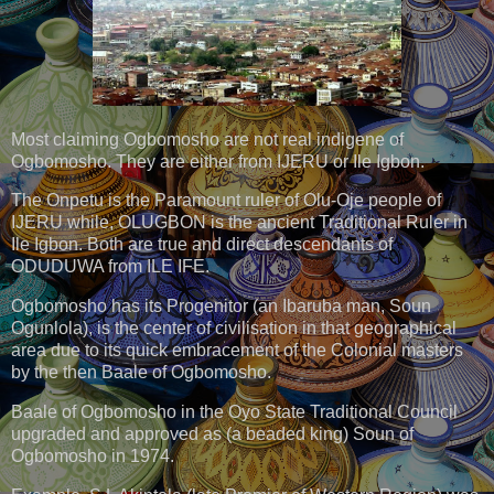
Most claiming Ogbomosho are not real indigene of
Ogbomosho. They are either from IJERU or Ile Igbon.
The Onpetu is the Paramount ruler of Olu-Oje people of
IJERU while, OLUGBON is the ancient Traditional Ruler in
Ile Igbon. Both are true and direct descendants of
ODUDUWA from ILE IFE.
Ogbomosho has its Progenitor (an Ibaruba man, Soun
Ogunlola), is the center of civilisation in that geographical
area due to its quick embracement of the Colonial masters
by the then Baale of Ogbomosho.
Baale of Ogbomosho in the Oyo State Traditional Council
upgraded and approved as (a beaded king) Soun of
Ogbomosho in 1974.