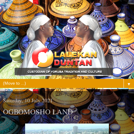
▼
Saturday, 10 July 2021
OGBOMOSHO LAND