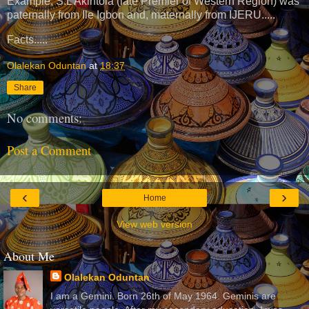
Example, S.L Akintola (late Premier of Western Region) was
paternally from Ile Igbon and, maternally from IJERU.....
Facts.....
Olalekan Oduntan
at
18:37
Share
No comments:
Post a Comment
‹
›
Home
View web version
About Me
Olalekan Oduntan
I am a Gemini. Born 26th of May 1964. Geminis are