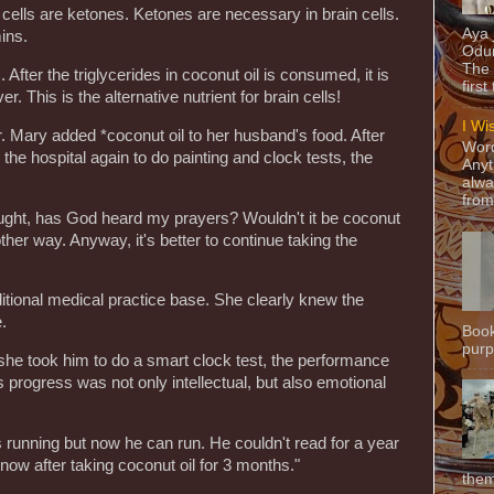
n cells are ketones. Ketones are necessary in brain cells.
Aya
ins.
Odun
The 
. After the triglycerides in coconut oil is consumed, it is
first
r. This is the alternative nutrient for brain cells!
I Wi
 Dr. Mary added *coconut oil to her husband's food. After
Word
he hospital again to do painting and clock tests, the
Anyt
alwa
from
hought, has God heard my prayers? Wouldn't it be coconut
other way. Anyway, it's better to continue taking the
itional medical practice base. She clearly knew the
e.
Book
purpo
 she took him to do a smart clock test, the performance
s progress was not only intellectual, but also emotional
s running but now he can run. He couldn't read for a year
 now after taking coconut oil for 3 months."
them