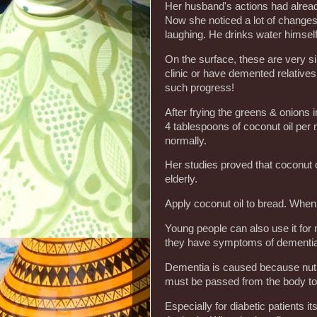
Her husband's actions had alread
Now she noticed a lot of changes:
laughing. He drinks water himself
On the surface, these are very s
clinic or have demented relatives
such progress!
After frying the greens & onions i
4 tablespoons of coconut oil per
normally.
Her studies proved that coconut o
elderly.
Apply coconut oil to bread. When
Young people can also use it for
they have symptoms of dementia
Dementia is caused because nutri
must be passed from the body to t
Especially for diabetic patients its