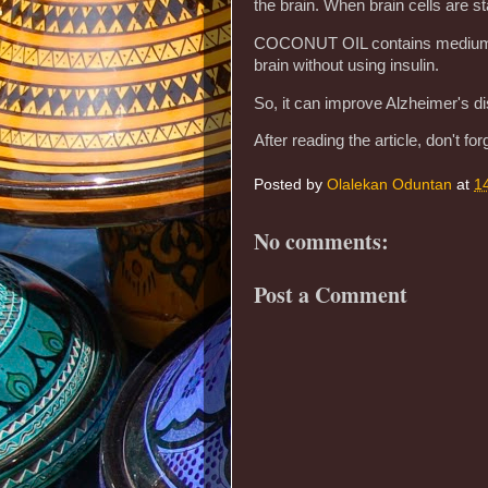
the brain. When brain cells are st
COCONUT OIL contains medium-cha
brain without using insulin.
So, it can improve Alzheimer's d
After reading the article, don't forg
Posted by
Olalekan Oduntan
at
1
No comments:
Post a Comment