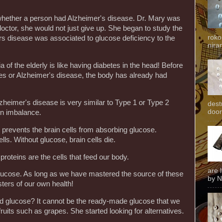
of whether a person had Alzheimer's disease. Dr. Mary was
 doctor, she would not just give up. She began to study the
roko
s disease was associated to glucose deficiency to the
niran
of the elderly is like having diabetes in the head! Before
s or Alzheimer's disease, the body has already had
zheimer's disease is very similar to Type 1 or Type 2
dest
door
in imbalance.
 prevents the brain cells from absorbing glucose.
ells. Without glucose, brain cells die.
 proteins are the cells that feed our body.
are 
is glucose. As long as we have mastered the source of these
by N
ters of our own health!
ind glucose? It cannot be the ready-made glucose that we
 fruits such as grapes. She started looking for alternatives.