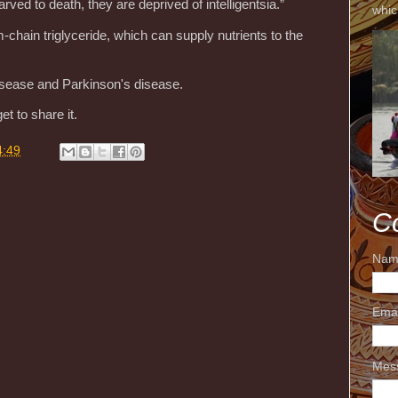
arved to death, they are deprived of intelligentsia.”
whic
in triglyceride, which can supply nutrients to the
isease and Parkinson's disease.
et to share it.
4:49
C
Nam
Ema
Mes