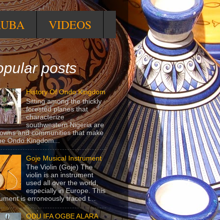
RUBA
VIDEOS
pular posts
History Of Ondo Kingdom
Sitting among the thickly
forested planes that
characterize
southwestern Nigeria are
towns and communities that make
he Ondo Kingdom...
Goje Musical Instrument
The Violin (Goje) The
violin is an instrument
used all over the world,
especially in Europe. This
rument is erroneously traced t...
ODU IFA OGBE ALARA