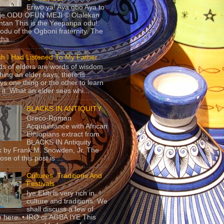
Eriwo ya! Aya gbo Aya to
 je ODU OFUN MEJI © Olalekan
tan This is the Yeeparipa odu!.
odu of the Ogboni fraternity. The
 tha...
sh I Had Listened To My Father
s of elders are words of wisdom.
hing an elder says, there is
ys one thing or the other to learn
 it. What an elder sees whi...
BLACKS IN ANTIQUITY
Greco-Roman
Acquaintance with African
Ethiopians extract from
BLACKS IN Antiquity
 by Frank M. Snowden, Jr. The
se of this post is ...
Cultures, Traditions And
Festivals
Iye Ekiti is very rich in
culture and traditions. We
shall discuss a few of
 here. • IRO or AGBA IYE This