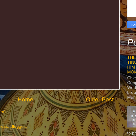
Po
THE
TIN
HIM
MO
Chie
Con
Wedn
brou
Muh
Home
Older Post
om)
to p