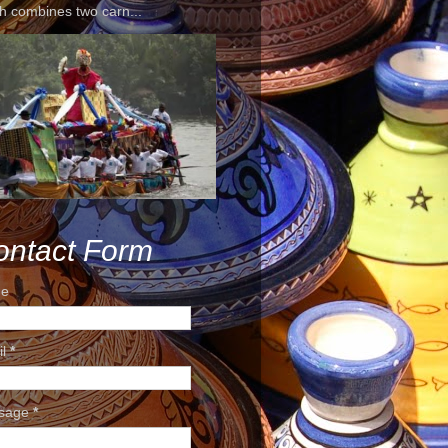
h combines two carn...
ontact Form
e
il
*
sage
*