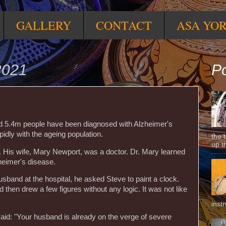
GALLERY
CONTACT
ASA YO
2021
Po
ed 5.4m people have been diagnosed with Alzheimer's
pidly with the ageing population.
the 
up t
His wife, Mary Newport, was a doctor. Dr. Mary learned
heimer's disease.
band at the hospital, he asked Steve to paint a clock.
 then drew a few figures without any logic. It was not like
inst
said: "Your husband is already on the verge of severe