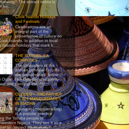
mmunity? The extract below is
 fro...
Cook Islands Holidays
and Festivals
Celebrations are an
integral part of the
preservation of culture on
Cook Islands. In addition to local
 Islands holidays that mark h...
THE SIXTEEN IFA
CORPUSES
The characters of the
sixteen principal Odu Ifa
are paraphrased below:
ji Ogbe: This Odu denotes plenty
ood and plenty of evil. Pic...
OLOOLU – THE FATHER
OF ALL MASQUERADES
IN IBADAN
Egungun (masquerading)
is a popular practice
g the Yoruba people of
hwestern Nigeria. They see it as a
nel to connect themselves...