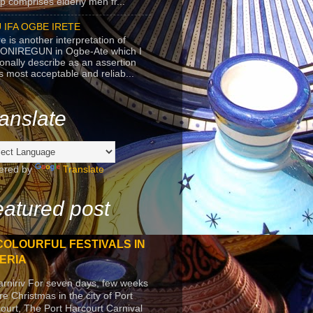
p comprises elderly men fr...
 IFA OGBE IRETE
e is another interpretation of
ONIREGUN in Ogbe-Ate which I
onally describe as an assertion
's most acceptable and reliab...
anslate
ered by
Translate
atured post
COLOURFUL FESTIVALS IN
ERIA
arniriv For seven days, few weeks
re Christmas in the city of Port
ourt, The Port Harcourt Carnival