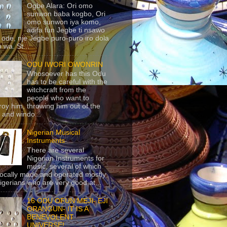
Ogbe Alara: Ori omo
sunwon baba kogbo, Ori
omo sunwon iya komo,
adifa fun Jegbe ti nsawo
 ode, nje Jegbe puro-puro iro dola
 wa. St...
ODU IWORI OWONRIN
Whosoever has this Odu
has to be careful with the
witchcraft from the
people who want to
roy him, throwing him out of the
 and windo...
Nigerian Musical
Instruments
There are several
Nigerian Instruments for
music, several of which
locally made and operated mostly
igerians who are very good at...
16 ODU OFUN MEJI- EJI
ORANGUN- IT IS A
BENEVOLENT
UNIVERSE!