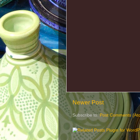
Newer Post
Subscribe to:
Post Comments (At