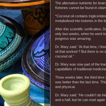
The alternative nutrients for brai
Ketones cannot be found in vitam
*Coconut oil contains triglicerides
metabolised into ketones in the live
After this scientific verification,
only two weeks, when he went to t
progress was amazing.
Dr. Mary said: "At that time, I t
oil that worked ? But there is no 
coconut oil."
Dr. Mary was now part of the trad
capabilities of traditional medicin
Three weeks later, the third time
was better than the last time. Thi
and physical.
Dr. Mary said: "He couldn't do hi
and a half, but he can read again