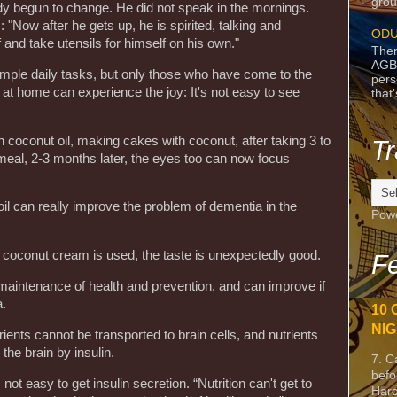
grou
y begun to change. He did not speak in the mornings.
 "Now after he gets up, he is spirited, talking and
ODU
 and take utensils for himself on his own."
Ther
AGB
imple daily tasks, but only those who have come to the
pers
 at home can experience the joy: It's not easy to see
that
n coconut oil, making cakes with coconut, after taking 3 to
Tr
 meal, 2-3 months later, the eyes too can now focus
il can really improve the problem of dementia in the
Pow
 coconut cream is used, the taste is unexpectedly good.
Fe
 maintenance of health and prevention, and can improve if
.
10 
NIG
ents cannot be transported to brain cells, and nutrients
he brain by insulin.
7. C
befo
 not easy to get insulin secretion. “Nutrition can't get to
Harc