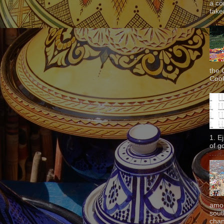
a co
taken
the 
Cook
1. E
of g
amon
sout
chan