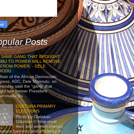
pular Posts
 SAME GANG THAT BROUGHT
UBU TO POWER WILL REMOVE
 FROM POWER. - DELE
MODU
ftain of the African Democratic
gress, ADC, Dele Momodu, on
esday said the “gang” that
ght late former President
ammadu Bu...
OSETURA PRIMARY
ELECTIONS
Photo by Olalekan
Oduntan © How must
men and women interact
roduce harmony and efficiency in