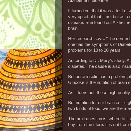
Alzheimer's disease!"
It turned out that it was a test 
very upset at that time, but as a
disease. She found out Alzheimer
brain.
Her research says: "The dementia 
one has the symptoms of Diabete
problems for 10 to 20 years."
According to Dr. Mary's study, Al
diabetes. The cause is also insul
Because insulin has a problem, it
Glucose is the nutrition of brain c
As it turns out, these high-quality
But nutrition for our brain cell 
two kinds of food, we are the mas
The next question is, where to f
buy from the store. It is not from