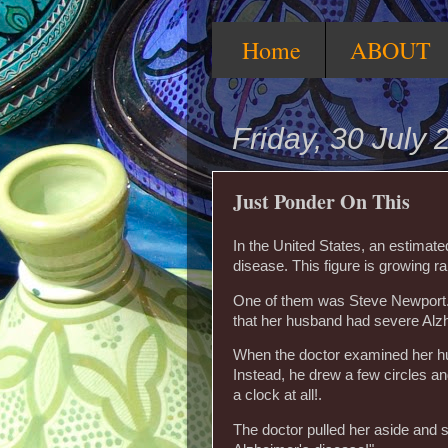
Home
ABOUT
Friday, 30 July 
Just Ponder On This
In the United States, an estimat
disease. This figure is growing ra
One of them was Steve Newport. 
that her husband had severe Alz
When the doctor examined her hus
Instead, he drew a few circles and
a clock at all!.
The doctor pulled her aside and 