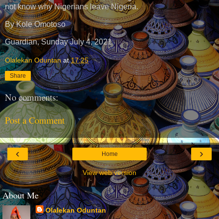
not know why Nigerians leave Nigeria.
By Kole Omotoso
Guardian, Sunday July 4, 2021
Olalekan Oduntan
at
17:25
Share
No comments:
Post a Comment
‹
›
Home
View web version
About Me
Olalekan Oduntan