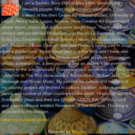
I am a Gemini. Born 26th of May 1964. Geminis are
versatile people. After my secondary education, I was
trained at the then Center for cultural studies, University of
Lagos, Akoka Yaba, Lagos, Nigeria, (Now Creative Art Department)
where music, dance and drama were taught to us. There and then, I
worked with people like Professors Joy Nwosu Lo-Bamijoko, Akin
Euba, Laz Ekwueme and Alaja Brown in music. And I also worked
with Professors Bode Osanyin and Uwa Hunwick taking part in stage
drama productions. I have taken part in a few films and I have also
done sound tracks for some films as well. I am a culture blogger, an
artiste, a researcher, a percussionist and an author. I like everything
related to the arts generally. I have recorded six albums and they are
OlaleOne In The 90s, Abracadabra, Mama Afrika, Afrikan Jazz, The
Message and African Music. My passion for culture and tradition of
my country gingers my interest in culture, tradition, fashion, music,
dance and cuisine of other countries of the world. I have also written
three stage plays and they are ODARA, ODUN IFA, VENGEANCE
and a spiritual book entitled Revelation of Our Dreams. The blog is
dedicated to my children.
View my complete profile
Powered by
Blogger
.