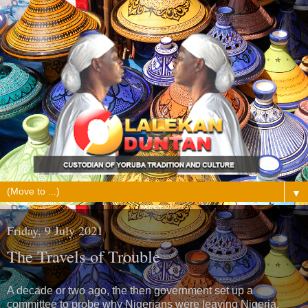
▼
Friday, 9 July 2021
The Travels of Trouble
A decade or two ago, the then government set up a
committee to probe why Nigerians were leaving Nigeria.