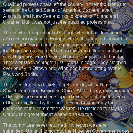
Qualified professionals left the country in their thousands to
settle in the United States of America, Canada, even
Australia and New Zealand not to speak of Poland and
Ukraine. But it was not just the qualified professional.
Those who dropped out of school, who did not like school,
also set out mainly for Europe where they looked forward to
caring for the aged and dying octogenarians of Europe. So,
the Nigerian government set up this committee to find out
why Nigerians were leaving Nigeria. They went to London.
They went to Washington D.C. and Chicago. They stopped
over briefly in Ottawa and Winnipeg before jetting over to
Paris and Berlin.
They sent for extra tickets to get them to, at that time, the
Soviet Union and Beijing in China. At each city, one member
at least of the committee stopped over to continue the work
of the committee. By the time they hit Beijing, only the
chairman of the committee was left. He decided to stay in
China. The government waited and waited.
The committee never returned. No report was ever
submitted. Up until tomorrow, the Nigerian Government does