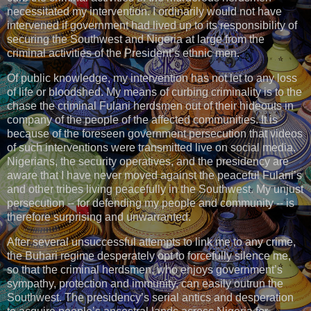
necessitated my intervention. I ordinarily would not have
intervened if government had lived up to its responsibility of
securing the Southwest and Nigeria at large from the
criminal activities of the President’s ethnic men.
Of public knowledge, my intervention has not let to any loss
of life or bloodshed. My means of curbing criminality is to the
chase the criminal Fulani herdsmen out of their hideouts in
company of the people of the affected communities. It is
because of the foreseen government persecution that videos
of such interventions were transmitted live on social media.
Nigerians, the security operatives, and the presidency are
aware that I have never moved against the peaceful Fulani’s
and other tribes living peacefully in the Southwest. My unjust
persecution -- for defending my people and community -- is
therefore surprising and unwarranted.
After several unsuccessful attempts to link me to any crime,
the Buhari regime desperately opt to forcefully silence me,
so that the criminal herdsmen, who enjoys government’s
sympathy, protection and immunity, can easily outrun the
Southwest. The presidency’s serial antics and desperation