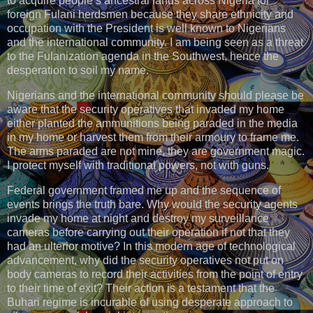
to acquire people’s ancestral lands across Nigeria for
foreign Fulani herdsmen because they share ethnicity and
occupation with the President is well known to Nigerians
and the international community. I am being seen as a threat
to the Fulanization agenda in the Southwest, hence the
desperation to soil my name.
Nigerians and the international community should please be
aware that the security operatives that invaded my home
either planted the ammunitions being paraded in the media
in my home or harvest them from their armoury to frame me.
The arms paraded are not mine, they are government magic.
I protect myself with traditional powers, not with guns.
Federal government framed me up and the sequence of
events brings the truth bare. Why would the security agents
invade my home at night and destroy my surveillance
cameras before carrying out their operation if not that they
had an ulterior motive? In this modern age of technological
advancement, why did the security operatives not put on
body cameras to record their activities from the point of entry
to their time of exit? Their action is a testament that the
Buhari regime is incurable of using desperate approach to