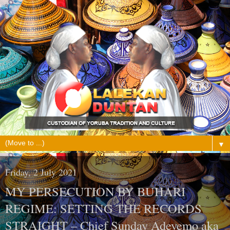
▼
Friday, 2 July 2021
MY PERSECUTION BY BUHARI
REGIME: SETTING THE RECORDS
STRAIGHT – Chief Sunday Adeyemo aka