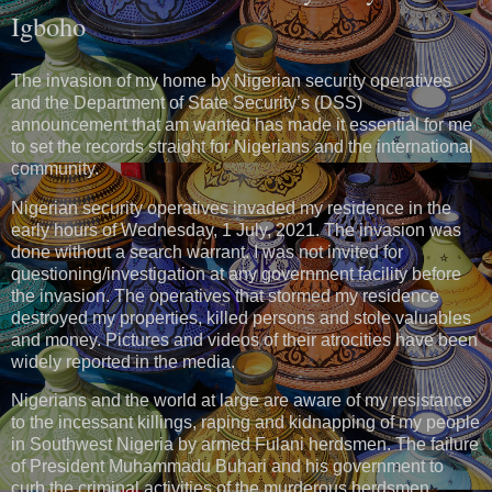
Igboho
The invasion of my home by Nigerian security operatives
and the Department of State Security’s (DSS)
announcement that am wanted has made it essential for me
to set the records straight for Nigerians and the international
community.
Nigerian security operatives invaded my residence in the
early hours of Wednesday, 1 July, 2021. The invasion was
done without a search warrant. I was not invited for
questioning/investigation at any government facility before
the invasion. The operatives that stormed my residence
destroyed my properties, killed persons and stole valuables
and money. Pictures and videos of their atrocities have been
widely reported in the media.
Nigerians and the world at large are aware of my resistance
to the incessant killings, raping and kidnapping of my people
in Southwest Nigeria by armed Fulani herdsmen. The failure
of President Muhammadu Buhari and his government to
curb the criminal activities of the murderous herdsmen