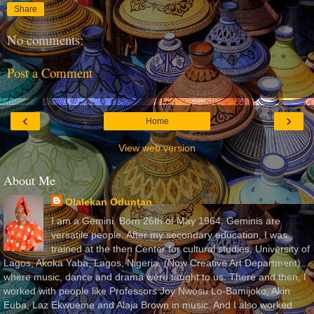
Share
No comments:
Post a Comment
‹
›
Home
View web version
About Me
Olalekan Oduntan
I am a Gemini. Born 26th of May 1964. Geminis are
versatile people. After my secondary education, I was
trained at the then Center for cultural studies, University of
Lagos, Akoka Yaba, Lagos, Nigeria, (Now Creative Art Department)
where music, dance and drama were taught to us. There and then, I
worked with people like Professors Joy Nwosu Lo-Bamijoko, Akin
Euba, Laz Ekwueme and Alaja Brown in music. And I also worked