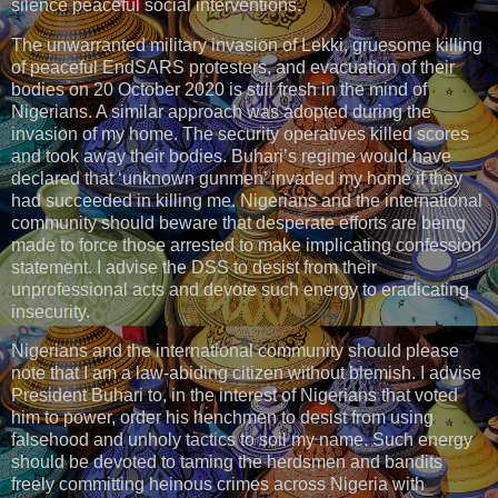
silence peaceful social interventions.
The unwarranted military invasion of Lekki, gruesome killing
of peaceful EndSARS protesters, and evacuation of their
bodies on 20 October 2020 is still fresh in the mind of
Nigerians. A similar approach was adopted during the
invasion of my home. The security operatives killed scores
and took away their bodies. Buhari’s regime would have
declared that ‘unknown gunmen’ invaded my home if they
had succeeded in killing me. Nigerians and the international
community should beware that desperate efforts are being
made to force those arrested to make implicating confession
statement. I advise the DSS to desist from their
unprofessional acts and devote such energy to eradicating
insecurity.
Nigerians and the international community should please
note that I am a law-abiding citizen without blemish. I advise
President Buhari to, in the interest of Nigerians that voted
him to power, order his henchmen to desist from using
falsehood and unholy tactics to soil my name. Such energy
should be devoted to taming the herdsmen and bandits
freely committing heinous crimes across Nigeria with