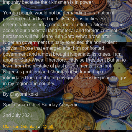
impunity because their kinsman is in power.
Yoruba people would not be demanding for a nation if
government had lived up to its responsibilities. Self-
determination is not a crime and all effort to silence us and
acquire our ancestral land for local and foreign criminal
herdsmen will fail. Many Ken Saro-Wiwa arose after
Nigerian government unjustly executed the non-violent
activist. Those that emerged after him confronted
government and almost brought Nigeria to its knees. I am
another Saro-Wiwa. Therefore, I advise President Buhari to
learn from the mistake of past governments. I am not
Nigeria’s problem and should not be framed up or
intimidated for contributing my quota to ensure peace reigns
in my region and country.
By Olayomi koiki
Spokesman Chief Sunday Adeyemo
2nd July 2021
Olalekan Oduntan
at
13:59