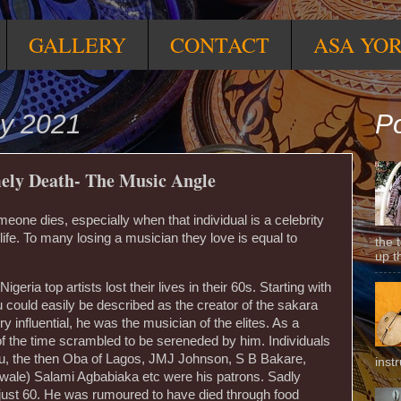
GALLERY
CONTACT
ASA YO
ly 2021
Po
ely Death- The Music Angle
meone dies, especially when that individual is a celebrity
ife. To many losing a musician they love is equal to
the 
up t
geria top artists lost their lives in their 60s. Starting with
 could easily be described as the creator of the sakara
 influential, he was the musician of the elites. As a
 of the time scrambled to be sereneded by him. Individuals
lu, the then Oba of Lagos, JMJ Johnson, S B Bakare,
inst
ewale) Salami Agbabiaka etc were his patrons. Sadly
just 60. He was rumoured to have died through food