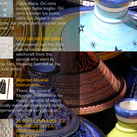
Ogbe Alara: Ori omo
sunwon baba kogbo, Ori
omo sunwon iya komo,
adifa fun Jegbe ti nsawo
 ode, nje Jegbe puro-puro iro dola
 wa. St...
ODU IWORI OWONRIN
Whosoever has this Odu
has to be careful with the
witchcraft from the
people who want to
roy him, throwing him out of the
 and windo...
Nigerian Musical
Instruments
There are several
Nigerian Instruments for
music, several of which
locally made and operated mostly
igerians who are very good at...
16 ODU OFUN MEJI- EJI
ORANGUN- IT IS A
BENEVOLENT
UNIVERSE!