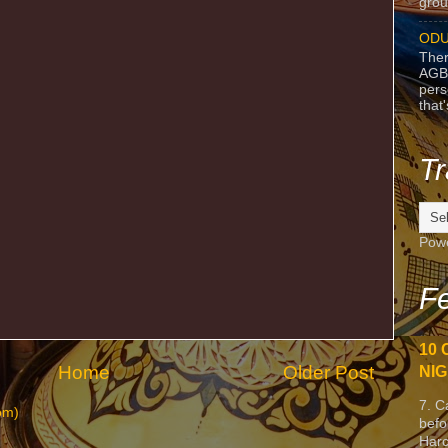
grou
ODU
Ther
AGB
pers
that
Tr
Pow
Fe
10 
Home
Older Post
NIG
7. C
om)
befo
Harc