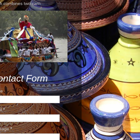
h combines two carn...
ontact Form
e
il
*
sage
*