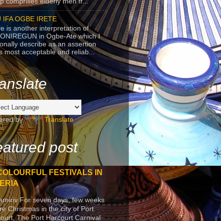
p comprises elderly men fr...
 IFA OGBE IRETE
e is another interpretation of
ONIREGUN in Ogbe-Ate which I
onally describe as an assertion
's most acceptable and reliab...
anslate
ered by
Translate
atured post
COLOURFUL FESTIVALS IN
ERIA
arniriv For seven days, few weeks
re Christmas in the city of Port
ourt, The Port Harcourt Carnival