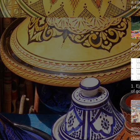
a co
taken
the 
Cook
1. E
of g
amon
sout
chan