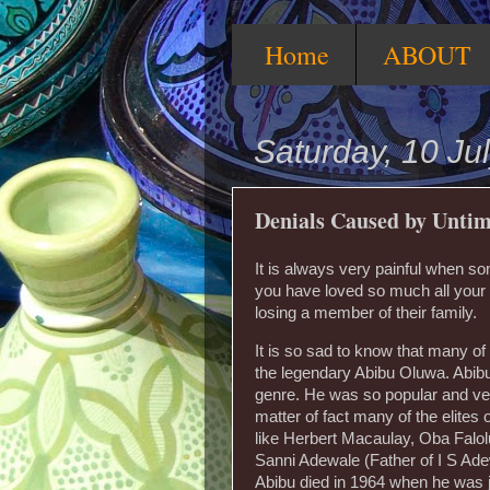
Home
ABOUT
Saturday, 10 Ju
Denials Caused by Untim
It is always very painful when so
you have loved so much all your l
losing a member of their family.
It is so sad to know that many of Ni
the legendary Abibu Oluwa. Abibu
genre. He was so popular and very
matter of fact many of the elites
like Herbert Macaulay, Oba Falo
Sanni Adewale (Father of I S Ad
Abibu died in 1964 when he was 