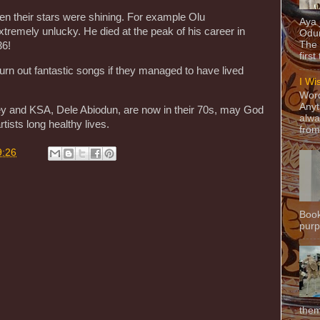
en their stars were shining. For example Olu
Aya
mely unlucky. He died at the peak of his career in
Odun
The 
36!
first
rn out fantastic songs if they managed to have lived
I Wi
Word
Anyt
and KSA, Dele Abiodun, are now in their 70s, may God
alwa
tists long healthy lives.
from
9:26
Book
purpo
them