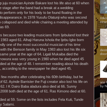
p juju musician Ayinde Bakare lost his life also at 60 when
 stage after the band had a break at a wedding
 perform only for his body to be found floating in the
 disappearance. In 1978 Yusufu Olatunji who was second
roko
niran
o collapsed and died while chairing a meeting attended by
as 69.
us because two leading musicians from Ijebuland lost their
1983 aged 61. Alhaji Haruna Ishola the Ijebu Igbo born
ly one of the most successful musician of his time
th the Benson family in May 1983 also lost his life six
dest
door
same year at the age of 64. Ligali Mukaiba died the
Omowura was very young in 1980 when he died aged 45
ied at the age of 48. I remember reading about his death
 according to the newspaper he died aged 45.
few months after celebrating his 60th birthday, but he
 62. Ayinde Barrister the Fuji creator also lost his life on
are 
by N
2. I K Dairo Baba aladura also died at 66. Sunny
2008 both died at the age of 61. Ras Kimono died at 60.
ied at 59. Some on the lists includes Fela Kuti, Tunde
ty Salami.