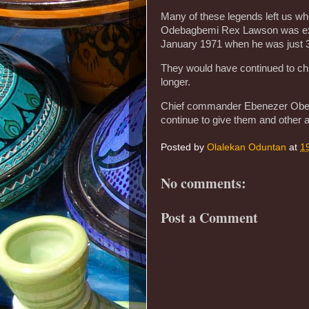
Many of these legends left us wh
Odebagbemi Rex Lawson was extre
January 1971 when he was just 
They would have continued to chu
longer.
Chief commander Ebenezer Obey 
continue to give them and other ar
Posted by
Olalekan Oduntan
at
1
No comments:
Post a Comment