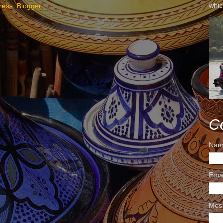
whic
C
Nam
Ema
Mes