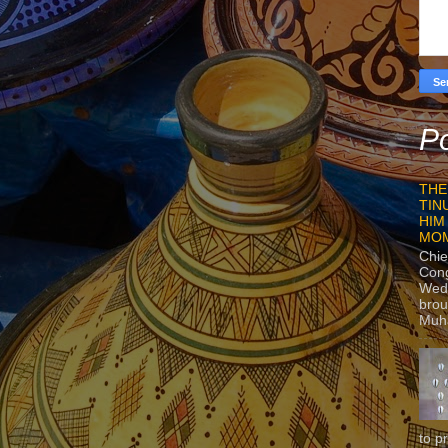
Po
THE
TIN
HIM
MO
Chie
Con
Wedn
brou
Muh
to p