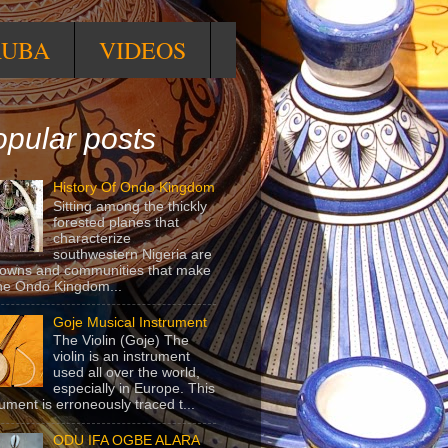
RUBA
VIDEOS
pular posts
History Of Ondo Kingdom
Sitting among the thickly
forested planes that
characterize
southwestern Nigeria are
towns and communities that make
he Ondo Kingdom...
Goje Musical Instrument
The Violin (Goje) The
violin is an instrument
used all over the world,
especially in Europe. This
rument is erroneously traced t...
ODU IFA OGBE ALARA