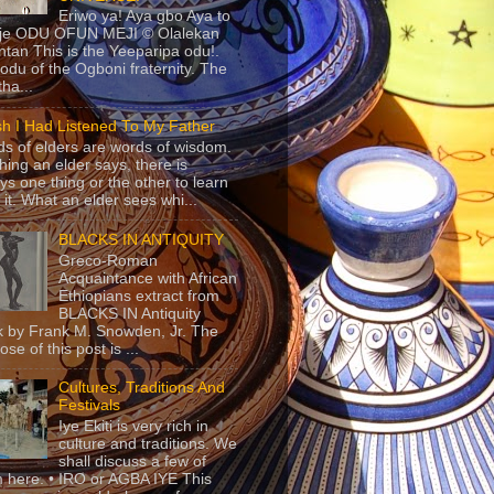
Eriwo ya! Aya gbo Aya to
 je ODU OFUN MEJI © Olalekan
tan This is the Yeeparipa odu!.
odu of the Ogboni fraternity. The
 tha...
sh I Had Listened To My Father
s of elders are words of wisdom.
hing an elder says, there is
ys one thing or the other to learn
 it. What an elder sees whi...
BLACKS IN ANTIQUITY
Greco-Roman
Acquaintance with African
Ethiopians extract from
BLACKS IN Antiquity
 by Frank M. Snowden, Jr. The
se of this post is ...
Cultures, Traditions And
Festivals
Iye Ekiti is very rich in
culture and traditions. We
shall discuss a few of
 here. • IRO or AGBA IYE This