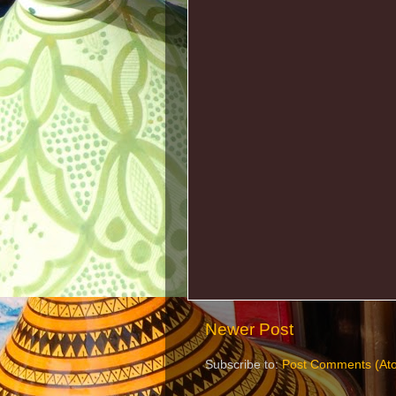
Newer Post
Subscribe to:
Post Comments (At