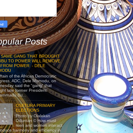
pular Posts
 SAME GANG THAT BROUGHT
UBU TO POWER WILL REMOVE
 FROM POWER. - DELE
MODU
ftain of the African Democratic
gress, ADC, Dele Momodu, on
esday said the “gang” that
ght late former President
ammadu Bu...
OSETURA PRIMARY
ELECTIONS
Photo by Olalekan
Oduntan © How must
men and women interact
roduce harmony and efficiency in