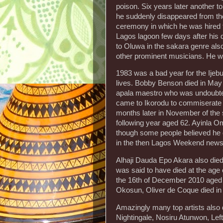
poison. Six years later another to
he suddenly disappeared from the
ceremony in which he was hired to
Lagos lagoon few days after his
to Oluwa in the sakara genre als
other prominent musicians. He w
1983 was a bad year for the Ijeb
lives. Bobby Benson died in May 
apala maestro who was undoubted
came to Ikorodu to commiserate wi
months later in November of the 
following year aged 62. Ayinla 
though some people believed he d
in the then Lagos Weekend news,
Alhaji Dauda Epo Akara also died 
was said to have died at the age of
the 16th of December 2010 aged 6
Okosun, Oliver de Coque died in 
Amazingly many top artists also d
Nightingale, Nosiru Atunwon, Lef