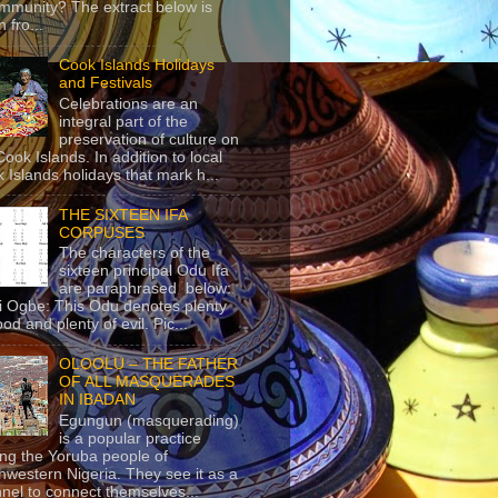
mmunity? The extract below is
 fro...
Cook Islands Holidays
and Festivals
Celebrations are an
integral part of the
preservation of culture on
Cook Islands. In addition to local
 Islands holidays that mark h...
THE SIXTEEN IFA
CORPUSES
The characters of the
sixteen principal Odu Ifa
are paraphrased below:
ji Ogbe: This Odu denotes plenty
ood and plenty of evil. Pic...
OLOOLU – THE FATHER
OF ALL MASQUERADES
IN IBADAN
Egungun (masquerading)
is a popular practice
g the Yoruba people of
hwestern Nigeria. They see it as a
nel to connect themselves...