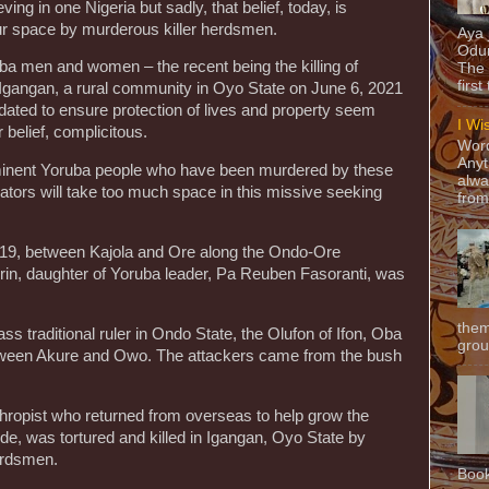
ing in one Nigeria but sadly, that belief, today, is
our space by murderous killer herdsmen.
Aya
Odun
uba men and women – the recent being the killing of
The 
first
n Igangan, a rural community in Oyo State on June 6, 2021
ated to ensure protection of lives and property seem
I Wi
 belief, complicitous.
Word
Anyt
rominent Yoruba people who have been murdered by these
alwa
rators will take too much space in this missive seeking
from
2019, between Kajola and Ore along the Ondo-Ore
n, daughter of Yoruba leader, Pa Reuben Fasoranti, was
them
ss traditional ruler in Ondo State, the Olufon of Ifon, Oba
grou
tween Akure and Owo. The attackers came from the bush
hropist who returned from overseas to help grow the
e, was tortured and killed in Igangan, Oyo State by
erdsmen.
Book