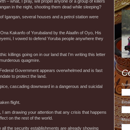
h – what, I pray, will propel anyone or a group of killers
whic
gangan in the night, shooting them dead while sleeping?
r of Igangan, several houses and a petrol station were
 Ona Kakanfo of Yorubaland by the Alaafin of Oyo, His
eyemi, I vowed to defend Yoruba people anywhere they
ic killings going on in our land that I’m writing this letter
is murderous quagmire.
C
e Federal Government appears overwhelmed and is fast
andate to protect the land.
Nam
cipice, cascading downward in a dangerous and suicidal
Ema
ken flight.
, I am drawing your attention that any crisis that happens
ect on the rest of the world.
Mes
all the security establishments are already showing