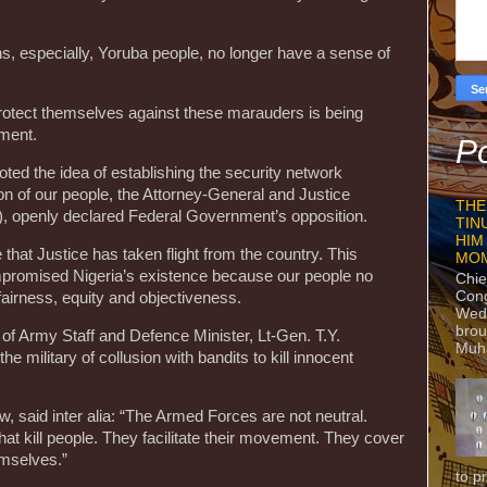
ans, especially, Yoruba people, no longer have a sense of
rotect themselves against these marauders is being
nment.
Po
d the idea of establishing the security network
ion of our people, the Attorney-General and Justice
THE
, openly declared Federal Government’s opposition.
TIN
HIM
 that Justice has taken flight from the country. This
MO
mpromised Nigeria’s existence because our people no
Chie
Con
 fairness, equity and objectiveness.
Wedn
brou
f of Army Staff and Defence Minister, Lt-Gen. T.Y.
Muh
 military of collusion with bandits to kill innocent
said inter alia: “The Armed Forces are not neutral.
hat kill people. They facilitate their movement. They cover
mselves.”
to p