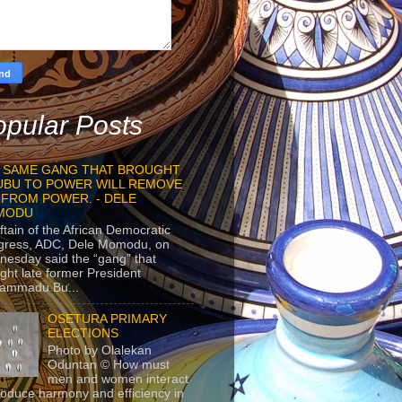
pular Posts
 SAME GANG THAT BROUGHT
UBU TO POWER WILL REMOVE
 FROM POWER. - DELE
MODU
ftain of the African Democratic
gress, ADC, Dele Momodu, on
esday said the “gang” that
ght late former President
ammadu Bu...
OSETURA PRIMARY
ELECTIONS
Photo by Olalekan
Oduntan © How must
men and women interact
roduce harmony and efficiency in