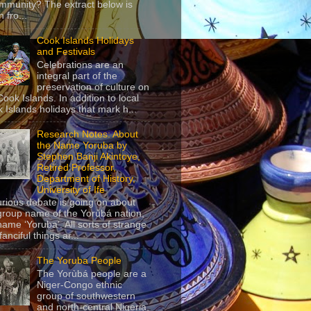
mmunity? The extract below is
 fro...
Cook Islands Holidays
and Festivals
Celebrations are an
integral part of the
preservation of culture on
Cook Islands. In addition to local
 Islands holidays that mark h...
Research Notes: About
the Name Yoruba by
Stephen Banji Akintoye,
Retired Professor,
Department of History,
University of Ife
urious debate is going on about
group name of the Yorùbá nation,
name ‘Yoruba’. All sorts of strange
anciful things ar...
The Yoruba People
The Yorùbá people are a
Niger-Congo ethnic
group of southwestern
and north-central Nigeria,