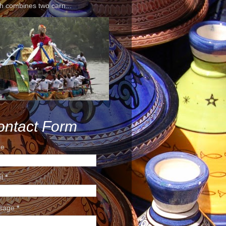
h combines two carn...
ontact Form
e
il
*
sage
*