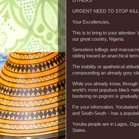
OTHERS
URGENT NEED TO STOP KIL
Your Excellencies,
This is to bring to your attention 
our great country, Nigeria.
Senseless killings and massacre o
sliding toward an anarchical termi
The inability or apathetical attitu
compounding an already gory situ
While you already know, through 
world’s most populous black natio
bordering on pogrom is gradually
For your information, Yorubaland
and South-South – has a populati
Yoruba people are in Lagos, Ogu
States.