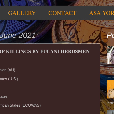
GALLERY
CONTACT
ASA YO
 June 2021
Po
OP KILLINGS BY FULANI HERDSMEN
the 
nion (AU)
up t
ates (U.S.)
tates
inst
frican States (ECOWAS)