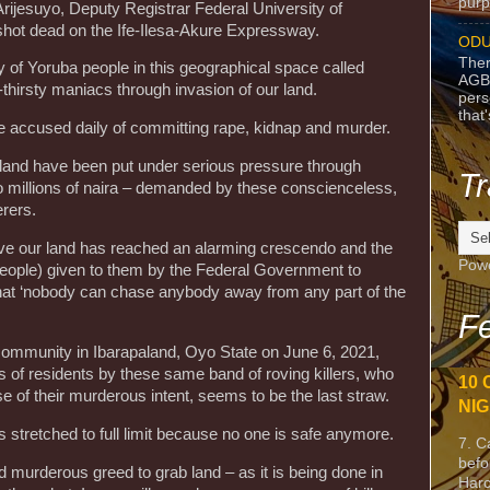
purpo
ijesuyo, Deputy Registrar Federal University of
hot dead on the Ife-Ilesa-Akure Expressway.
ODU
Ther
ty of Yoruba people in this geographical space called
AGB
-thirsty maniacs through invasion of our land.
pers
that
e accused daily of committing rape, kidnap and murder.
and have been put under serious pressure through
Tr
o millions of naira – demanded by these conscienceless,
rers.
eave our land has reached an alarming crescendo and the
Pow
r people) given to them by the Federal Government to
 that ‘nobody can chase anybody away from any part of the
Fe
 community in Ibarapaland, Oyo State on June 6, 2021,
s of residents by these same band of roving killers, who
10 
se of their murderous intent, seems to be the last straw.
NIG
 stretched to full limit because no one is safe anymore.
7. C
befo
nd murderous greed to grab land – as it is being done in
Harc