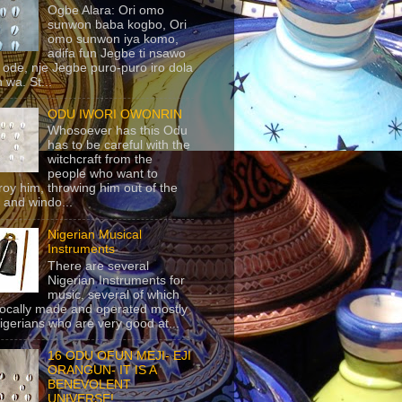
Ogbe Alara: Ori omo
sunwon baba kogbo, Ori
omo sunwon iya komo,
adifa fun Jegbe ti nsawo
 ode, nje Jegbe puro-puro iro dola
 wa. St...
ODU IWORI OWONRIN
Whosoever has this Odu
has to be careful with the
witchcraft from the
people who want to
roy him, throwing him out of the
 and windo...
Nigerian Musical
Instruments
There are several
Nigerian Instruments for
music, several of which
locally made and operated mostly
igerians who are very good at...
16 ODU OFUN MEJI- EJI
ORANGUN- IT IS A
BENEVOLENT
UNIVERSE!