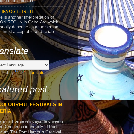
se of this post is ...
 IFA OGBE IRETE
e is another interpretation of
ONIREGUN in Ogbe-Ate which I
onally describe as an assertion
's most acceptable and reliab...
anslate
ered by
Translate
atured post
COLOURFUL FESTIVALS IN
ERIA
arniriv For seven days, few weeks
re Christmas in the city of Port
ourt, The Port Harcourt Carnival