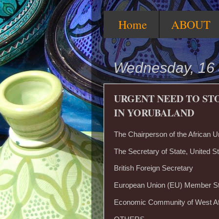
Home
ABOUT
Wednesday, 16
URGENT NEED TO ST
IN YORUBALAND
The Chairperson of the African U
The Secretary of State, United St
British Foreign Secretary
European Union (EU) Member S
Economic Community of West A