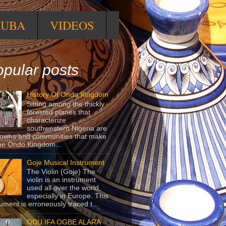
RUBA
VIDEOS
pular posts
History Of Ondo Kingdom
Sitting among the thickly
forested planes that
characterize
southwestern Nigeria are
towns and communities that make
he Ondo Kingdom...
Goje Musical Instrument
The Violin (Goje) The
violin is an instrument
used all over the world,
especially in Europe. This
rument is erroneously traced t...
ODU IFA OGBE ALARA