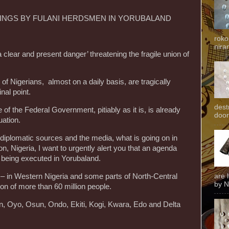
LINGS BY FULANI HERDSMEN IN YORUBALAND
roko
niran
‘a clear and present danger’ threatening the fragile union of
f Nigerians, almost on a daily basis, are tragically
nal point.
dest
de of the Federal Government, pitiably as it is, is already
door
ation.
diplomatic sources and the media, what is going on in
n, Nigeria, I want to urgently alert you that an agenda
 being executed in Yorubaland.
 – in Western Nigeria and some parts of North-Central
are 
by N
on of more than 60 million people.
n, Oyo, Osun, Ondo, Ekiti, Kogi, Kwara, Edo and Delta