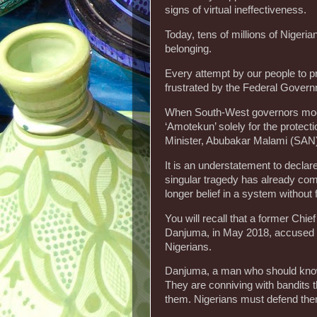
signs of virtual ineffectiveness.
Today, tens of millions of Nigeri
belonging.
Every attempt by our people to p
frustrated by the Federal Gover
When South-West governors moote
‘Amotekun’ solely for the protect
Minister, Abubakar Malami (SAN)
It is an understatement to declare
singular tragedy has already co
longer belief in a system without
You will recall that a former Chie
Danjuma, in May 2018, accused the
Nigerians.
Danjuma, a man who should know, 
They are conniving with bandits t
them. Nigerians must defend the