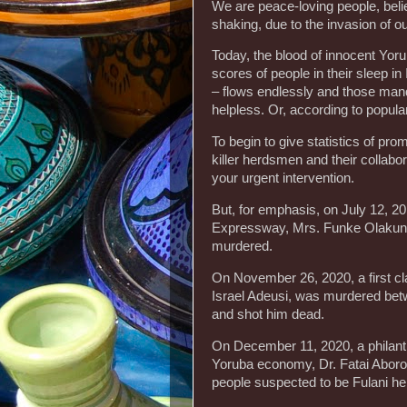
We are peace-loving people, believ
shaking, due to the invasion of 
Today, the blood of innocent Yor
scores of people in their sleep i
– flows endlessly and those mand
helpless. Or, according to popular
To begin to give statistics of p
killer herdsmen and their collabo
your urgent intervention.
But, for emphasis, on July 12, 
Expressway, Mrs. Funke Olakunri
murdered.
On November 26, 2020, a first cla
Israel Adeusi, was murdered be
and shot him dead.
On December 11, 2020, a philant
Yoruba economy, Dr. Fatai Aborod
people suspected to be Fulani h