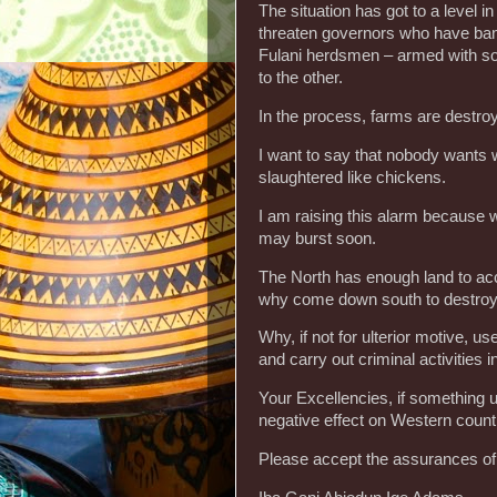
The situation has got to a level 
threaten governors who have bann
Fulani herdsmen – armed with so
to the other.
In the process, farms are destroy
I want to say that nobody wants wa
slaughtered like chickens.
I am raising this alarm because 
may burst soon.
The North has enough land to a
why come down south to destroy
Why, if not for ulterior motive, us
and carry out criminal activities i
Your Excellencies, if something u
negative effect on Western countr
Please accept the assurances of