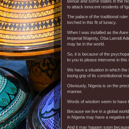
Benue and some states in the Nort
to attack innocent residents of I
The palace of the traditional rule
torched in this fit of lunacy.
When I was installed as the Aare
Imperial Majesty, Oba Lamidi Ad
may be in the world.
So, it is because of the psychopath
to you to please intervene in th
We have a situation in which th
losing grip of its constitutional m
Obviously, Nigeria is on the pre
manner.
Words of wisdom seem to have ta
Because we live in a global world
in Nigeria may have a negative eff
And it may happen soon because 