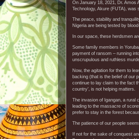
On January 18, 2021, Dr. Amos Ar
Technology, Akure (FUTA), was s
The peace, stability and tranquili
Nigeria are being tested by blood
In our space, these herdsmen ar
Some family members in Yorubal
payment of ransom – running int
unscrupulous and ruthless murde
Now, the agitation for them to l
backing (that is the belief of ou
continue to lay claim to the fact
country’, is not helping matters.
The invasion of Igangan, a rural
leading to the massacre of score
prefer to stay in the forest becau
The patience of our people seems
If not for the sake of conquest a