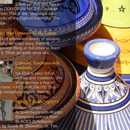
Eriwo ya! Aya gbo Aya to
 je ODU OFUN MEJI © Olalekan
tan This is the Yeeparipa odu!.
odu of the Ogboni fraternity. The
 tha...
sh I Had Listened To My Father
s of elders are words of wisdom.
hing an elder says, there is
ys one thing or the other to learn
 it. What an elder sees whi...
Cultures, Traditions And
Festivals
Iye Ekiti is very rich in
culture and traditions. We
shall discuss a few of
 here. • IRO or AGBA IYE This
p comprises elderly men fr...
BLACKS IN ANTIQUITY
Greco-Roman
Acquaintance with African
Ethiopians extract from
BLACKS IN Antiquity
 by Frank M. Snowden, Jr. The