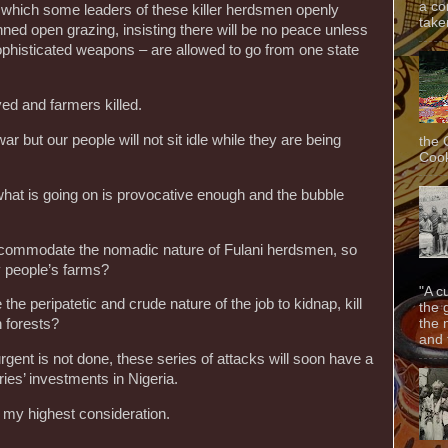
a co
in which some leaders of these killer herdsmen openly
taken
ed open grazing, insisting there will be no peace unless
phisticated weapons – are allowed to go from one state
ed and farmers killed.
r but our people will not sit idle while they are being
the 
Cook
what is going on is provocative enough and the bubble
ccommodate the nomadic nature of Fulani herdsmen, so
 people’s farms?
"A c
e the peripatetic and crude nature of the job to kidnap, kill
the 
the 
n forests?
and f
rgent is not done, these series of attacks will soon have a
ies’ investments in Nigeria.
 my highest consideration.