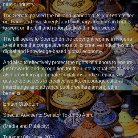
music industry.
The Senate passed the bill and mandated its joint committee
on Trade and Investments and Judiciary and human Rights
to work on the bill and report back within four weeks.
The bill seeks to Strengthen the copyright regime in Nigeria
to enhance the competitiveness of its creative industries in a
digital and knowledge-based global economy.
And also to effectively protect the rights of authors to ensure
just rewards and recognition for their intellectual efforts while
also providing appropriate limitations and exceptions to
guarantee access to creative works, encourage cultural
interchange and advance public welfare among other
benefits.
Enitan Olukotun
Special Adviser to Senator Tokunbo Abiru
(Media and Publicity)
Tuesday 8th June, 2021