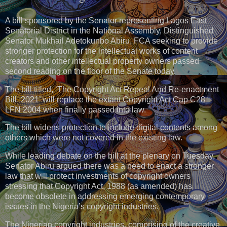
A bill sponsored by the Senator representing Lagos East
Senatorial District in the National Assembly, Distinguished
Senator Mukhail Adetokunbo Abiru, FCA seeking to provide
stronger protection for the intellectual works of content
creators and other intellectual property owners passed
second reading on the floor of the Senate today.
The bill titled, ‘The Copyright Act Repeal And Re-enactment
Bill, 2021’ will replace the extant Copyright Act Cap C28
LFN 2004 when finally passed into law.
The bill widens protection to include digital contents among
others which were not covered in the existing law.
While leading debate on the bill at the plenary on Tuesday,
Senator Abiru argued there was a need to enact a stronger
law that will protect investments of copyright owners
stressing that Copyright Act, 1988 (as amended) has
become obsolete in addressing emerging contemporary
issues in the Nigeria’s copyright industries.
The Nigerian copyright industries, comprising of the creative