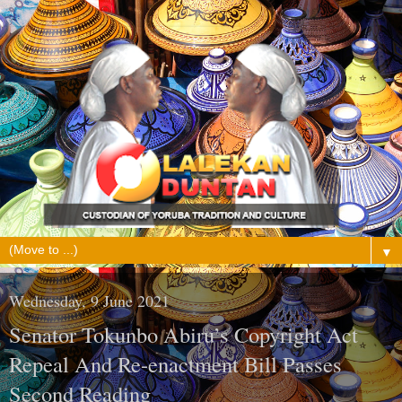
▼
Wednesday, 9 June 2021
Senator Tokunbo Abiru’s Copyright Act
Repeal And Re-enactment Bill Passes
Second Reading