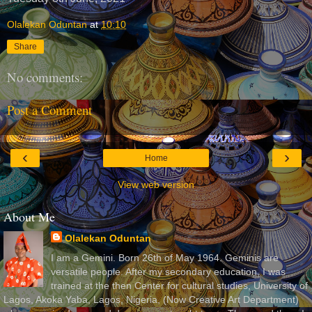
Olalekan Oduntan
at
10:10
Share
No comments:
Post a Comment
‹
›
Home
View web version
About Me
Olalekan Oduntan
I am a Gemini. Born 26th of May 1964. Geminis are
versatile people. After my secondary education, I was
trained at the then Center for cultural studies, University of
Lagos, Akoka Yaba, Lagos, Nigeria, (Now Creative Art Department)