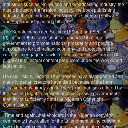
industries such as Nollywood and broadcasting industry, the
music industry, the fashion industry, the book publishing
industry, the art industry, and Nigeria’s emerging software
and Apps industry among others.
The Senator who cited Section 16(1)(a) and Section 16 (1)
(d) of the 1999 Constitution as amended that enjoins
government to promote national prosperity and provide
atmosphere for self-reliant economy and protection of
citizens to engage in lawful economic activities, decried the
plight of intellectual content producers under the weakened
legislation.
He said, “Many Nigerian businesses have disappeared and
many Nigerian creators have died because of the harm
occasioned by piracy and the weak mechanisms offered by
the existing legal framework and successive government’s
inability to sufficiently fund the Nigerian Copyright
Commission.
“Time and again, stakeholders in the Nigerian copyright
community have called for the amendment of the copyright
law in line with new technologies and stipulate deterrent