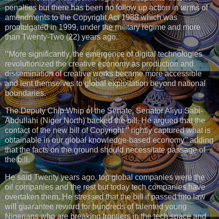
penalties but there has been no follow up action in terms of
amendments to the Copyright Act 1988 which was
promulgated in 1999, under the military regime and more
than Twenty-Two (22) years ago.
‘’More significantly, the emergence of digital technologies
revolutionized the creative economy as production and
dissemination of creative works became more accessible
and lent themselves to global exploitation beyond national
boundaries.
The Deputy Chip Whip of the Senate, Senator Aliyu Sabi-
Abdullahi (Niger North) backed the bill. He argued that the
contact of the new bill of Copyright ‘’ rightly captured what is
obtainable in our global knowledge-based economy’’ adding
that the facts on the ground should necessitate passage of
the bill.
He said Twenty years ago, top global companies were the
oil companies and the rest but today tech companies have
overtaken them. He stressed that the bill if passed into law
will guarantee reward for hundreds of talented young
Nigerians who are breaking frontiers in the tech space and