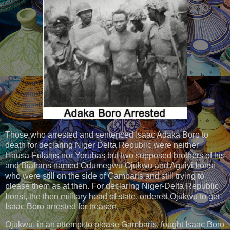
Those who arrested and sentenced Isaac Adaka Boro to
death for declaring Niger Delta Republic were neither
Hausa-Fulanis nor Yorubas but two supposed brothers of his
and Biafrans named Odumegwu Ojukwu and Aguiyi Ironsi
who were still on the side of Gambaris and still trying to
please them as at then. For declaring Niger-Delta Republic
Ironsi, the then military head of state, ordered Ojukwu to get
Isaac Boro arrested for treason.
Ojukwu, in an attempt to please Gambaris, fought Isaac Boro