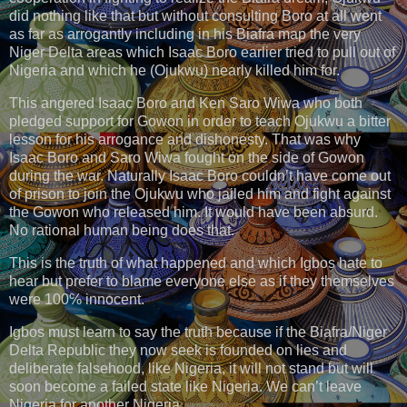
did nothing like that but without consulting Boro at all went
as far as arrogantly including in his Biafra map the very
Niger Delta areas which Isaac Boro earlier tried to pull out of
Nigeria and which he (Ojukwu) nearly killed him for.
This angered Isaac Boro and Ken Saro Wiwa who both
pledged support for Gowon in order to teach Ojukwu a bitter
lesson for his arrogance and dishonesty. That was why
Isaac Boro and Saro Wiwa fought on the side of Gowon
during the war. Naturally Isaac Boro couldn’t have come out
of prison to join the Ojukwu who jailed him and fight against
the Gowon who released him. It would have been absurd.
No rational human being does that.
This is the truth of what happened and which Igbos hate to
hear but prefer to blame everyone else as if they themselves
were 100℅ innocent.
Igbos must learn to say the truth because if the Biafra/Niger
Delta Republic they now seek is founded on lies and
deliberate falsehood, like Nigeria, it will not stand but will
soon become a failed state like Nigeria. We can’t leave
Nigeria for another Nigeria.