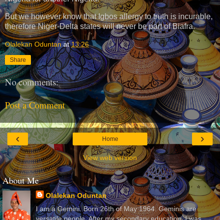
But we however know that Igbos allergy to truth is incurable,
therefore Niger-Delta states will never be part of Biafra.
Olalekan Oduntan
at
13:26
Share
No comments:
Post a Comment
‹
›
Home
View web version
About Me
Olalekan Oduntan
I am a Gemini. Born 26th of May 1964. Geminis are
versatile people. After my secondary education, I was