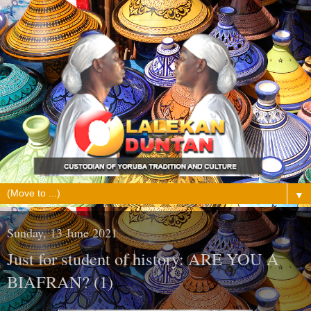
▼
Sunday, 13 June 2021
Just for student of history: ARE YOU A
BIAFRAN? (1)