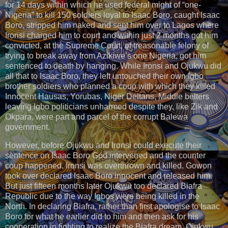
for 14 days within which he used federal might of “one-
Nigeria” to kill 150 soldiers loyal to Isaac Boro, caught Isaac
Boro, stripped him naked and sent him over to Lagos where
Ironsi charged him to court and within just 2 months got him
convicted, at the Supreme Court, of treasonable felony of
trying to break away from Azikiwe’s one Nigeria, got him
sentenced to death by hanging. While Ironsi​ and Ojukwu did
all that to Isaac Boro​, they left untouched their own Igbo
brother soldiers who planned a coup with which they killed
Innocent Hausas, Yorubas, Niger Deltans, Middle belters
leaving Igbo politicians unharmed despite they, like Zik and
Okpara, were part and parcel of the corrupt Balewa
government.
However, before Ojukwu and Ironsi could execute their
sentence on Isaac Boro God intervened and the counter
coup happened. Ironsi was overthrown and killed. Gowon
took over declared Isaac Boro innocent and released him.
But just fifteen months later Ojukwu too declared Biafra
Republic due to the way Igbos were being killed in the
North. In declaring Biafra, rather than first apologise to Isaac
Boro for what he earlier did to him and then ask for his
cooperation in fighting to realize the Biafra dream, Ojukwu