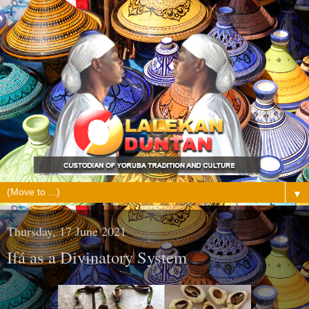
▼
Thursday, 17 June 2021
Ifá as a Divinatory System