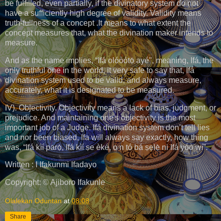
be fulfilled, even partially, if the divinatory system do not
have a sufficiently high degree of validity. Validity means
truth-fullness of a concept .It means to what extent the
concept measures that, what the divination maker intends to
measure.
And as the name implies, “Ifá olóòótọ́ ayé", meaning, Ifá, the
only truthful one in the world, it very safe to say that, Ifá
divination system used to be valid, and always measure,
accurately, what it is designated to be measured.
IV). Objectivity. Objectivity means a lack of bias, judgment, or
prejudice. And maintaining one's objectivity is the most
important job of a Judge. Ifá divination system don’t tell lies
and nor been biased, Ifa will always say exactly, how thing
was, “Ifá kìí parọ́, Ifá kìí ṣe èké, o n tó bá ṣẹlẹ̀ ni Ifá yóò wí”.
Written : I Ifakunmi Ifadayo
Copyright: © Ajiboro Ifakunle
Olalekan Oduntan
at
08:08
Share