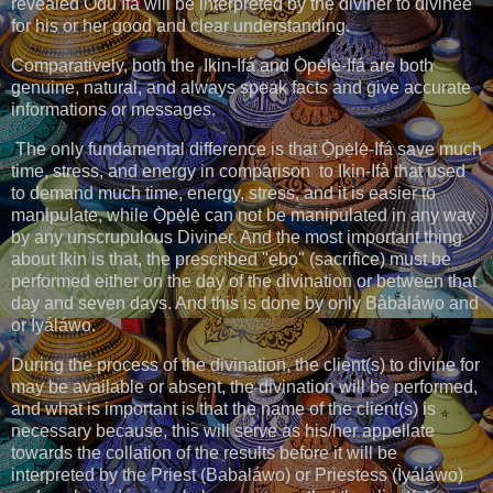
revealed Odù Ifá will be interpreted by the diviner to divinee
for his or her good and clear understanding.
Comparatively, both the Ikin-Ifá and Ọ̀pẹ̀lẹ̀-Ifá are both
genuine, natural, and always speak facts and give accurate
informations or messages.
The only fundamental difference is that Ọ̀pẹ̀lẹ̀-Ifá save much
time, stress, and energy in comparison to Ikin-Ifà that used
to demand much time, energy, stress, and it is easier to
manipulate, while Ọ̀pẹ̀lẹ̀ can not be manipulated in any way
by any unscrupulous Diviner. And the most important thing
about Ikin is that, the prescribed "ẹbọ" (sacrifice) must be
performed either on the day of the divination or between that
day and seven days. And this is done by only Bàbàláwo and
or Ìyáláwo.
During the process of the divination, the client(s) to divine for
may be available or absent, the divination will be performed,
and what is important is that the name of the client(s) is
necessary because, this will serve as his/her appellate
towards the collation of the results before it will be
interpreted by the Priest (Babaláwo) or Priestess (Ìyáláwo)