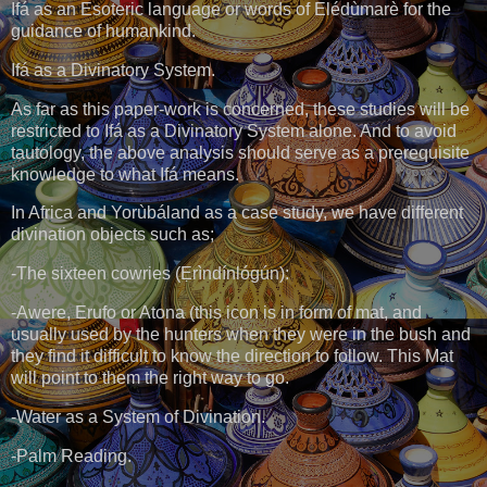
Ifá as an Esoteric language or words of Elédùmarè for the
guidance of humankind.
Ifá as a Divinatory System.
As far as this paper-work is concerned, these studies will be
restricted to Ifá as a Divinatory System alone. And to avoid
tautology, the above analysis should serve as a prerequisite
knowledge to what Ifá means.
In Africa and Yorùbáland as a case study, we have different
divination objects such as;
-The sixteen cowries (Ẹrìndínlógún):
-Awere, Erufo or Atona (this icon is in form of mat, and
usually used by the hunters when they were in the bush and
they find it difficult to know the direction to follow. This Mat
will point to them the right way to go.
-Water as a System of Divination.
-Palm Reading.