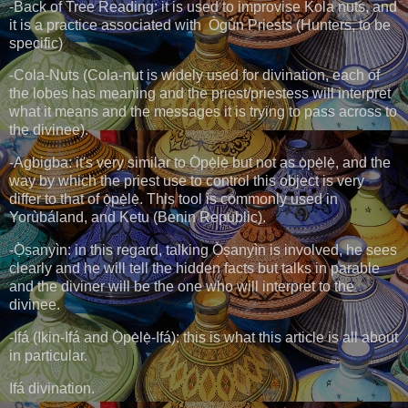
-Back of Tree Reading: it is used to improvise Kola nuts, and
it is a practice associated with Ògún Priests (Hunters, to be
specific)
-Cola-Nuts (Cola-nut is widely used for divination, each of
the lobes has meaning and the priest/priestess will interpret
what it means and the messages it is trying to pass across to
the divinee).
-Agbigba: it's very similar to Ọ̀pẹ̀lẹ̀ but not as ọ̀pẹ̀lẹ̀, and the
way by which the priest use to control this object is very
differ to that of ọ̀pẹ̀lẹ̀. This tool is commonly used in
Yorùbáland, and Ketu (Benin Republic).
-Ọ̀ṣanyìn: in this regard, talking Ọ̀ṣanyìn is involved, he sees
clearly and he will tell the hidden facts but talks in parable
and the diviner will be the one who will interpret to the
divinee.
-Ifá (Ikin-Ifá and Ọ̀pẹ̀lẹ̀-Ifá): this is what this article is all about
in particular.
Ifá divination.