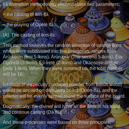
Ifá divination methodology encompasses two parameters;
~ the casting of Ikin-Ifá
~ the playing of Ọ̀pẹ̀lẹ̀ Ifá
(A). The casting of Ikin-Ifá:
This method involves the random selection of sixteen Ikins,
which were subdivided into five categories, ranges from
Àrún-ọsìn (first 5-Ikins), Àrún-ọrà (The second 5-Ikins), Ẹ̀ta-
Ògúndá (3-Ikins), Èjì-Ìrẹtẹ̀ (2-Ikins) and Ọ̀kanṣoṣo-òfídan
(only 1-Ikin). When they were summed up, the total number
will be 16.
Ìyẹ̀ròsùn (the specialy produced powder from Ìròsùn wood)
would be applied on divinatory board (Ọpọ́n-Ifá), and the
powder will be evenly spread round the surface of the board.
Dogmatically, the diviner will have all the Ikins in his hand
and continue casting (Dá Ifá).
And these processes were based on three principles;