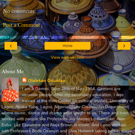
No comments:
Post a Comment
‹
›
Home
View web version
About Me
Olalekan Oduntan
I am a Gemini. Born 26th of May 1964. Geminis are
versatile people. After my secondary education, I was
trained at the then Center for cultural studies, University of
Lagos, Akoka Yaba, Lagos, Nigeria, (Now Creative Art Department)
where music, dance and drama were taught to us. There and then, I
worked with people like Professors Joy Nwosu Lo-Bamijoko, Akin
Euba, Laz Ekwueme and Alaja Brown in music. And I also worked
with Professors Bode Osanyin and Uwa Hunwick taking part in stage