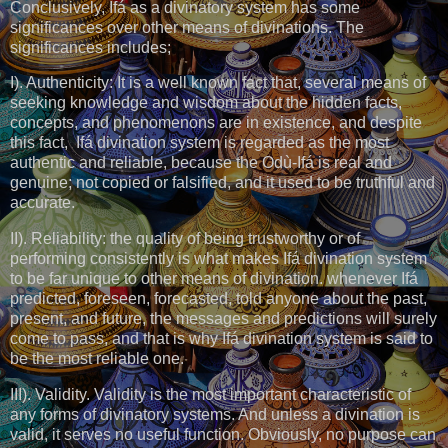
Conclusively, Ifá as a divinatory system has some
significances over other means of divinations. The
significances includes;
I). Authenticity: It is a well known fact that, several means of
seeking knowledge and wisdom about the hidden facts,
concepts, and phenomenons are in existence, and despite
this fact, Ifá divination system is regarded as the most
authentic and reliable, because the Odù-Ifá is real and
genuine; not copied or falsified, and it used to be truthful and
accurate.
II). Reliability: the quality of being trustworthy or of
performing consistently is what makes Ifá divination system
to be far unique to other means of divination. whenever Ifá
predicted, foreseen, forecasted, told anyone about the past,
present, and future, the messages and predictions will surely
come to pass, and that is why Ifá divination system is said to
be the most reliable one.
III). Validity. Validity is the most important characteristic of
any forms of divinatory systems. And unless a divination is
valid, it serves no useful function. Obviously, no purpose can