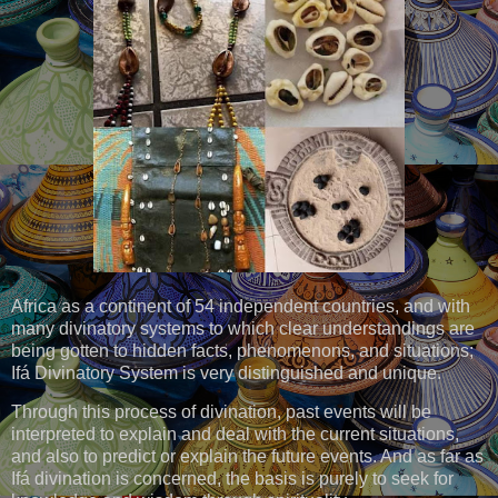
Africa as a continent of 54 independent countries, and with
many divinatory systems to which clear understandings are
being gotten to hidden facts, phenomenons, and situations;
Ifá Divinatory System is very distinguished and unique.
Through this process of divination, past events will be
interpreted to explain and deal with the current situations,
and also to predict or explain the future events. And as far as
Ifá divination is concerned, the basis is purely to seek for