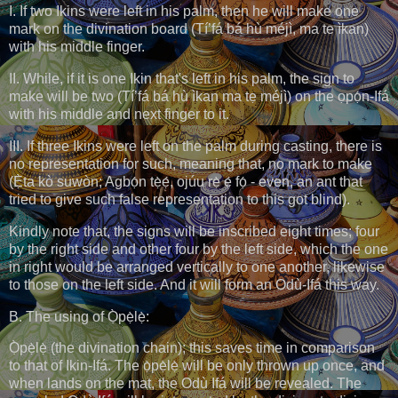
I. If two Ikins were left in his palm, then he will make one
mark on the divination board (Tí’fá bá hù méjì, ma te ìkan)
with his middle finger.
II. While, if it is one Ikin that's left in his palm, the sign to
make will be two (Tí’fá bá hù ìkan ma tẹ méjì) on the ọpọ́n-Ifá
with his middle and next finger to it.
III. If three Ikins were left on the palm during casting, there is
no representation for such, meaning that, no mark to make
(Ẹ̀ta kò suwòn; Agbọ́n tẹ̀ẹ́, ojúu rẹ̀ ẹ́ fọ́ - even, an ant that
tried to give such false representation to this got blind).
Kindly note that, the signs will be inscribed eight times; four
by the right side and other four by the left side, which the one
in right would be arranged vertically to one another, likewise
to those on the left side. And it will form an Odù-Ifá this way.
B. The using of Ọ̀pẹ̀lẹ̀:
Ọ̀pẹ̀lẹ̀ (the divination chain); this saves time in comparison
to that of Ikin-Ifá. The ọ̀pẹ̀lẹ̀ will be only thrown up once, and
when lands on the mat, the Odù Ifá will be revealed. The