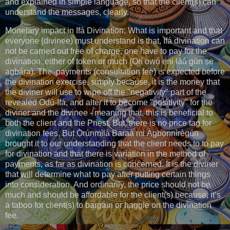
and explained in simple language, so that the client(s) can
understand the messages, clearly.
Monetary impact in Ifá Divination: What is important and that
everyone (divinee) must understand is that, Ifá divination can
not be carried out free of charge, one have to pay for the
divination, either of token or much (Orí owó ẹni làá gùn ṣe
agbára). The payments (consultation fee) is expected before
the divination exercise, simply because, it is the money that
the diviner will use to wipe off the "negativity" part of the
revealed Odù-Ifá, and alter it to become "positivity" for the
diviner and the divinee - meaning that, this is beneficial to
both the client and the Priest. But, there is no price tag for
divination fees, But Ọ̀rúnmìlà Baraà mi Àgbọnnìrègún
brought it to our understanding that the client needs to to pay
for divination and that there is variation in the method of
payments, as far as divination is concerned. It is the diviner
that will determine what to pay after putting certain things
into consideration. And ordinarily, the price should not be
much and should be affordable for the client(s) because, it’s
a taboo for client(s) to bargain or haggle on the divination
fee.