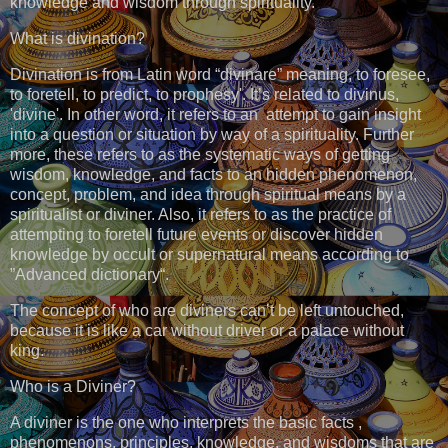
knowledge and wisdom through spirituality.
What is divination?
Divination is from Latin word “divinare” meaning, to foresee,
to foretell, to predict, to prophesy'. It’s related to divinus,
'divine'. In other word, it refers to an attempt to gain insight
into a question or situation by way of a spirituality. Further
more, these refers to as the systematic ways of getting
wisdom, knowledge, and facts to an hidden phenomenon,
concept, problem, and idea through spiritual means by a
spiritualist or diviner. Also, it refers to as the practice of
attempting to foretell future events or discover hidden
knowledge by occult or supernatural means according to
”Advanced dictionary“.
The concept of who are diviners can’t be left untouched,
because it is like a car without driver or a palace without
king.
Who is a Diviner?
A diviner is the one who interprets the basic facts ,
phenomenons, principles, knowledge, and wisdoms that are