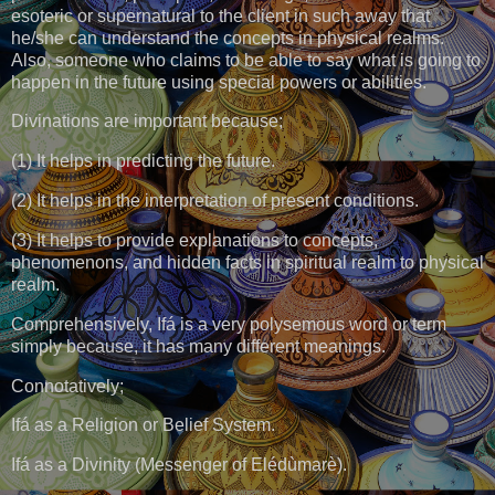
esoteric or supernatural to the client in such away that
he/she can understand the concepts in physical realms.
Also, someone who claims to be able to say what is going to
happen in the future using special powers or abilities.
Divinations are important because;
(1) It helps in predicting the future.
(2) It helps in the interpretation of present conditions.
(3) It helps to provide explanations to concepts,
phenomenons, and hidden facts in spiritual realm to physical
realm.
Comprehensively, Ifá is a very polysemous word or term
simply because, it has many different meanings.
Connotatively;
Ifá as a Religion or Belief System.
Ifá as a Divinity (Messenger of Elédùmarè).