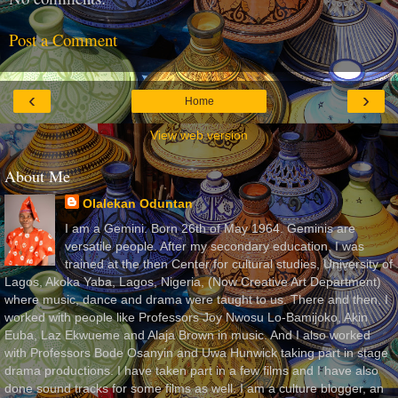
Post a Comment
‹
›
Home
View web version
About Me
Olalekan Oduntan
I am a Gemini. Born 26th of May 1964. Geminis are
versatile people. After my secondary education, I was
trained at the then Center for cultural studies, University of
Lagos, Akoka Yaba, Lagos, Nigeria, (Now Creative Art Department)
where music, dance and drama were taught to us. There and then, I
worked with people like Professors Joy Nwosu Lo-Bamijoko, Akin
Euba, Laz Ekwueme and Alaja Brown in music. And I also worked
with Professors Bode Osanyin and Uwa Hunwick taking part in stage
drama productions. I have taken part in a few films and I have also
done sound tracks for some films as well. I am a culture blogger, an