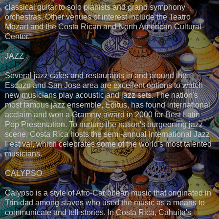
classical guitar to solo pianists and grand symphony
orchestras. Other venues of interest include the Teatro
Mozart and the Costa Rican and North American Cultural
Center.
JAZZ
Several jazz cafes and restaurants in and around the
Escazu and San Jose area are excellent options to watch
new musicians play acoustic and jazz sets. The nation's
most famous jazz ensemble, Editus, has found international
acclaim and won a Grammy award in 2000 for Best Latin
Pop Presentation. To nurture the nation's burgeoning jazz
scene, Costa Rica hosts the semi-annual International Jazz
Festival, which celebrates some of the world's most talented
musicians.
CALYPSO
Calypso is a style of Afro-Caribbean music that originated in
Trinidad among slaves who used the music as a means to
communicate and tell stories. In Costa Rica, Cahuita's