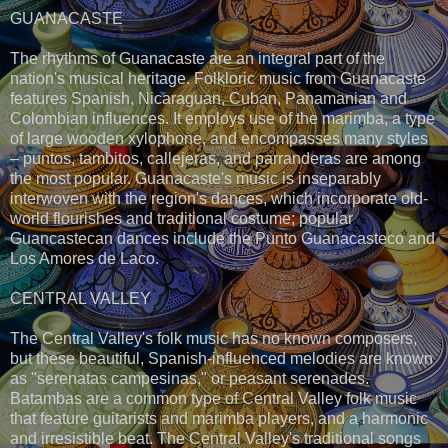
GUANACASTE
The rhythms of Guanacaste are an integral part of the
nation's musical heritage. Folkloric music from Guanacaste
features Spanish, Nicaraguan, Cuban, Panamanian and
Colombian influences. It employs use of the marimba, a type
of large wooden xylophone, and encompasses many styles
– puntos, tambitos, callejeras, and parranderas are among
the most popular. Guanacaste's music is inseparably
interwoven with the region's dances, which incorporate old-
world flourishes and traditional costume; popular
Guancastecan dances include the Punto Guanacasteco and
Los Amores de Laco.
CENTRAL VALLEY
The Central Valley's folk music has no known composers,
but these beautiful, Spanish-influenced melodies are known
as "serenatas campesinas," or peasant serenades.
Batambas are a common type of Central Valley folk music
that feature guitarists and marimba players, and a harmonic
and irresistible beat. The Central Valley's traditional songs