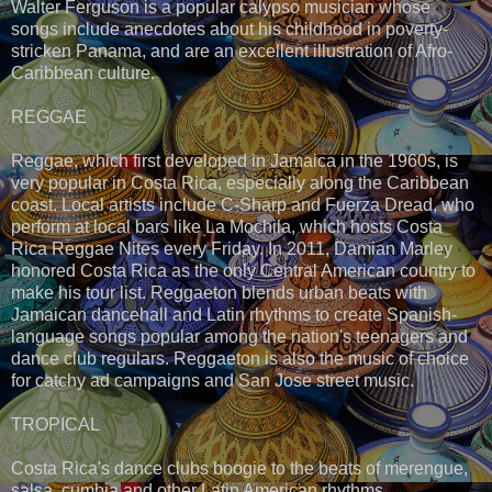
Walter Ferguson is a popular calypso musician whose
songs include anecdotes about his childhood in poverty-
stricken Panama, and are an excellent illustration of Afro-
Caribbean culture.
REGGAE
Reggae, which first developed in Jamaica in the 1960s, is
very popular in Costa Rica, especially along the Caribbean
coast. Local artists include C-Sharp and Fuerza Dread, who
perform at local bars like La Mochila, which hosts Costa
Rica Reggae Nites every Friday. In 2011, Damian Marley
honored Costa Rica as the only Central American country to
make his tour list. Reggaeton blends urban beats with
Jamaican dancehall and Latin rhythms to create Spanish-
language songs popular among the nation's teenagers and
dance club regulars. Reggaeton is also the music of choice
for catchy ad campaigns and San Jose street music.
TROPICAL
Costa Rica's dance clubs boogie to the beats of merengue,
salsa, cumbia and other Latin American rhythms.