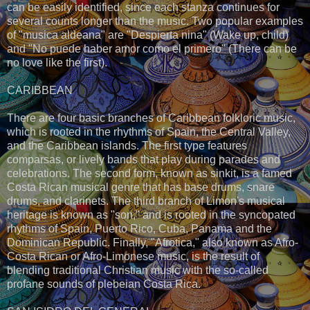
can be easily identified, since each stanza continues for
several counts longer than the music. Two popular examples
of "musica aldeana" are "Despierta nina" (Wake up, child)
and "No puede haber amor como el primero" (There can be
no love like the first).
CARIBBEAN
There are four basic branches of Caribbean folkloric music,
which is rooted in the rhythms of Spain, the Central Valley,
and the Caribbean islands. The first type features
comparsas, or lively bands that play during parades and
celebrations. The second form, known as sinkit, is a famed
Costa Rican musical genre that has base drums, snare
drums, and clarinets. The third branch of Limon's musical
heritage is known as "son," and is rooted in the syncopated
rhythms of Spain, Puerto Rico, Cuba, Panama and the
Dominican Republic. Finally, "Afrotica," also known as Afro-
Costa Rican or Afro-Limonese music, is the result of
blending traditional Christian music with the so-called
profane sounds of plebeian Costa Rica.