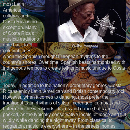
most Latin
American
cultures and
Costa Rica is no
exception. Many
of Costa Rica's
musical traditions
date back to
Walter Ferguson
colonial times,
when the Spanish brought European rhythms to the
country's shores. Over time, Spanish beats harmonized with
indigenous tempos to create folkloric music unique to Costa
Rica.
Today, in addition to the nation's proprietary genres, Costa
Ricans enjoy Latin, American and British contemporary rock.
However, when it comes to dancing, most prefer the
traditional Latin rhythms of salsa, merengue, cumbia, and
bolero. On the weekends, discos and dance halls are
packed, as the typically conservative locals let loose and flirt
wildly while dancing the night away. From classical to
reggaeton, music is everywhere – in the streets, homes,