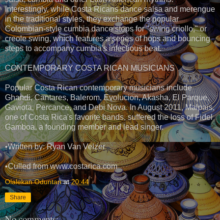
Interestingly, while Costa Ricans dance salsa and merengue
in the traditional styles, they exchange the popular
Colombian-style cumbia dance steps for "swing criollo," or
creole swing, which features a series of hops and bouncing
steps to accompany cumbia's infectious beat.
CONTEMPORARY COSTA RICAN MUSICIANS
Popular Costa Rican contemporary musicians include
Ghandi, Cantares, Balerom, Evolucion, Akasha, El Parque,
Gaviota, Percance, and Debi Nova. In August 2011, Malpais,
one of Costa Rica's favorite bands, suffered the loss of Fidel
Gamboa, a founding member and lead singer.
•Written by: Ryan Van Velzer
•Culled from www.costarica.com
Olalekan Oduntan
at
20:44
Share
No comments: