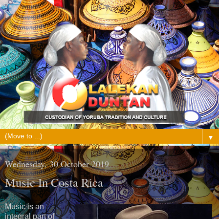
▼
Wednesday, 30 October 2019
Music In Costa Rica
Music is an
integral part of