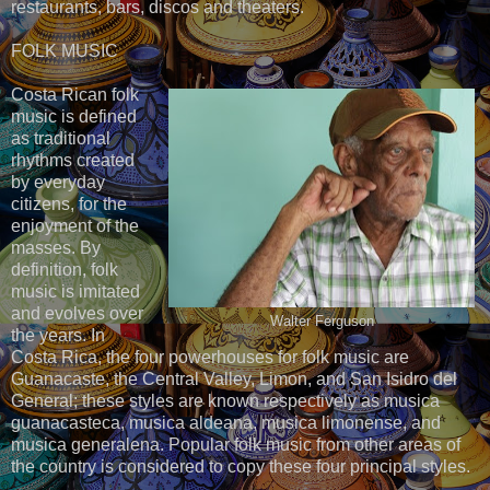
restaurants, bars, discos and theaters.
FOLK MUSIC
Costa Rican folk
music is defined
as traditional
rhythms created
by everyday
citizens, for the
enjoyment of the
masses. By
definition, folk
music is imitated
and evolves over
Walter Ferguson
the years. In
Costa Rica, the four powerhouses for folk music are
Guanacaste, the Central Valley, Limon, and San Isidro del
General; these styles are known respectively as musica
guanacasteca, musica aldeana, musica limonense, and
musica generalena. Popular folk music from other areas of
the country is considered to copy these four principal styles.