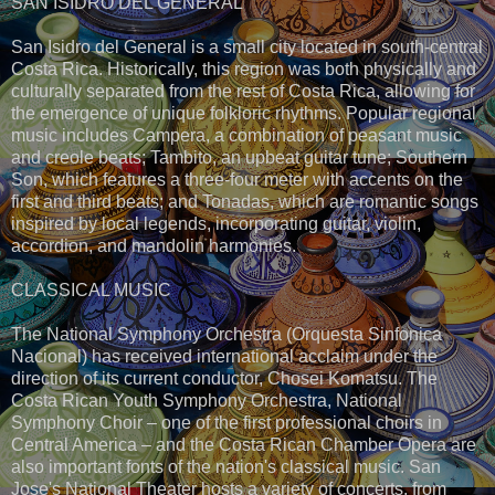
SAN ISIDRO DEL GENERAL
San Isidro del General is a small city located in south-central
Costa Rica. Historically, this region was both physically and
culturally separated from the rest of Costa Rica, allowing for
the emergence of unique folkloric rhythms. Popular regional
music includes Campera, a combination of peasant music
and creole beats; Tambito, an upbeat guitar tune; Southern
Son, which features a three-four meter with accents on the
first and third beats; and Tonadas, which are romantic songs
inspired by local legends, incorporating guitar, violin,
accordion, and mandolin harmonies.
CLASSICAL MUSIC
The National Symphony Orchestra (Orquesta Sinfonica
Nacional) has received international acclaim under the
direction of its current conductor, Chosei Komatsu. The
Costa Rican Youth Symphony Orchestra, National
Symphony Choir – one of the first professional choirs in
Central America – and the Costa Rican Chamber Opera are
also important fonts of the nation's classical music. San
Jose's National Theater hosts a variety of concerts, from