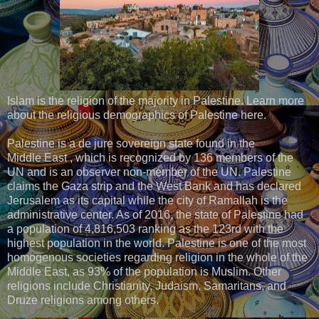
Islam is the religion of the majority in Palestine. Learn more
about the religious demographics of Palestine here.
Palestine is a de jure sovereign state found in the
Middle East , which is recognized by 136 members of the
UN and is an observer non-member of the UN. Palestine
claims the Gaza strip and the West Bank and has declared
Jerusalem as its capital while the city of Ramallah is the
administrative center. As of 2016, the state of Palestine had
a population of 4,816,503 ranking as the 123rd with the
highest population in the world. Palestine is one of the most
homogenous societies regarding religion in the whole of the
Middle East, as 93% of the population is Muslim. Other
religions include Christianity, Judaism, Samaritans, and
Druze religions among others.