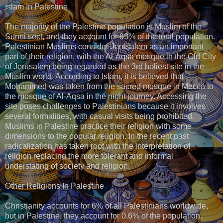
Islam In Palestine
The majority of the Palestine population is Muslim of the
Sunni sect, and they account for 93% of the total population.
Palestinian Muslims consider Jerusalem as an important
part of their religion, with the Al-Aqsa mosque in the Old City
of Jerusalem being regarded as the 3rd holiest site in the
Muslim world. According to Islam, it is believed that
Mohammed was taken from the sacred mosque in Mecca to
the mosque of Al-Aqsa in the night journey. Accessing the
site poses challenges to Palestinians because it involves
several formalities, with casual visits being prohibited.
Muslims in Palestine practice their religion with some
dimensions to the popular religion. In the recent past
radicalization has taken root with the interpretation of
religion replacing the more tolerant and informal
understating of society and religion.
Other Religions In Palestine
Christianity accounts for 6% of all Palestinians worldwide,
but in Palestine, they account for 0.6% of the population.