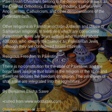
Palestinian Christians belong to the denominations such as
the Oriental Orthodoxy, Eastern Orthodoxy, Lutheranism,
Anglicanism, Catholicism, and other denominations of the
Protestant faith.
Other religions in Palestine include Judaism and Druze or
Samaritan religions. In territories which are considered
Palestinian, there are Jews settlers who number about
400,000, who identify themselves as Palestinian Jews
although they are considered Israeli citizens.
Religious Freedom In Palestine
There is no constitution for the state of Palestine, and the
basic laws assume that Islam is the religion of the state and
therefore secures the freedom of religion. The principles of
sharia law are integrated into the legislature.
By Benjamin Elisha Sawe
•culled from www.worldatlas.com
Olalekan Oduntan
at
20:10