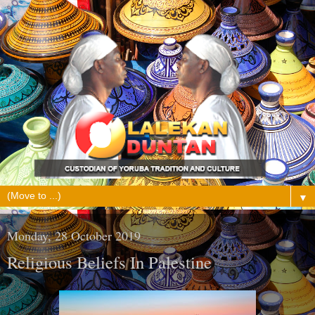
▼
Monday, 28 October 2019
Religious Beliefs In Palestine