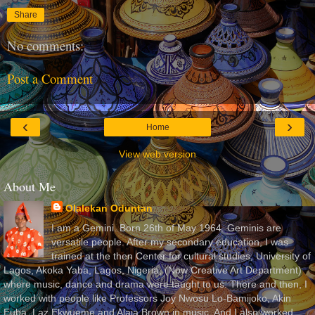
Share
No comments:
Post a Comment
‹
›
Home
View web version
About Me
Olalekan Oduntan
I am a Gemini. Born 26th of May 1964. Geminis are
versatile people. After my secondary education, I was
trained at the then Center for cultural studies, University of
Lagos, Akoka Yaba, Lagos, Nigeria, (Now Creative Art Department)
where music, dance and drama were taught to us. There and then, I
worked with people like Professors Joy Nwosu Lo-Bamijoko, Akin
Euba, Laz Ekwueme and Alaja Brown in music. And I also worked