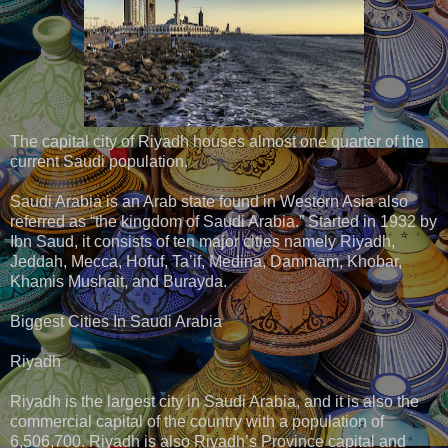
The capital city of Riyadh houses almost one quarter of the
current Saudi population.
Saudi Arabia is an Arab state found in Western Asia also
referred as “the kingdom of Saudi Arabia.” Started in 1932 by
Ibn Saud, it consists of ten major cities namely Riyadh,
Jeddah, Mecca, Hofuf, Ta’if, Medina, Dammam, Khobar,
Khamis Mushait, and Burayda.
Biggest Cities In Saudi Arabia
Riyadh
Riyadh is the largest city in Saudi Arabia, and it is also the
commercial capital of the country with a population of
6,506,700. Riyadh is also Riyadh’s Province capital and