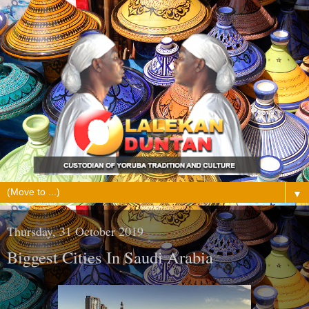
▼
Thursday, 31 October 2019
Biggest Cities In Saudi Arabia