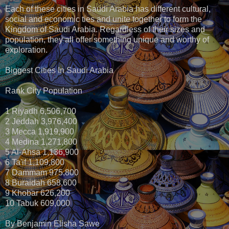
Each of these cities in Saudi Arabia has different cultural,
social and economic ties and unite together to form the
Kingdom of Saudi Arabia. Regardless of their sizes and
population, they all offer something unique and worthy of
exploration.
Biggest Cities In Saudi Arabia
Rank City Population
1 Riyadh 6,506,700
2 Jeddah 3,976,400
3 Mecca 1,919,900
4 Medina 1,271,800
5 Al-Ahsa 1,136,900
6 Ta'if 1,109,800
7 Dammam 975,800
8 Buraidah 658,600
9 Khobar 626,200
10 Tabuk 609,000
By Benjamin Elisha Sawe