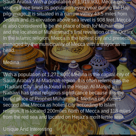
Saudi Arabia. With a population of 1,919,900, Mecca gets
visitors three times its population every year during the Haji
pilgrimage. It is situated in a narrow valley 43.5 miles from
Jeddah and its elevation above sea level is 908 feet. Mecca
is also considered to be the place of birth for Muhammad
and the location of Muhammad’s first revelation of the Quran.
In the Islamic religion, Mecca is the holiest city and presently
managed by the municipality of Mecca with a mayor as its
head.
Medina
With a population of 1,271,800, Medina is the capital city of
Saudi Arabia’s Al-Madinah region. It is often referred as the
"Radiant City" and is found in the Hejaz. Al-Masjid an-
Nabawi has great religious significance because it is the
burial place of Prophet Muhammad. Medina city comes
second after Mecca as holiest city according to Islam
religion. It is located 200miles north of Mecca and 118 miles
from the red sea and located on Hejaz’s most fertile area.
Unique And Interesting