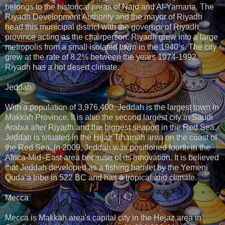
belongs to the historical areas of Najd and Al-Yamana. The
Riyadh Development Authority and the mayor of Riyadh
head this municipal district with the governor of Riyadh
province acting as the chairperson. Riyadh grew into a large
metropolis from a small isolated town in the 1940’s. The city
grew at the rate of 8.2% between the years 1974-1992.
Riyadh has a hot desert climate.
Jeddah
With a population of 3,976,400, Jeddah is the largest town in
Makkah Province. It is also the second largest city in Saudi
Arabia after Riyadh and the biggest seaport in the Red Sea.
Jeddah is situated in the Hijaz Tihamah area on the coast of
the Red Sea. In 2009, Jeddah was positioned fourth in the
Africa-Mid–East area because of its innovation. It is believed
that Jeddah developed as a fishing hamlet by the Yemeni
Quda’a tribe in 522 BC and has a tropical arid climate.
Mecca
Mecca is Makkah area's capital city in the Hejaz area in