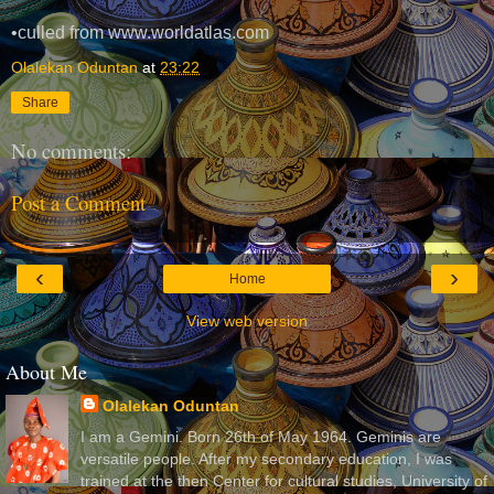
•culled from www.worldatlas.com
Olalekan Oduntan
at
23:22
Share
No comments:
Post a Comment
‹
›
Home
View web version
About Me
Olalekan Oduntan
I am a Gemini. Born 26th of May 1964. Geminis are
versatile people. After my secondary education, I was
trained at the then Center for cultural studies, University of