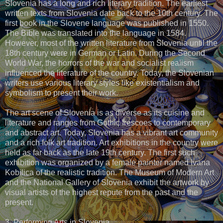
Slovenia has a long and rich literary tradition. The earliest
written texts from Slovenia date back to the 10th century. The
first book in the Slovene language was published in 1550.
The Bible was translated into the language in 1584.
However, most of the written literature from Slovenia until the
18th century were in German or Latin. During the Second
World War, the horrors of the war and socialist realism
influenced the literature of the country. Today, the Slovenian
writers use various literary styles like existentialism and
symbolism to present their work.
The art scene of Slovenia is as diverse as its cuisine and
literature and ranges from Gothic frescoes to contemporary
and abstract art. Today, Slovenia has a vibrant art community
and a rich folk art tradition. Art exhibitions in the country were
held as far back as the late 19th century. The first such
exhibition was organized by a female painter named Ivana
Kobilica of the realistic tradition. The Museum of Modern Art
and the National Gallery of Slovenia exhibit the artwork by
visual artists of the highest repute from the past and the
present.
3. Performing Arts in Slovenia