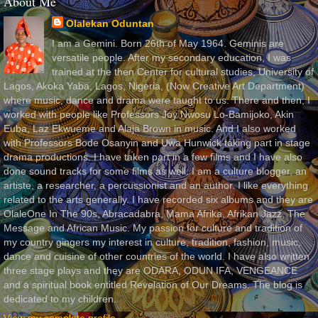
About Me
Olalekan Oduntan
I am a Gemini. Born 26th of May 1964. Geminis are
versatile people. After my secondary education, I was
trained at the then Center for cultural studies, University of
Lagos, Akoka Yaba, Lagos, Nigeria, (Now Creative Art Department)
where music, dance and drama were taught to us. There and then, I
worked with people like Professors Joy Nwosu Lo-Bamijoko, Akin
Euba, Laz Ekwueme and Alaja Brown in music. And I also worked
with Professors Bode Osanyin and Uwa Hunwick taking part in stage
drama productions. I have taken part in a few films and I have also
done sound tracks for some films as well. I am a culture blogger, an
artiste, a researcher, a percussionist and an author. I like everything
related to the arts generally. I have recorded six albums and they are
OlaleOne In The 90s, Abracadabra, Mama Afrika, Afrikan Jazz, The
Message and African Music. My passion for culture and tradition of
my country gingers my interest in culture, tradition, fashion, music,
dance and cuisine of other countries of the world. I have also written
three stage plays and they are ODARA, ODUN IFA, VENGEANCE
and a spiritual book entitled Revelation of Our Dreams. The blog is
dedicated to my children.
View my complete profile