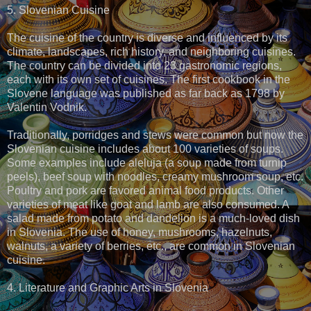
5. Slovenian Cuisine
The cuisine of the country is diverse and influenced by its
climate, landscapes, rich history, and neighboring cuisines.
The country can be divided into 23 gastronomic regions,
each with its own set of cuisines. The first cookbook in the
Slovene language was published as far back as 1798 by
Valentin Vodnik.
Traditionally, porridges and stews were common but now the
Slovenian cuisine includes about 100 varieties of soups.
Some examples include aleluja (a soup made from turnip
peels), beef soup with noodles, creamy mushroom soup, etc.
Poultry and pork are favored animal food products. Other
varieties of meat like goat and lamb are also consumed. A
salad made from potato and dandelion is a much-loved dish
in Slovenia. The use of honey, mushrooms, hazelnuts,
walnuts, a variety of berries, etc., are common in Slovenian
cuisine.
4. Literature and Graphic Arts in Slovenia