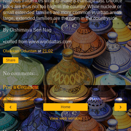
religious influences work to make a marriage last. Divorce
rates are thus not too high in the country. While nuclear or
small extended families are more common in urban areas,
large, extended families are the norm in the countryside.
By Oishimaya Sen Nag
•culled from www.worldatlas.com
Olalekan Oduntan
at
21:02
Share
No comments:
Post a Comment
‹
›
Home
View web version