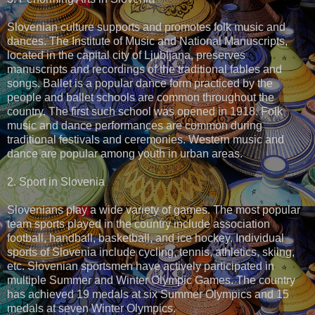
Slovenian culture supports and promotes folk music and
dances. The Institute of Music and National Manuscripts,
located in the capital city of Ljubljana, preserves
manuscripts and recordings of the traditional fables and
songs. Ballet is a popular dance form practiced by the
people and ballet schools are common throughout the
country. The first such school was opened in 1918. Folk
music and dance performances are common during
traditional festivals and ceremonies. Western music and
dance are popular among youth in urban areas.
2. Sport in Slovenia
Slovenians play a wide variety of games. The most popular
team sports played in the country include association
football, handball, basketball, and ice hockey. Individual
sports of Slovenia include cycling, tennis, athletics, skiing,
etc. Slovenian sportsmen have actively participated in
multiple Summer and Winter Olympic Games. The country
has achieved 19 medals at six Summer Olympics and 15
medals at seven Winter Olympics.