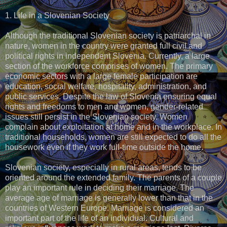
1. Life in a Slovenian Society
Although the traditional Slovenian society is patriarchal in
nature, women in the country were granted full civil and
political rights in independent Slovenia. Currently, a large
section of the workforce comprises of women. The primary
economic sectors with a large female participation are
education, social welfare, hospitality, administration, and
public services. Despite the law of Slovenia ensuring equal
rights and freedoms to men and women, gender-related
issues still persist in the Slovenian society. Women
complain about exploitation at home and in the workplace. In
traditional households, women are still expected to do all the
housework even if they work full-time outside the home.
Slovenian society, especially in rural areas, tends to be
oriented around the extended family. The parents of a couple
play an important rule in deciding their marriage. The
average age of marriage is generally lower than that in the
countries of Western Europe. Marriage is considered an
important part of the life of an individual. Cultural and