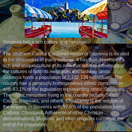
Slovenia has a rich culture and heritage.
The southern Central European nation of Slovenia is located
at the crossroads of many cultures. It has thus developed a
rich and unique culture of its own that reflects influences of
the cultures of both its neighbors and faraway lands.
Slovenia hosts a population of 2,102,126 individuals. The
country has a generally homogeneous ethnic composition
with 83.1% of the population representing ethnic Slovenes.
The ethnic minorities living in the country include Serbs,
Croats, Bosniaks, and others. Christianity is the religion of
the majority in Slovenia with 57.8% of the population being
Catholic Christians. Adherents of other Christian
denominations, Muslims, and other religions constitute the
rest of the population.