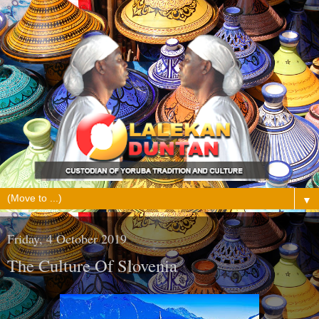
▼
Friday, 4 October 2019
The Culture Of Slovenia