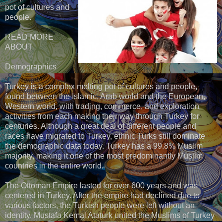
pot of cultures and
people.
READ MORE
ABOUT
Demographics
Turkey is a complex melting pot of cultures and people,
found between the Islamic, Arab world and the European,
Western world, with trading, commerce, and exploration
activities from each making their way through Turkey for
centuries. Although a great deal of different people and
races have migrated to Turkey, ethnic Turks still dominate
the demographic data today. Turkey has a 99.8% Muslim
majority, making it one of the most predominantly Muslim
countries in the entire world.
The Ottoman Empire lasted for over 600 years and was
centered in Turkey. After the empire had declined due to
various factors, the Turkish people were left without an
identity. Mustafa Kemal Ataturk united the Muslims of Turkey