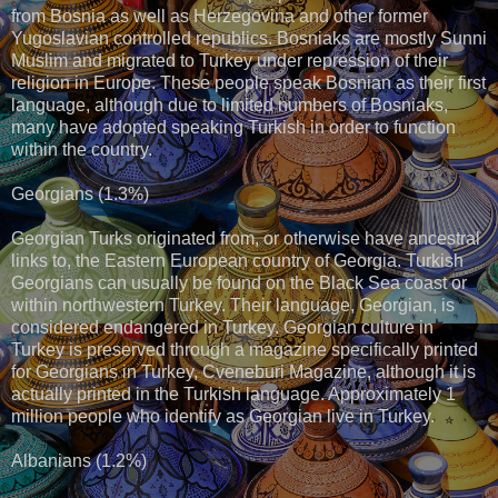
from Bosnia as well as Herzegovina and other former
Yugoslavian controlled republics. Bosniaks are mostly Sunni
Muslim and migrated to Turkey under repression of their
religion in Europe. These people speak Bosnian as their first
language, although due to limited numbers of Bosniaks,
many have adopted speaking Turkish in order to function
within the country.
Georgians (1.3%)
Georgian Turks originated from, or otherwise have ancestral
links to, the Eastern European country of Georgia. Turkish
Georgians can usually be found on the Black Sea coast or
within northwestern Turkey. Their language, Georgian, is
considered endangered in Turkey. Georgian culture in
Turkey is preserved through a magazine specifically printed
for Georgians in Turkey, Cveneburi Magazine, although it is
actually printed in the Turkish language. Approximately 1
million people who identify as Georgian live in Turkey.
Albanians (1.2%)