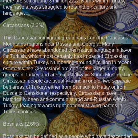
there are still around 3 million Zaza Kurds within Turkey,
they have always struggled to retain their culture and
language.
Circassians (3.3%)
This Caucasian immigrant group hails from the Caucasus
Mountains regions near Russia and Georgia. Many
Circassians have abandoned their native language in favor
for Turkish, which most certainly has impacted Circassian
culture within Turkey. Numbering around 2 million in recent
estimates, the Circassians are one of the larger minority
groups in Turkey and are almost always Sunni Muslim. The
Circassian people are usually found in one of two separate
belt areas of Turkey, either from Samsun to Hatay or from
Duzce to Canakkale, respectively. Circassians have
historically been anti-communist and anti-Russian within
Turkey, leaning towards right nationalist wing parties in
Turkish politics.
Bosniaks (2.6%)
Bosniaks can be defined as a people who have descended