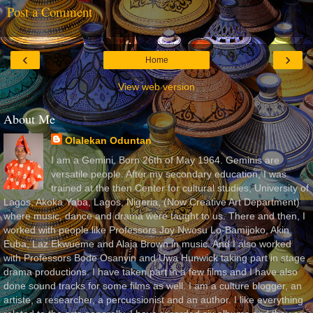
Post a Comment
‹
›
Home
View web version
About Me
Olalekan Oduntan
I am a Gemini. Born 26th of May 1964. Geminis are
versatile people. After my secondary education, I was
trained at the then Center for cultural studies, University of
Lagos, Akoka Yaba, Lagos, Nigeria, (Now Creative Art Department)
where music, dance and drama were taught to us. There and then, I
worked with people like Professors Joy Nwosu Lo-Bamijoko, Akin
Euba, Laz Ekwueme and Alaja Brown in music. And I also worked
with Professors Bode Osanyin and Uwa Hunwick taking part in stage
drama productions. I have taken part in a few films and I have also
done sound tracks for some films as well. I am a culture blogger, an
artiste, a researcher, a percussionist and an author. I like everything