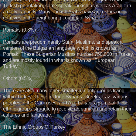
Turkish population, some speak Turkish as well as Arabic in
a daily capacity. Many Turkish Arabs have ancestors or
relatives in the neighboring country of Syria .
Pomaks (0.8%)
Pomaks are predominantly Sunni Muslims, and speak a
version of the Bulgarian language which is known as
Pomak. These Bulgarian Muslims number 750,000 in Turkey
and are mostly found in what is known as "European
Turkey".
Others (0.5%)
There are also many other, smaller minority groups living
within Turkey. These include Syrians, Greeks, Laz, various
peoples of the Caucuses, and Azerbaijanis. Some of these
ethnic groups struggle to receive recognition and retain their
cultures and language.
The Ethnic Groups Of Turkey