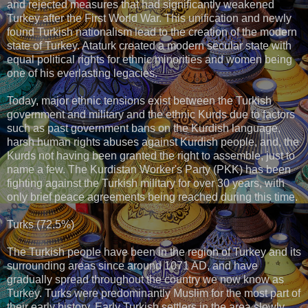
and rejected measures that had significantly weakened
Turkey after the First World War. This unification and newly
found Turkish nationalism lead to the creation of the modern
state of Turkey. Ataturk created a modern secular state with
equal political rights for ethnic minorities and women being
one of his everlasting legacies.
Today, major ethnic tensions exist between the Turkish
government and military and the ethnic Kurds due to factors
such as past government bans on the Kurdish language,
harsh human rights abuses against Kurdish people, and, the
Kurds not having been granted the right to assemble, just to
name a few. The Kurdistan Worker's Party (PKK) has been
fighting against the Turkish military for over 30 years, with
only brief peace agreements being reached during this time.
Turks (72.5%)
The Turkish people have been in the region of Turkey and its
surrounding areas since around 1071 AD, and have
gradually spread throughout the country we now know as
Turkey. Turks were predominantly Muslim for the most part of
their early history. Early Turkish settlers in the area slowly