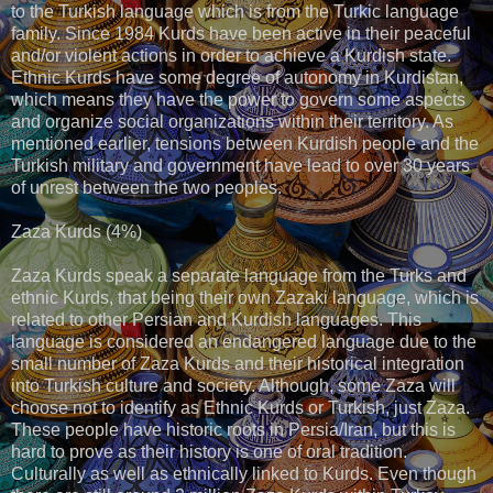
to the Turkish language which is from the Turkic language
family. Since 1984 Kurds have been active in their peaceful
and/or violent actions in order to achieve a Kurdish state.
Ethnic Kurds have some degree of autonomy in Kurdistan,
which means they have the power to govern some aspects
and organize social organizations within their territory. As
mentioned earlier, tensions between Kurdish people and the
Turkish military and government have lead to over 30 years
of unrest between the two peoples.
Zaza Kurds (4%)
Zaza Kurds speak a separate language from the Turks and
ethnic Kurds, that being their own Zazaki language, which is
related to other Persian and Kurdish languages. This
language is considered an endangered language due to the
small number of Zaza Kurds and their historical integration
into Turkish culture and society. Although, some Zaza will
choose not to identify as Ethnic Kurds or Turkish, just Zaza.
These people have historic roots in Persia/Iran, but this is
hard to prove as their history is one of oral tradition.
Culturally as well as ethnically linked to Kurds. Even though