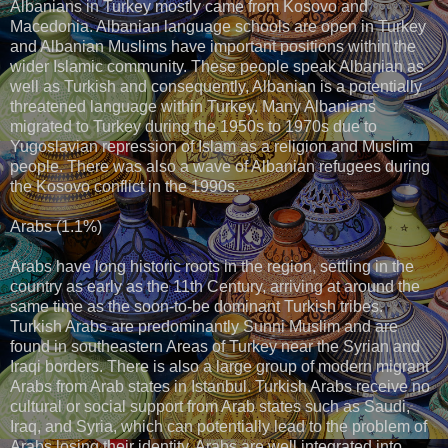
Albanians in Turkey mostly came from Kosovo and
Macedonia. Albanian language schools are open in Turkey
and Albanian Muslims have important positions within the
wider Islamic community. These people speak Albanian as
well as Turkish and consequently, Albanian is a potentially
threatened language within Turkey. Many Albanians
migrated to Turkey during the 1950s to 1970s due to
Yugoslavian repression of Islam as a religion and Muslim
people. There was also a wave of Albanian refugees during
the Kosovo conflict in the 1990s.
Arabs (1.1%)
Arabs have long historic roots in the region, settling in the
country as early as the 11th Century, arriving at around the
same time as the soon-to-be dominant Turkish tribes.
Turkish Arabs are predominantly Sunni Muslim and are
found in southeastern Areas of Turkey near the Syrian and
Iraqi borders. There is also a large group of modern migrant
Arabs from Arab states in Istanbul. Turkish Arabs receive no
cultural or social support from Arab states such as Saudi,
Iraq, and Syria, which can potentially lead to the problem of
Arabs losing their identity. Arabs are well integrated into