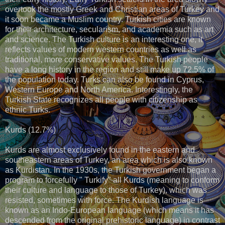
overtook the mostly Greek and Christian areas of Turkey and
it soon became a Muslim country. Turkish cities are known
for their architecture, secularism, and academia such as art
and science. The Turkish culture is an interesting one, it
reflects values of modern western countries as well as
traditional, more conservative values. The Turkish people
have a long history in the region and still make up 72.5% of
the population today. Turks can also be found in Cyprus,
Western Europe and North America. Interestingly, the
Turkish State recognizes all people with citizenship as
ethnic Turks.
Kurds (12.7%)
Kurds are almost exclusively found in the eastern and
southeastern areas of Turkey, an area which is also known
as Kurdistan. In the 1930s, the Turkish government began a
program to forcefully " Turkify" all Kurds (meaning to conform
their culture and language to those of Turkey), which was
resisted, sometimes with force. The Kurdish language is
known as an Indo-European language (which means it has
descended from the original prehistoric language) in contrast