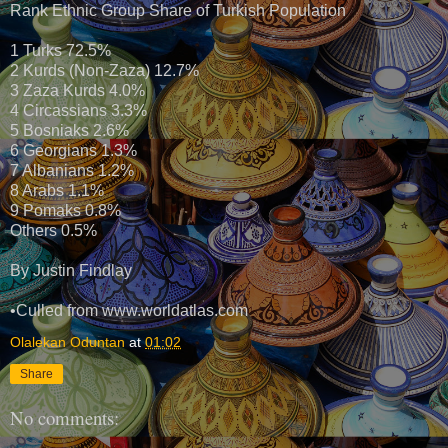
Rank Ethnic Group Share of Turkish Population
1 Turks 72.5%
2 Kurds (Non-Zaza) 12.7%
3 Zaza Kurds 4.0%
4 Circassians 3.3%
5 Bosniaks 2.6%
6 Georgians 1.3%
7 Albanians 1.2%
8 Arabs 1.1%
9 Pomaks 0.8%
Others 0.5%
By Justin Findlay
•Culled from www.worldatlas.com
Olalekan Oduntan
at
01:02
Share
No comments: