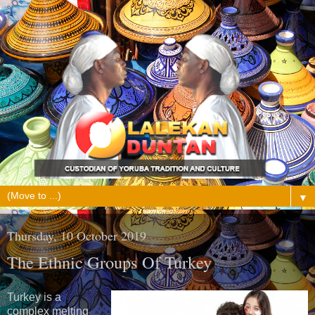
▼
Thursday, 10 October 2019
The Ethnic Groups Of Turkey
Turkey is a
complex melting