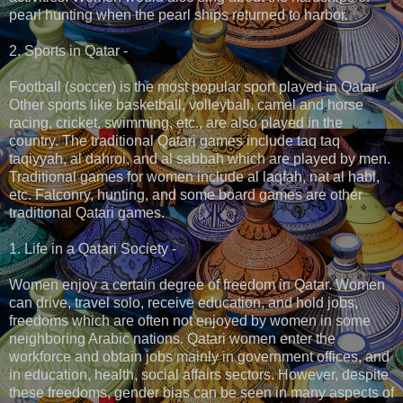
pearl hunting when the pearl ships returned to harbor.
2. Sports in Qatar -
Football (soccer) is the most popular sport played in Qatar.
Other sports like basketball, volleyball, camel and horse
racing, cricket, swimming, etc., are also played in the
country. The traditional Qatari games include taq taq
taqiyyah, al dahroi, and al sabbah which are played by men.
Traditional games for women include al laqfah, nat al habl,
etc. Falconry, hunting, and some board games are other
traditional Qatari games.
1. Life in a Qatari Society -
Women enjoy a certain degree of freedom in Qatar. Women
can drive, travel solo, receive education, and hold jobs,
freedoms which are often not enjoyed by women in some
neighboring Arabic nations. Qatari women enter the
workforce and obtain jobs mainly in government offices, and
in education, health, social affairs sectors. However, despite
these freedoms, gender bias can be seen in many aspects of