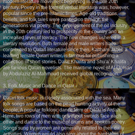
modern literature movement beginning in the late 20th
century. Poetry in the form of verbal literature was, however,
popular since the pre-Islamic times. Age-old traditions,
beliefs, and folk tales were passed on through the
generations via poetry. The development of the oil industry
in the 20th century led to prosperity in the country and an
increased level of literacy. The new changes ushered in a
literary revolution. Both female and male writers have
contributed to Qatari literature since then. Kaltham Jaber, a
leading female Qatari writer, is famous for publishing a
collection of short stories. Dalal Khalifa and Shu'a' Khalifa
are famous Qatari novelists. The maritime novel of Al Qursan
by Abdulaziz Al-Mahmoud received global recognition.
3. Folk Music and Dance in Qatar -
Qatari folk music is closely associated with the sea. Many
folk songs are based on the pearl hunting activity of the
people. A popular folkloric dance form of Qatar is Ardah.
Here, two rows of men with or without swords face each
other and dance to the music of drums and spoken poetry.
Songs sung by women are generally related to their daily
activities. Women would also sing about the hardships of