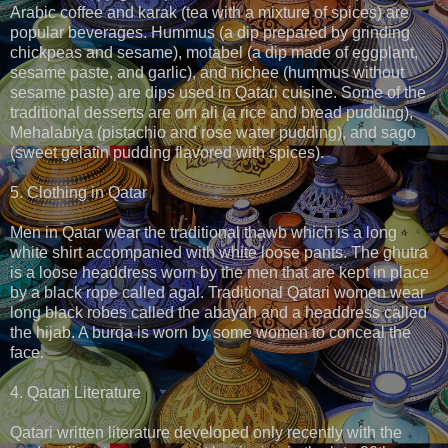
Arabic coffee and karak (tea with a mixture of spices) are
popular beverages. Hummus (a dip prepared by grinding
chickpeas and sesame), motabel (a dip made of eggplant,
sesame paste, and garlic), and nichee (hummus without
sesame paste) are dips used in Qatari cuisine. Some of the
traditional desserts are om ali (a rice and bread pudding),
Mehalabiya (pistachio and rose water pudding), and sago
(sweet gelatin pudding flavored with spices).
5. Clothing in Qatar
Men in Qatar wear the traditional thawb which is a long
white shirt accompanied with white loose pants. The ghutra
is a loose headdress worn by the men that are kept in place
by a black rope called agal. Traditional Qatari women wear
long black robes called the abayah and a headdress called
the hijab. A burqa is worn by some women to conceal the
face.
4. Qatari Literature
Qatari written literature developed only recently with the