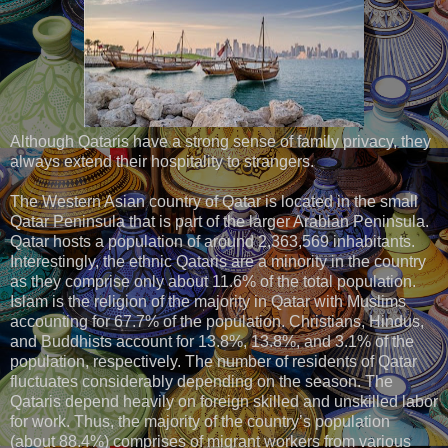
Although Qataris have a strong sense of family privacy, they
always extend their hospitality to strangers.
The Western Asian country of Qatar is located in the small
Qatar Peninsula that is part of the larger Arabian Peninsula.
Qatar hosts a population of around 2,363,569 inhabitants.
Interestingly, the ethnic Qataris are a minority in the country
as they comprise only about 11.6% of the total population.
Islam is the religion of the majority in Qatar with Muslims
accounting for 67.7% of the population. Christians, Hindus,
and Buddhists account for 13.8%, 13.8%, and 3.1% of the
population, respectively. The number of residents of Qatar
fluctuates considerably depending on the season. The
Qataris depend heavily on foreign skilled and unskilled labor
for work. Thus, the majority of the country’s population
(about 88.4%) comprises of migrant workers from various