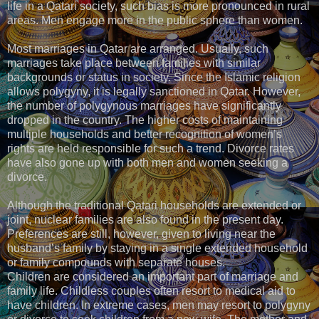
life in a Qatari society, such bias is more pronounced in rural
areas. Men engage more in the public sphere than women.
Most marriages in Qatar are arranged. Usually, such
marriages take place between families with similar
backgrounds or status in society. Since the Islamic religion
allows polygyny, it is legally sanctioned in Qatar. However,
the number of polygynous marriages have significantly
dropped in the country. The higher costs of maintaining
multiple households and better recognition of women’s
rights are held responsible for such a trend. Divorce rates
have also gone up with both men and women seeking a
divorce.
Although the traditional Qatari households are extended or
joint, nuclear families are also found in the present day.
Preferences are still, however, given to living near the
husband’s family by staying in a single extended household
or family compounds with separate houses.
Children are considered an important part of marriage and
family life. Childless couples often resort to medical aid to
have children. In extreme cases, men may resort to polygyny