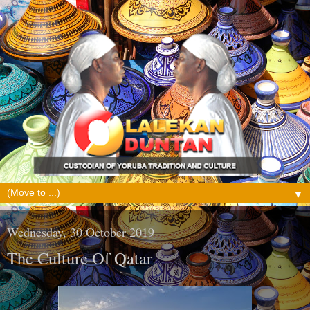
▼
Wednesday, 30 October 2019
The Culture Of Qatar