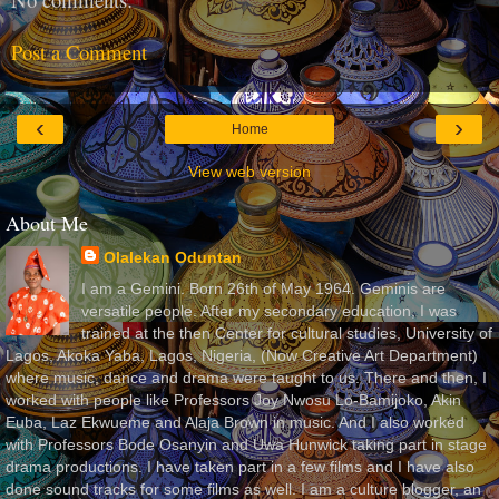
Post a Comment
‹
›
Home
View web version
About Me
Olalekan Oduntan
I am a Gemini. Born 26th of May 1964. Geminis are
versatile people. After my secondary education, I was
trained at the then Center for cultural studies, University of
Lagos, Akoka Yaba, Lagos, Nigeria, (Now Creative Art Department)
where music, dance and drama were taught to us. There and then, I
worked with people like Professors Joy Nwosu Lo-Bamijoko, Akin
Euba, Laz Ekwueme and Alaja Brown in music. And I also worked
with Professors Bode Osanyin and Uwa Hunwick taking part in stage
drama productions. I have taken part in a few films and I have also
done sound tracks for some films as well. I am a culture blogger, an