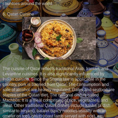
countries around the world.
6. Qatari Cuisine
The cuisine of Qatar reflects traditional Arab, Iranian, and
Levantine cuisines. It is also significantly influenced by
Indian cuisine. Since the Sharia law is applicable in the
country, pork is banned from Qatar. The consumption and
sale of alcohol are heavily regulated. Dates and seafood are
staples of the Qatari diet. The national dish is called
Machbūs. It is a meal comprising of rice, vegetables, and
meat. Other traditional Qatari dishes include kasba (a dish
similar to biryani), balalet (spicy noodles usually with an
omelet on top), ghuzi (roast lamb served with rice), etc.