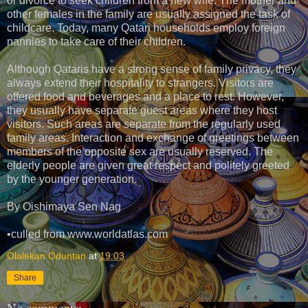
or divorce to seek children from a new wife. The mother and
other females in the family are usually assigned the task of
childcare. Today, many Qatari households employ foreign
nannies to take care of their children.
Although Qataris have a strong sense of family privacy, they
always extend their hospitality to strangers. Visitors are
offered food and beverages and a place to rest. However,
they usually have separate guest areas where they host
visitors. Such areas are separate from the regularly used
family areas. Interaction and exchange of greetings between
members of the opposite sex are usually reserved. The
elderly people are given great respect and politely greeted
by the younger generation.
By Oishimaya Sen Nag
•culled from www.worldatlas.com
Olalekan Oduntan
at
19:03
Share
No comments: