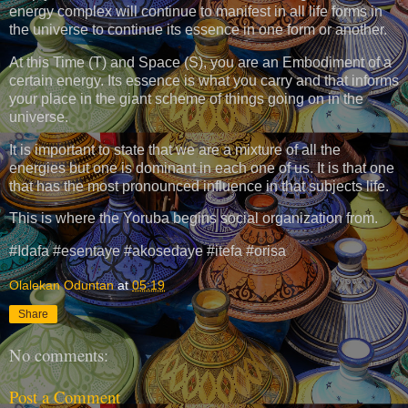
energy complex will continue to manifest in all life forms in
the universe to continue its essence in one form or another.
At this Time (T) and Space (S), you are an Embodiment of a
certain energy. Its essence is what you carry and that informs
your place in the giant scheme of things going on in the
universe.
It is important to state that we are a mixture of all the
energies but one is dominant in each one of us. It is that one
that has the most pronounced influence in that subjects life.
This is where the Yoruba begins social organization from.
#Idafa #esentaye #akosedaye #itefa #orisa
Olalekan Oduntan
at
05:19
Share
No comments:
Post a Comment