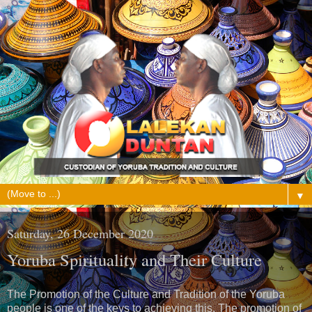
▼
Saturday, 26 December 2020
Yoruba Spirituality and Their Culture
The Promotion of the Culture and Tradition of the Yoruba
people is one of the keys to achieving this. The promotion of