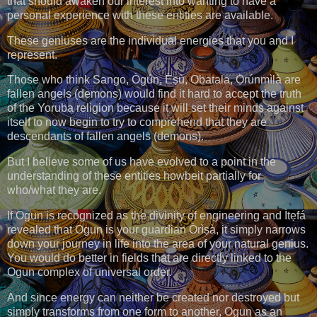
that should awaken our interest into wanting to have a
personal experience with these entities are available.
These geniuses are the individual energies that you and I
represent.
Those who think Sango, Ògún, Èṣù, Obatala, Ọ̀rúnmìlà are
fallen angels (demons) would find it hard to accept the truth
of the Yoruba religion because it will set their minds against
itself to now begin to try to comprehend that they are
descendants of fallen angels (demons).
But I believe some of us have evolved to a point in the
understanding of these entities howbeit partially for
who/what they are.
If Ogun is recognized as the divinity of engineering and Ìtẹfá
revealed that Ogun is your guardian Òrìṣà, it simply narrows
down your journey in life into the area of your natural genius.
You would do better in fields that are directly linked to the
Ogun complex of universal order.
And since energy can neither be created nor destroyed but
simply transforms from one form to another, Ogun as an