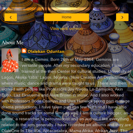
‹
›
Home
View web version
About Me
Olalekan Oduntan
I am a Gemini. Born 26th of May 1964. Geminis are
versatile people. After my secondary education, I was
trained at the then Center for cultural studies, University of
Lagos, Akoka Yaba, Lagos, Nigeria, (Now Creative Art Department)
where music, dance and drama were taught to us. There and then, I
worked with people like Professors Joy Nwosu Lo-Bamijoko, Akin
Euba, Laz Ekwueme and Alaja Brown in music. And I also worked
with Professors Bode Osanyin and Uwa Hunwick taking part in stage
drama productions. I have taken part in a few films and I have also
done sound tracks for some films as well. I am a culture blogger, an
artiste, a researcher, a percussionist and an author. I like everything
related to the arts generally. I have recorded six albums and they are
OlaleOne In The 90s, Abracadabra, Mama Afrika, Afrikan Jazz, The