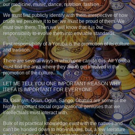
our medicine, music, dance, nutrition, fashion...
We must first publicly identify with them irrespective of how
crude we perceive it to be; we must be proud of them. We
must own them. Then we will know that it is our
responsibility to evolve them into enviable standards.
First responsibility of a Yoruba is the promotion of its culture
and tradition.
There are several ways in which one can do this. All Yoruba
must find the area where they are to get involved in the
promotion of the culture.
LET ME TELL YOU ONE IMPORTANT REASON WHY
ÌTẸFÁ IS IMPORTANT FOR EVERYONE.
Ifa, Osanyin, Ọ̀ṣun, Ògún, Sango, Obatala are some of the
highly Important social organizational geniuses that we
intellectuals must interact with.
Bulk of its practical knowledge exist with the natives and
can't be handed down to non-initiates, but, a few literature