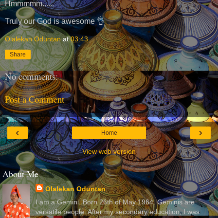
Hmmmmm......
Truly our God is awesome 👌
Olalekan Oduntan
at
03:43
Share
No comments:
Post a Comment
‹
›
Home
View web version
About Me
Olalekan Oduntan
I am a Gemini. Born 26th of May 1964. Geminis are
versatile people. After my secondary education, I was