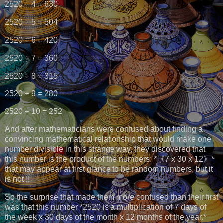
2520 ÷ 4 = 630
2520 ÷ 5 = 504
2520 ÷ 6 = 420
2520 ÷ 7 = 360
2520 ÷ 8 = 315
2520 ÷ 9 = 280
2520 ÷ 10 = 252
And after mathematicians were confused about finding a
convincing mathematical relationship that would make one
number divisible in this strange way, they discovered that
this number is the product of the numbers: *《7 x 30 x 12》*
that may appear at first glance to be random numbers, but it
is not !!
So the surprise that made them more confused than their first
was that this number *2520 is a multiplication of 7 days of
the week x 30 days of the month x 12 months of the year.*