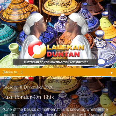
▼
Tuesday, 8 December 2020
Just Ponder On This
*One of the basics of mathematics is knowing whether the
number is even or odd, divisible by 2 and by the sum of its