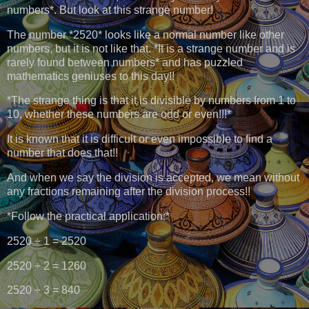
numbers*. But look at this strange number!
The number *2520* looks like a normal number like other
numbers, but it is not like that. *It is a strange number and is
rarely found between numbers* and has puzzled
mathematics geniuses to this day!!
*The strange thing is that it is divisible by numbers from 1 to
10, whether these numbers are odd or even!!!*
It is known that it is difficult or even impossible to find a
number that does that!!
And when we say the division is accepted, we mean without
any fractions remaining after the division process!!
*Follow the practical application:*
2520 ÷ 1 = 2520
2520 ÷ 2 = 1260
2520 ÷ 3 = 840